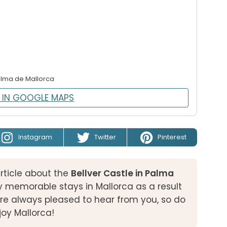
alma de Mallorca
 IN GOOGLE MAPS
Instagram
Twitter
Pinterest
rticle about the
Bellver Castle in Palma
 memorable stays in Mallorca as a result
e always pleased to hear from you, so do
njoy Mallorca!