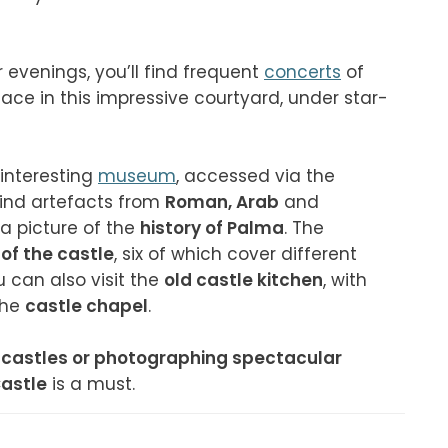
venings, you’ll find frequent 
concerts
 of 
lace in this impressive courtyard, under star-
interesting 
museum
, accessed via the 
find artefacts from 
Roman, Arab
 and
a picture of the 
history of Palma
. The 
of the castle
, six of which cover different 
u can also visit the 
old castle kitchen
, with 
he 
castle chapel
.

d castles or photographing spectacular 
Castle
 is a must.