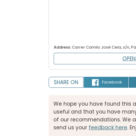
Address:
Carrer Camilo José Cela, s/n, P
OPEN
SHARE ON
Facebook
We hope you have found this a
useful and that you have many
of our recommendations. We ar
send us your
feedback here
. E