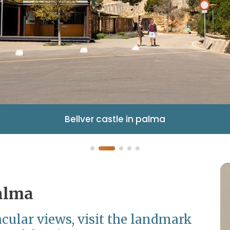
Bellver castle in palma
Palma
cular views, visit the landmark