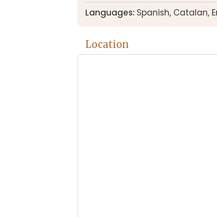
Languages:
Spanish, Catalan, 
Location