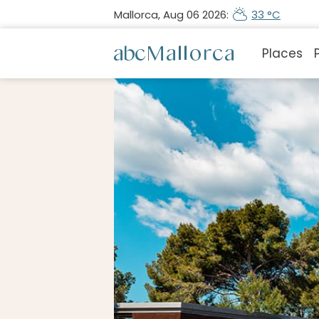
Mallorca, Aug 06 2026:
33 °C
Places