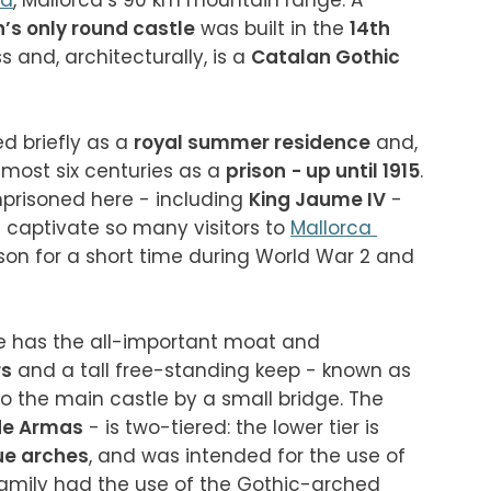
na
, Mallorca’s 90 km mountain range. A 
n’s only round castle
 was built in the 
14th 
s and, architecturally, is a 
Catalan Gothic
ed briefly as a 
royal summer residence
 and, 
most six centuries as a 
prison
- up until 1915
. 
prisoned here - including 
King Jaume IV
 - 
t captivate so many visitors to 
Mallorca 
son for a short time during World War 2 and 
le has the all-important moat and 
rs
 and a tall free-standing keep - known as 
 to the main castle by a small bridge. The 
de Armas
 - is two-tiered: the lower tier is 
e arches
, and was intended for the use of 
family had the use of the Gothic-arched 