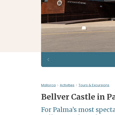
Mallorca
Activities
Tours & Excursions
Bellver Castle in 
For Palma’s most specta