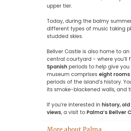
upper tier.

Today, during the balmy summer e
different types of music taking p
studded skies.

Bellver Castle is also home to an 
central courtyard - where you’ll 
Spanish
 periods to help give you 
museum comprises 
eight rooms 
periods of the island’s history. Yo
its smoke-blackened walls, and t
If you’re interested in 
history, ol
views
, a visit to 
Palma’s Bellver 
More about Palma