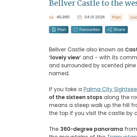
Bellver Castle to the wes
45,995
04.01.2026
Plan
Loc
Plan
Favourites
Share
Bellver Castle also known as 
Cast
‘lovely view’
 and - with its comma
and surrounded by scented pine w
named.

If you take a 
Palma City Sightsee
of the sixteen stops
 along the ro
means a steep walk up the hill fr
the top if you visit the castle by car
The 
360-degree panorama
 from