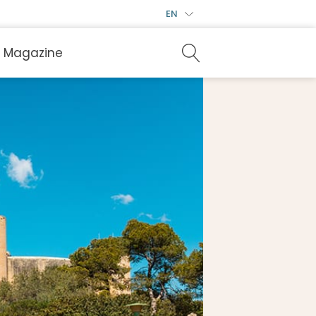
EN
Magazine