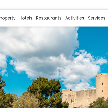
Property
Hotels
Restaurants
Activities
Services