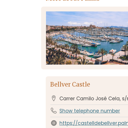
Bellver Castle
Carrer Camilo José Cela, s
Show telephone number
https://castelldebellver.pa