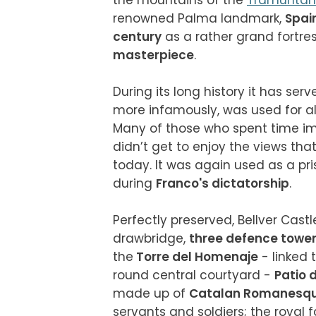
the mountains of the 
Tramunta
renowned Palma landmark, 
Spai
century
 as a rather grand fortres
masterpiece
.

During its long history it has serv
more infamously, was used for al
Many of those who spent time im
didn’t get to enjoy the views tha
today. It was again used as a pri
during 
Franco's dictatorship
.

Perfectly preserved, Bellver Cast
drawbridge, 
three defence towe
the
 Torre del Homenaje
 - linked
round central courtyard - 
Patio 
made up of 
Catalan Romanesqu
servants and soldiers; the royal 