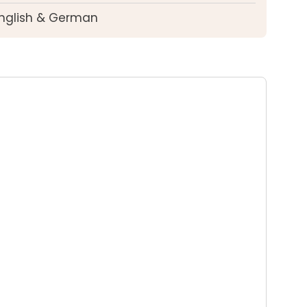
English & German