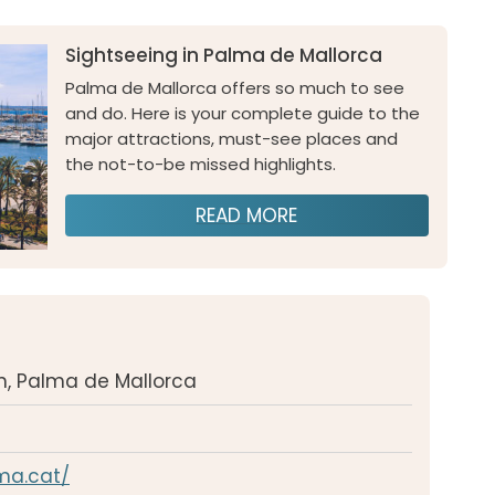
Sightseeing in Palma de Mallorca
Palma de Mallorca offers so much to see
and do. Here is your complete guide to the
major attractions, must-see places and
the not-to-be missed highlights.
READ MORE
/n, Palma de Mallorca
lma.cat/