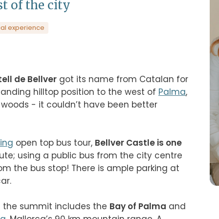
t of the city
al experience
ell de Bellver
 got its name from Catalan for 
nding hilltop position to the west of 
Palma
, 
oods - it couldn’t have been better 
ing
 open top bus tour, 
Bellver Castle is one 
ute; using a public bus from the city centre 
om the bus stop! There is ample parking at 
.

 the summit includes the 
Bay of Palma
 and 