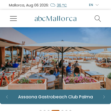
Mallorca, Aug 06 2026:
36 °C
EN