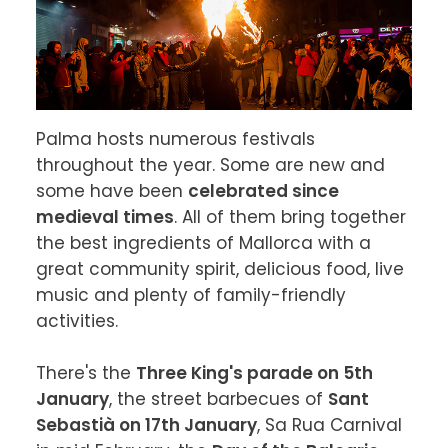
Palma hosts numerous festivals 
throughout the year. Some are new and 
some have been 
celebrated since 
medieval times
. All of them bring together 
the best ingredients of Mallorca with a 
great community spirit, delicious food, live 
music and plenty of family-friendly 
activities.

There's the 
Three King's parade on 5th 
January
, the street barbecues of 
Sant 
Sebastià on 17th January
, Sa Rua Carnival 