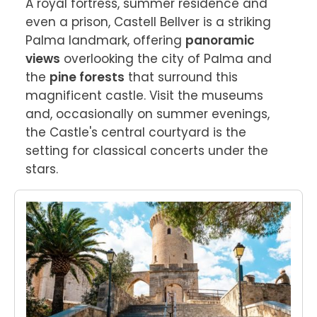
A royal fortress, summer residence and 
even a prison, Castell Bellver is a striking 
Palma landmark, offering 
panoramic 
views
 overlooking the city of Palma and 
the 
pine forests
 that surround this 
magnificent castle. Visit the museums 
and, occasionally on summer evenings, 
the Castle's central courtyard is the 
setting for classical concerts under the 
stars.