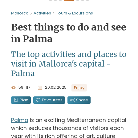
Mallorca
Activities
Tours & Excursions
Best things to do and see
in Palma
The top activities and places to
visit in Mallorca's capital -
Palma
591,117
20.02.2025
Enjoy
Plan
Favourites
Share
Palma
 is an exciting Mediterranean capital 
which seduces thousands of visitors each 
year with its rich offering of art, culture 