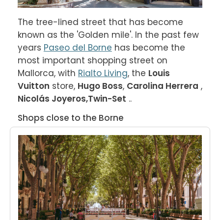
The tree-lined street that has become 
known as the 'Golden mile'. In the past few 
years 
Paseo del Borne
 has become the 
most important shopping street on 
Mallorca, with 
Rialto Living
, the 
Louis 
Vuitton
 store, 
Hugo Boss
, 
Carolina Herrera
 , 
Nicolás Joyeros,
Twin-Set
 ..
Shops close to the Borne