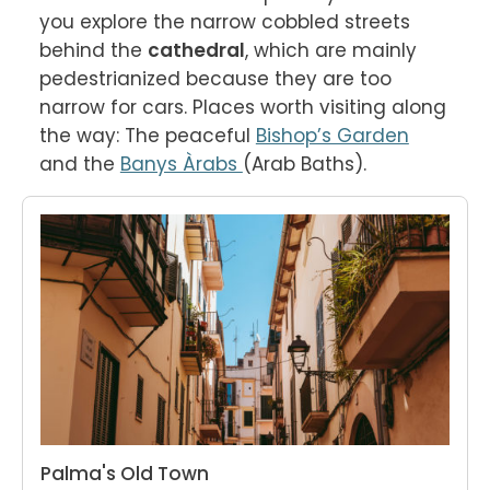
you explore the narrow cobbled streets 
behind the 
cathedral
, which are mainly 
pedestrianized because they are too 
narrow for cars. Places worth visiting along 
the way: The peaceful 
Bishop’s Garden
and the 
Banys Àrabs 
(Arab Baths).
Palma's Old Town