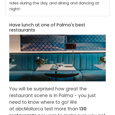
rides during the day, and dining and dancing at
night!
Have lunch at one of Palma's best
restaurants
You will be surprised how great the 
restaurant scene is in Palma - you just 
need to know where to go! We 
at abcMallorca test more than 
130 