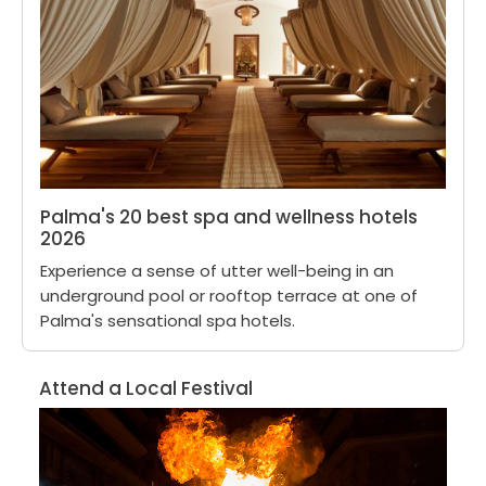
Palma's 20 best spa and wellness hotels
2026
Experience a sense of utter well-being in an
underground pool or rooftop terrace at one of
Palma's sensational spa hotels.
Attend a Local Festival