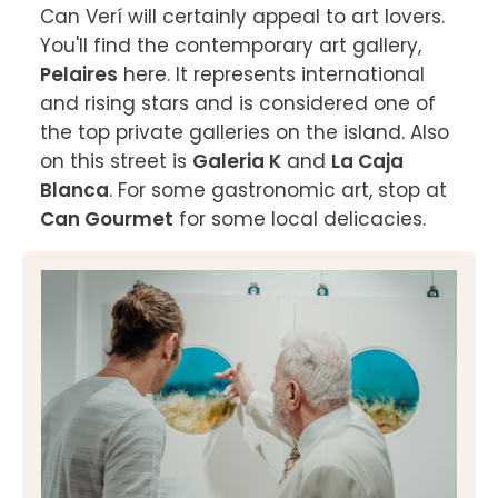
Can Verí will certainly appeal to art lovers. 
You'll find the contemporary art gallery, 
Pelaires
 here. It represents international 
and rising stars and is considered one of 
the top private galleries on the island. Also 
on this street is 
Galeria K
 and 
La Caja 
Blanca
. For some gastronomic art, stop at
Can Gourmet
 for some local delicacies.