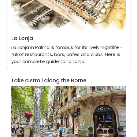
La Lonja
La Lonja in Palma is famous for its lively nightlife -
full of restaurants, bars, cafes and clubs. Here is
your complete guide to La Lonja.
Take a stroll along the Borne