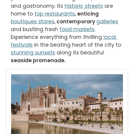
and gastronomy. Its 
historic streets
 are 
home to 
top restaurants
, enticing 
boutiques stores
, contemporary 
galleries
and bustling fresh 
food markets
. 
Experience everything from thrilling 
local 
festivals
 in the beating heart of the city to 
stunning sunsets
 along its beautiful 
seaside promenade. 