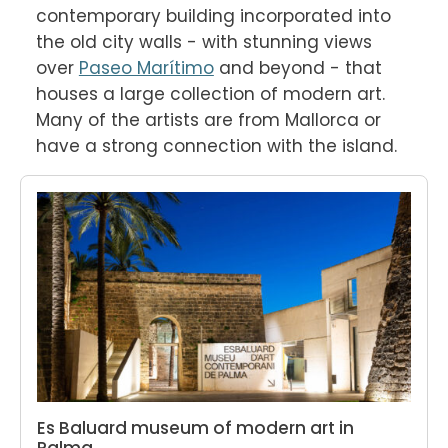
contemporary building incorporated into 
the old city walls - with stunning views 
over 
Paseo Marítimo
 and beyond - that 
houses a large collection of modern art. 
Many of the artists are from Mallorca or 
have a strong connection with the island.
Es Baluard museum of modern art in