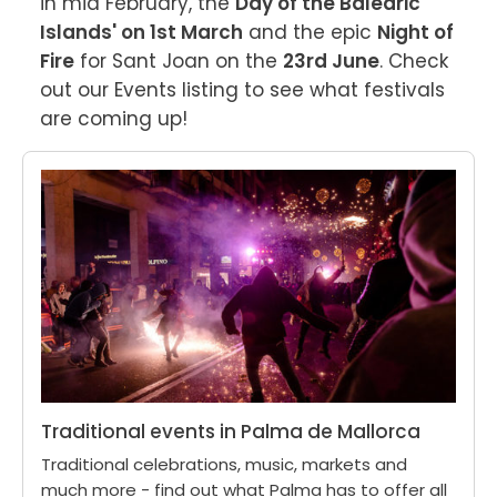
in mid February, the 
Day of the Balearic 
Islands' on 1st March
 and the epic 
Night of 
Fire
 for Sant Joan on the 
23rd June
. Check 
out our Events listing to see what festivals 
are coming up!
Traditional events in Palma de Mallorca
Traditional celebrations, music, markets and
much more - find out what Palma has to offer all