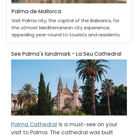
Palma de Mallorca
Visit Palma city, the capital of the Balearics, for
the utmost Mediterranean city experience,
appealing year-round to tourists and residents.
See Palma's landmark - La Seu Cathedral
Palma Cathedral
 is a must-see on your 
visit to Palma. The cathedral was built 