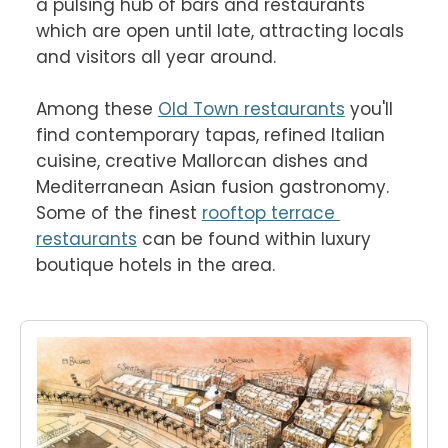
a pulsing hub of bars and restaurants 
which are open until late, attracting locals 
and visitors all year around.

Among these 
Old Town restaurants
 you'll 
find contemporary tapas, refined Italian 
cuisine, creative Mallorcan dishes and 
Mediterranean Asian fusion gastronomy. 
Some of the finest 
rooftop terrace 
restaurants
 can be found within luxury 
boutique hotels in the area.
