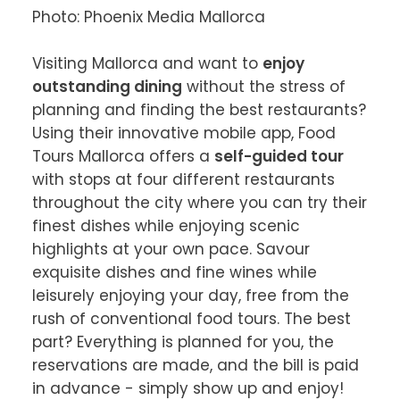
Photo: Phoenix Media Mallorca

Visiting Mallorca and want to 
enjoy 
outstanding dining
 without the stress of 
planning and finding the best restaurants? 
Using their innovative mobile app, Food 
Tours Mallorca offers a 
self-guided tour
with stops at four different restaurants 
throughout the city where you can try their 
finest dishes while enjoying scenic 
highlights at your own pace. Savour 
exquisite dishes and fine wines while 
leisurely enjoying your day, free from the 
rush of conventional food tours. The best 
part? Everything is planned for you, the 
reservations are made, and the bill is paid 
in advance - simply show up and enjoy!