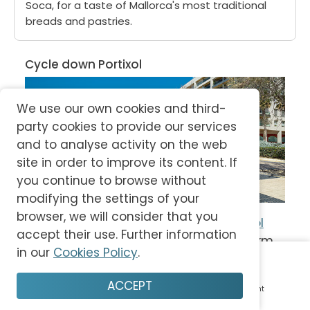
Soca, for a taste of Mallorca's most traditional
breads and pastries.
Cycle down Portixol
We use our own cookies and third-
party cookies to provide our services
and to analyse activity on the web
site in order to improve its content. If
you continue to browse without
modifying the settings of your
browser, we will consider that you
The promenade from 
Palma
 to 
Portitxol
accept their use. Further information
and 
Es Molinar
 has a total length of 16km, 
in our
Cookies Policy
.
connecting the city and the bay. The 
beautiful view
 of the sea and fishermen-
ACCEPT
Home
Plan
Save
Enjoy
Account
style houses attracts many walkers, 