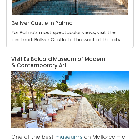
Bellver Castle in Palma
For Palma’s most spectacular views, visit the
landmark Bellver Castle to the west of the city.
Visit Es Baluard Museum of Modern
& Contemporary Art
One of the best 
museums
 on Mallorca - a 