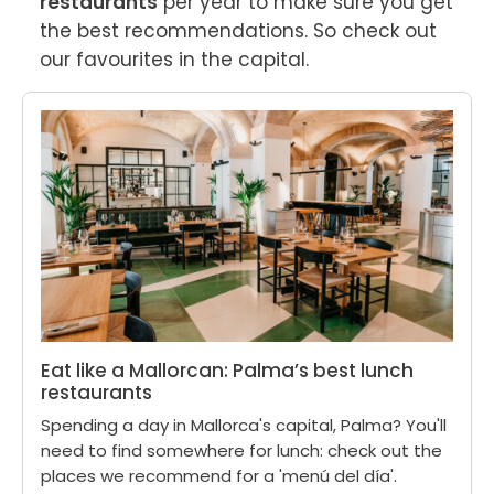
restaurants
 per year to make sure you get 
the best recommendations. So check out 
our favourites in the capital.
Eat like a Mallorcan: Palma’s best lunch
restaurants
Spending a day in Mallorca's capital, Palma? You'll
need to find somewhere for lunch: check out the
places we recommend for a 'menú del día'.