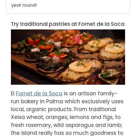
year round!
Try traditional pastries at Fornet de la Soca
El 
Fornet de la Soca
 is an artisan family-
run bakery in Palma which exclusively uses 
local, organic products. From traditional 
Xeixa wheat, oranges, lemons and figs, to 
fresh rosemary, wild asparagus and lamb; 
the island really has so much goodness to 