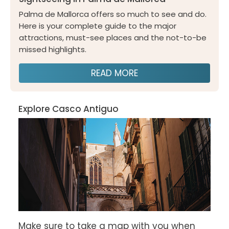
Palma de Mallorca offers so much to see and do.
Here is your complete guide to the major
attractions, must-see places and the not-to-be
missed highlights.
READ MORE
Explore Casco Antiguo
Make sure to take a map with you when 