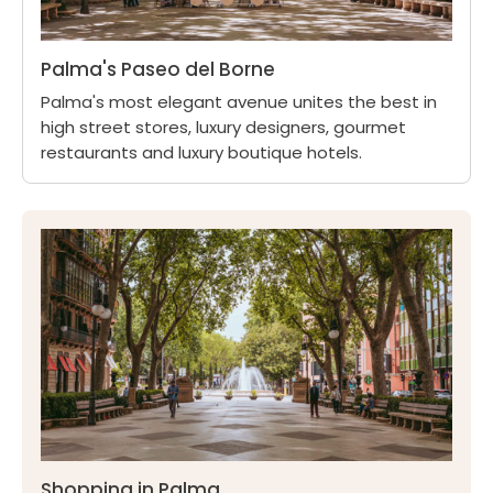
Palma's Paseo del Borne
Palma's most elegant avenue unites the best in
high street stores, luxury designers, gourmet
restaurants and luxury boutique hotels.
Shopping in Palma