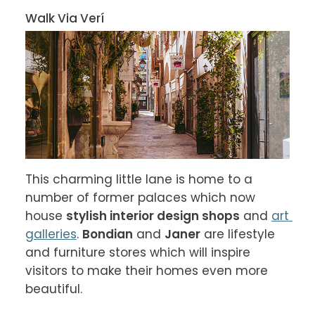
Walk Via Verí
This charming little lane is home to a 
number of former palaces which now 
house 
stylish interior design shops
 and 
art 
galleries
. 
Bondian
 and 
Janer
 are lifestyle 
and furniture stores which will inspire 
visitors to make their homes even more 
beautiful.
