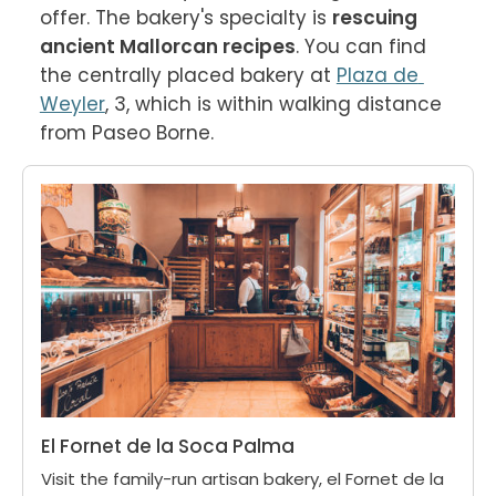
offer. The bakery's specialty is 
rescuing 
ancient Mallorcan recipes
. You can find 
the centrally placed bakery at 
Plaza de 
Weyler
, 3, which is within walking distance 
from Paseo Borne.
El Fornet de la Soca Palma
Visit the family-run artisan bakery, el Fornet de la