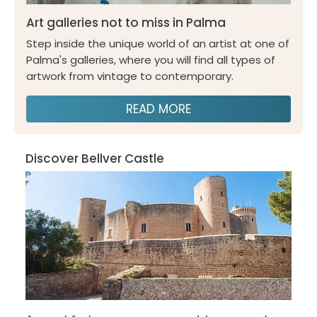
Art galleries not to miss in Palma
Step inside the unique world of an artist at one of
Palma's galleries, where you will find all types of
artwork from vintage to contemporary.
READ MORE
Discover Bellver Castle