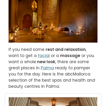
If you need some 
rest and relaxation
, 
want to get a 
facial
 or a 
massage
 or you 
want a whole
 new look
, there are some 
great places in 
Palma
 ready to pamper 
you for the day. Here is the abcMallorca 
selection of the best spas and health and 
beauty centres in Palma.