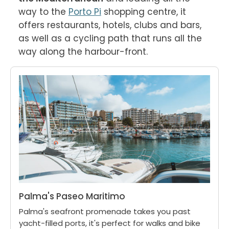
way to the 
Porto Pi
 shopping centre, it 
offers restaurants, hotels, clubs and bars, 
as well as a cycling path that runs all the 
way along the harbour-front.
Palma's Paseo Maritimo
Palma's seafront promenade takes you past
yacht-filled ports, it's perfect for walks and bike