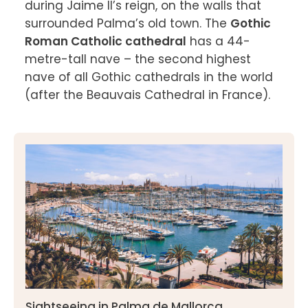
during Jaime II’s reign, on the walls that 
surrounded Palma’s old town. The 
Gothic 
Roman Catholic cathedral
 has a 44-
metre-tall nave – the second highest 
nave of all Gothic cathedrals in the world 
(after the Beauvais Cathedral in France).

Sightseeing in Palma de Mallorca