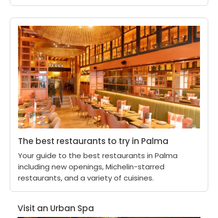
The best restaurants to try in Palma
Your guide to the best restaurants in Palma
including new openings, Michelin-starred
restaurants, and a variety of cuisines.
Visit an Urban Spa