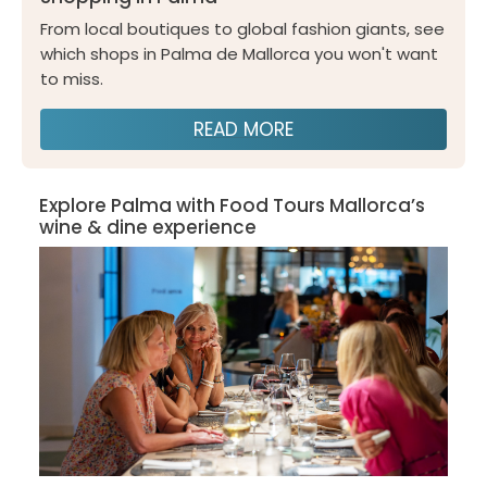
From local boutiques to global fashion giants, see
which shops in Palma de Mallorca you won't want
to miss.
READ MORE
Explore Palma with Food Tours Mallorca’s
wine & dine experience