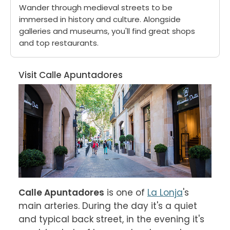
Wander through medieval streets to be
immersed in history and culture. Alongside
galleries and museums, you'll find great shops
and top restaurants.
Visit Calle Apuntadores
Calle Apuntadores
 is one of 
La Lonja
's 
main arteries. During the day it's a quiet 
and typical back street, in the evening it's 