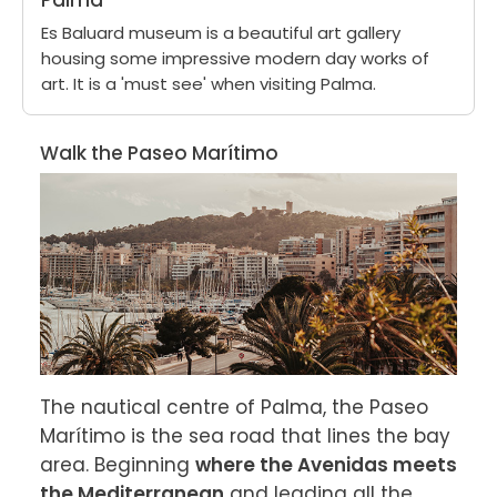
Palma
Es Baluard museum is a beautiful art gallery
housing some impressive modern day works of
art. It is a 'must see' when visiting Palma.
Walk the Paseo Marítimo
The nautical centre of Palma, the Paseo 
Marítimo is the sea road that lines the bay 
area. Beginning 
where the Avenidas meets 
the Mediterranean
 and leading all the 