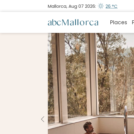
Mallorca, Aug 07 2026:
26 °C
Places