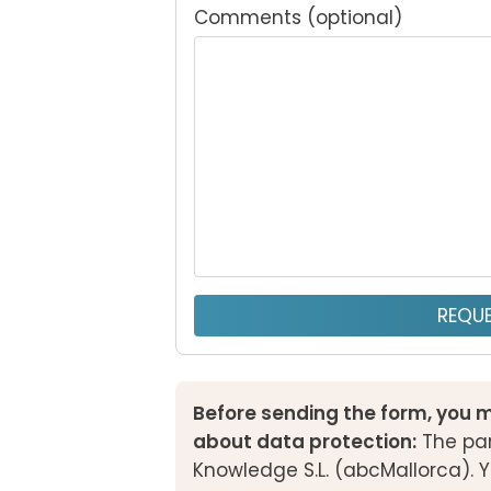
Comments (optional)
REQUE
Before sending the form, you m
about data protection:
The par
Knowledge S.L. (abcMallorca). Y