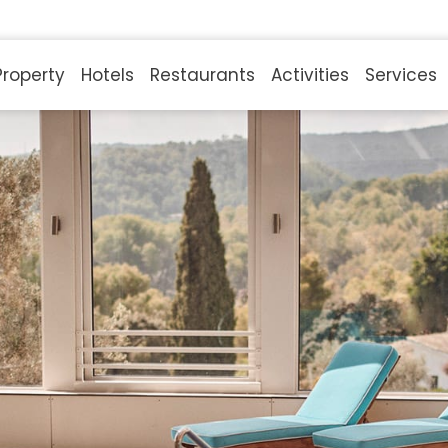
Property
Hotels
Restaurants
Activities
Services