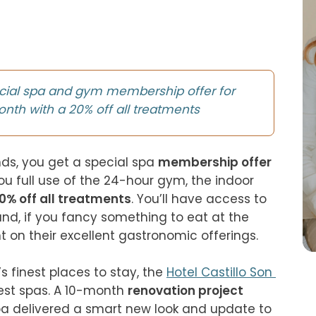
cial spa and gym membership offer for
onth with a 20% off all treatments
nds, you get a special spa 
membership offer
you full use of the 24-hour gym, the indoor 
0% off all treatments
. You’ll have access to 
and, if you fancy something to eat at the 
t on their excellent gastronomic offerings.

 finest places to stay, the 
Hotel Castillo Son 
best spas. A 10-month 
renovation project
 delivered a smart new look and update to 