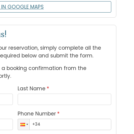
 IN GOOGLE MAPS
s!
ur reservation, simply complete all the 
required below and submit the form.
e a booking confirmation from the 
tly.
Last Name
*
Phone Number
*