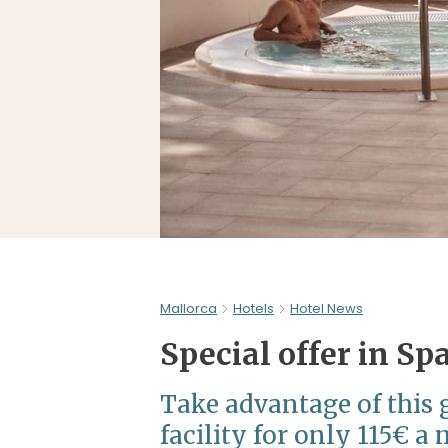
Mallorca
Hotels
Hotel News
Special offer in Sp
Take advantage of this g
facility for only 115€ a