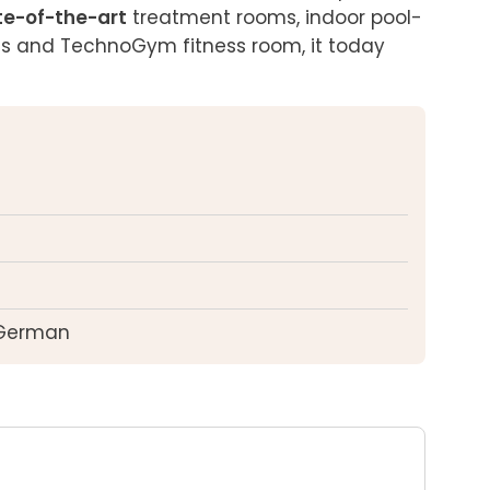
te-of-the-art
 treatment rooms, indoor pool-
as and TechnoGym fitness room, it today 
 German