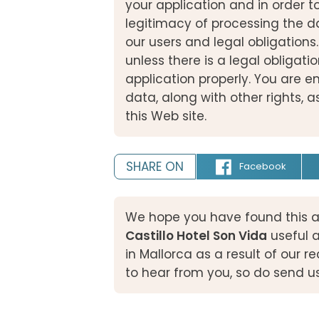
your application and in order t
legitimacy of processing the d
our users and legal obligations.
unless there is a legal obligatio
application properly. You are en
data, along with other rights, as
this Web site.
SHARE ON
Facebook
We hope you have found this a
Castillo Hotel Son Vida
useful 
in Mallorca as a result of our
to hear from you, so do send u