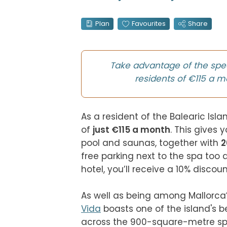
Plan
Favourites
Share
Take advantage of the spe
residents of €115 a m
As a resident of the Balearic Isla
of 
just €115 a month
. This gives 
pool and saunas, together with 
2
free parking next to the spa too 
hotel, you’ll receive a 10% discoun
As well as being among Mallorca’s
Vida
 boasts one of the island's 
across the 900-square-metre spa