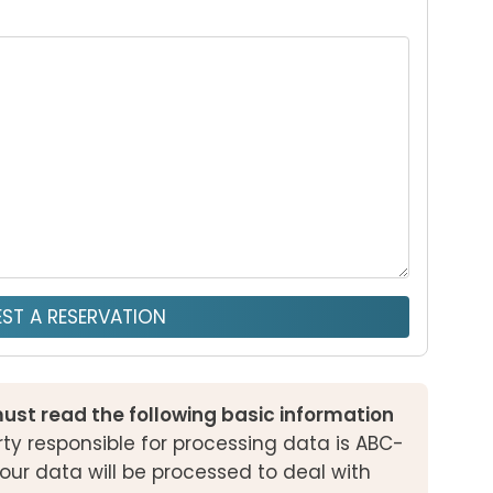
ST A RESERVATION
ust read the following basic information
ty responsible for processing data is ABC-
our data will be processed to deal with