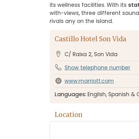
its wellness facilities. With its 
sta
with-views, three different saun
rivals any on the island.
Castillo Hotel Son Vida
C/ Raixa 2, Son Vida
Show telephone number
www.marriott.com
Languages:
English, Spanish &
Location