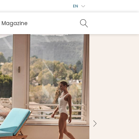
EN
Magazine