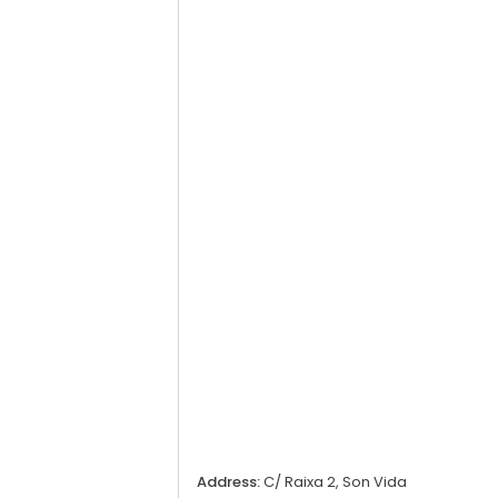
Address:
C/ Raixa 2, Son Vida