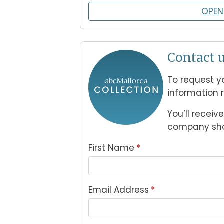
OPEN
Contact u
To request yo
information 
You’ll receiv
company shor
First Name
*
Email Address
*