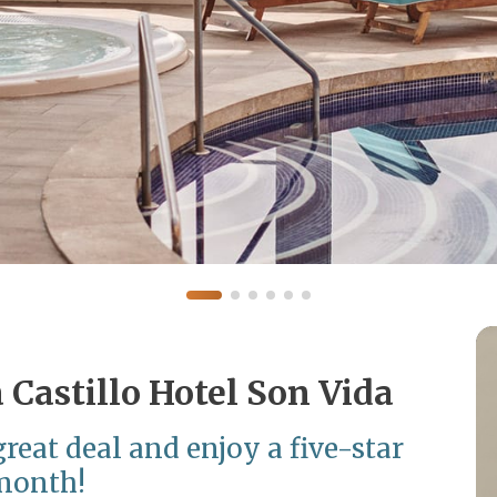
a Castillo Hotel Son Vida
reat deal and enjoy a five-star
 month!