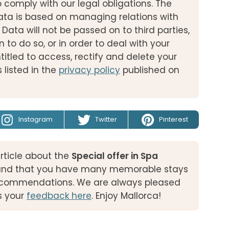
o comply with our legal obligations. The
ata is based on managing relations with
 Data will not be passed on to third parties,
n to do so, or in order to deal with your
titled to access, rectify and delete your
 listed in the
privacy policy
published on
Instagram
Twitter
Pinterest
rticle about the
Special offer in Spa
and that you have many memorable stays
 recommendations. We are always pleased
s your
feedback here
. Enjoy Mallorca!