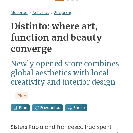
Mallorca
Activities
Shopping
Distinto: where art,
function and beauty
converge
Newly opened store combines
global aesthetics with local
creativity and interior design
Plan
Plan
Favourites
Share
Sisters Paola and Francesca had spent 