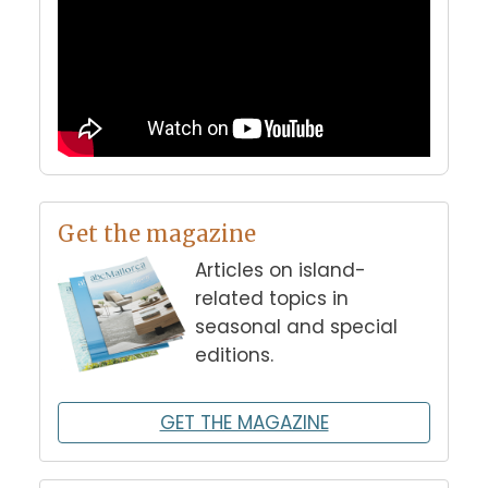
Get the magazine
Articles on island-
related topics in
seasonal and special
editions.
GET THE MAGAZINE