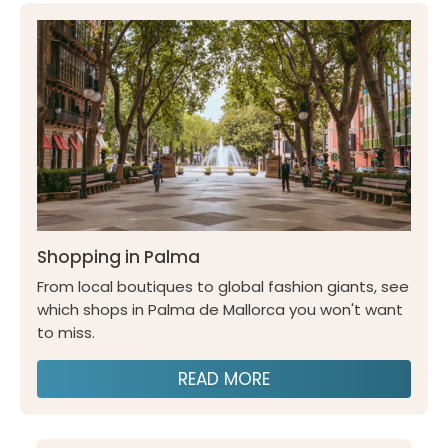
Shopping in Palma
From local boutiques to global fashion giants, see
which shops in Palma de Mallorca you won't want
to miss.
READ MORE