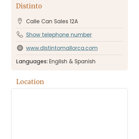
Distinto
Calle Can Sales 12A
Show telephone number
www.distintomallorca.com
Languages:
English & Spanish
Location