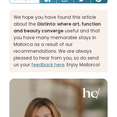
We hope you have found this article
about the
Distinto: where art, function
and beauty converge
useful and that
you have many memorable stays in
Mallorca as a result of our
recommendations. We are always
pleased to hear from you, so do send
us your
feedback here
. Enjoy Mallorca!