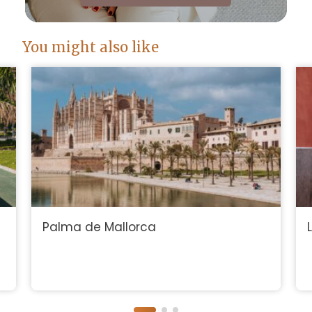
You might also like
Palma de Mallorca