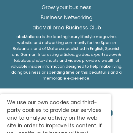
Grow your business
Business Networking
abcMallorca Business Club
abcMallorca is the leading luxury lifestyle magazine,
website and networking community for the Spanish
Balearic island of Mallorca, published in English, Spanish
and German. Interesting articles, guides, expert review &
fabulous photo-shoots and videos provide a wealth of
valuable insider information designed to help make living,
doing business or spending time on this beautiful island a
memorable experience.
We use our own cookies and third-
party cookies to provide our services
and to analyse activity on the web
site in order to improve its content. If
© 2026 abc-knowledge S.L. All Rights Reserved.