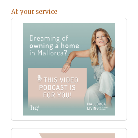
At your service