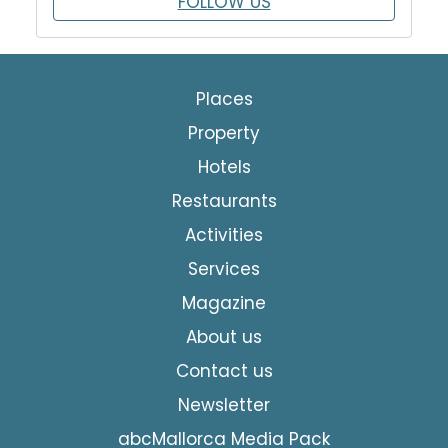
FOLLOW US
Places
Property
Hotels
Restaurants
Activities
Services
Magazine
About us
Contact us
Newsletter
abcMallorca Media Pack