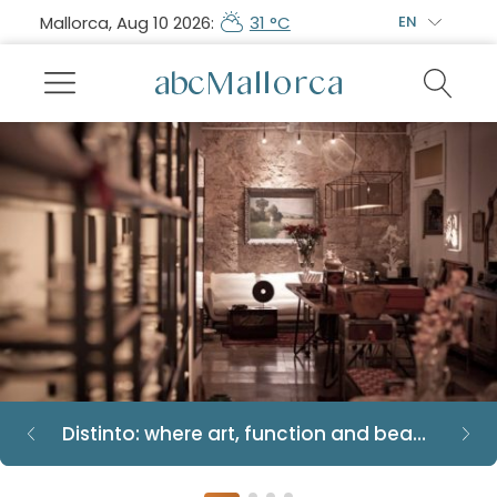
Mallorca, Aug 10 2026:
31 °C
EN
Distinto: where art, function and beauty converge