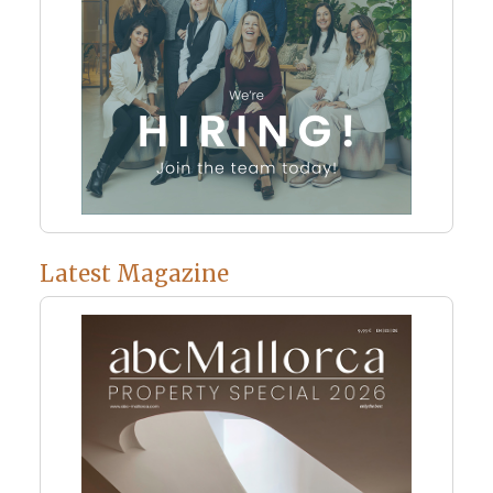
Latest Magazine