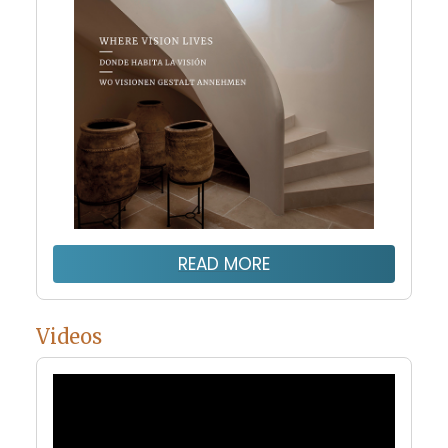
READ MORE
Videos