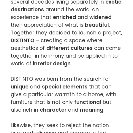
several decades living separately in 
exotic 
destinations
 around the world, an 
experience that 
enriched
 and 
widened
their appreciation of what is 
beautiful
. 
Together they decided to launch a project, 
DISTINTO
 – creating a space where 
aesthetics of 
different cultures
 can come 
together in harmony and be applied in to 
world of 
interior design
.

DISTINTO was born from the search for 
unique
 and 
special elements
 that can 
give a particular warmth to a home, with 
furniture that is not only 
functional
 but 
also rich in 
character
 and 
meaning
.

Likewise, they seek to reject the notion 