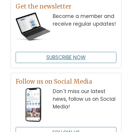
Get the newsletter
Become a member and
receive regular updates!
SUBSCRIBE NOW
Follow us on Social Media
Don´t miss our latest
news, follow us on Social
Media!