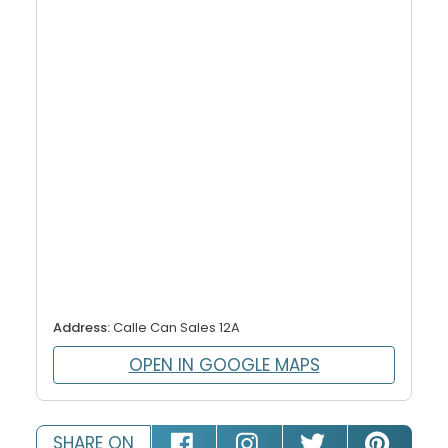
Address:
Calle Can Sales 12A
OPEN IN GOOGLE MAPS
SHARE ON