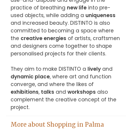
use-and-dispose and engage in the 
practice of breathing 
new life
 into pre-
used objects, while adding a 
uniqueness
and increased beauty. DISTINTO is also 
committed to becoming a space where 
the 
creative energies
 of artists, craftsmen 
and designers come together to shape 
personalised projects for their clients.

They aim to make DISTINTO a 
lively
 and 
dynamic place
, where art and function 
converge, and where the likes of 
exhibitions
, 
talks
 and 
workshops
 also 
complement the creative concept of the 
project.
More about Shopping in Palma