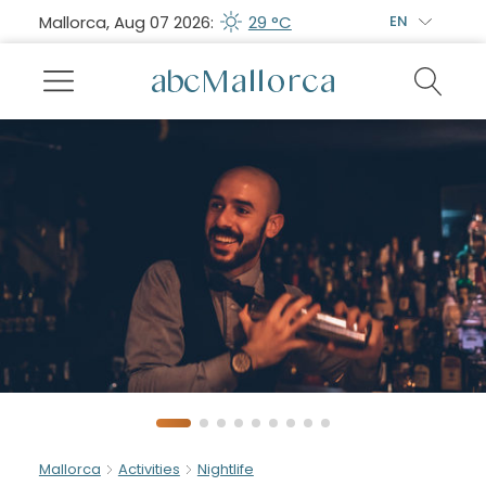
Mallorca, Aug 07 2026:
29 °C
EN
Mallorca
Activities
Nightlife