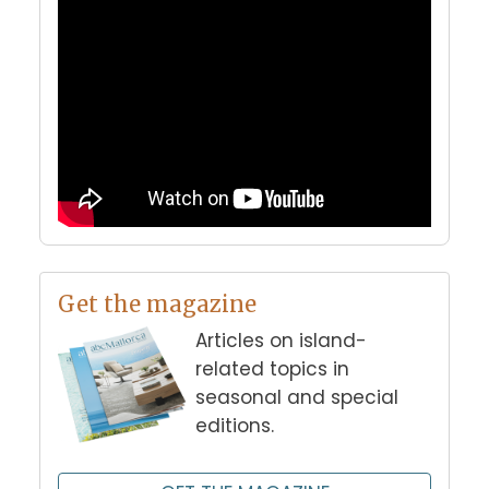
Get the magazine
Articles on island-
related topics in
seasonal and special
editions.