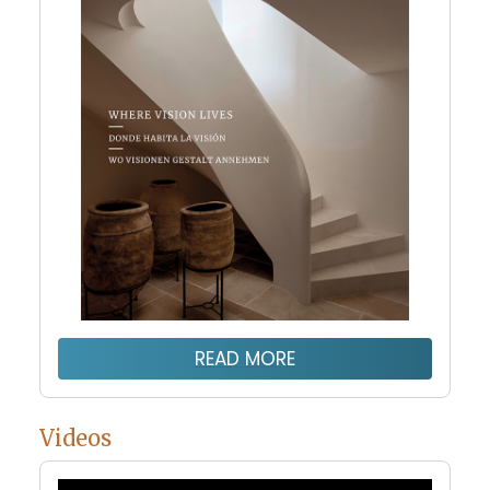
READ MORE
Videos