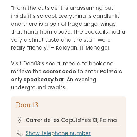
“From the outside it is unassuming but 
inside it’s so cool. Everything is candle-lit 
and there is a pair of huge angel wings 
that hang from above. The cocktails had a 
very distinct taste and the staff were 
really friendly.” – Kaloyan, IT Manager

Visit Door13’s social media to book and 
retrieve the 
secret code
 to enter 
Palma’s 
only speakeasy bar
. An evening 
underground awaits…
Door 13
Carrer de les Caputxines 13, Palma
Show telephone number