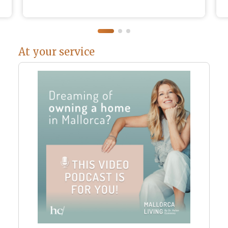
At your service