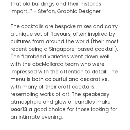
that old buildings and their histories 
impart…” – Stefan, Graphic Designer

The cocktails are bespoke mixes and carry 
a unique set of flavours, often inspired by 
cultures from around the world (their most 
recent being a Singapore-based cocktail). 
The flambéed varieties went down well 
with the abcMallorca team who were 
impressed with the attention to detail. The 
menu is both colourful and decorative, 
with many of their craft cocktails 
resembling works of art. The speakeasy 
atmosphere and glow of candles make 
Door13
 a good choice for those looking for 
an intimate evening.
