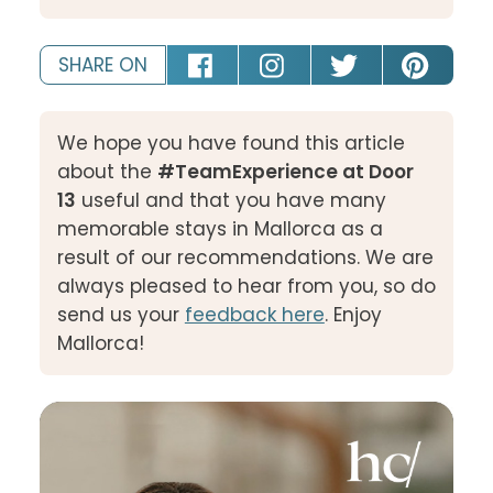
SHARE ON
We hope you have found this article
about the
#TeamExperience at Door
13
useful and that you have many
memorable stays in Mallorca as a
result of our recommendations. We are
always pleased to hear from you, so do
send us your
feedback here
. Enjoy
Mallorca!