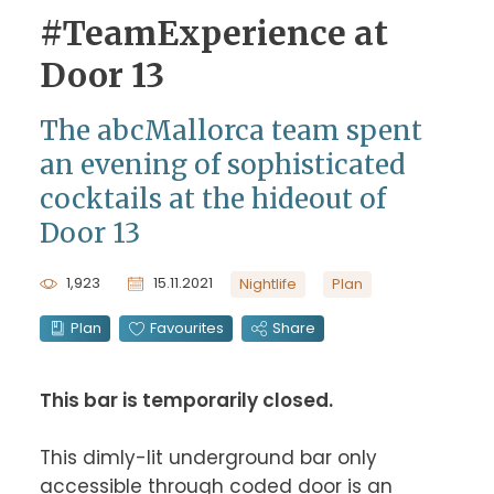
#TeamExperience at
Door 13
The abcMallorca team spent
an evening of sophisticated
cocktails at the hideout of
Door 13
1,923
15.11.2021
Nightlife
Plan
Plan
Favourites
Share
This bar is temporarily closed.
This dimly-lit underground bar only 
accessible through coded door is an 