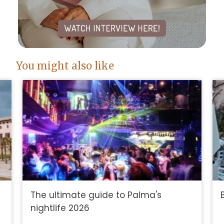
You might also like
The ultimate guide to Palma's
nightlife 2026