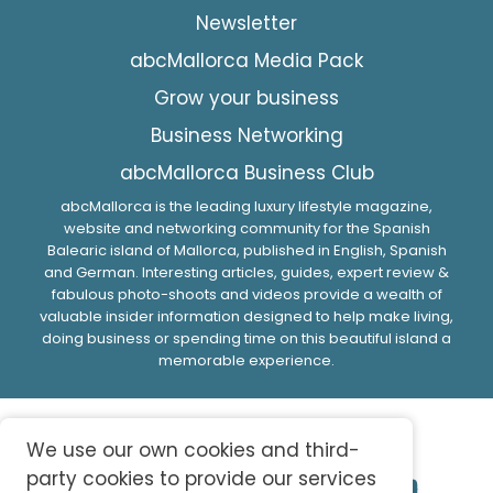
Newsletter
abcMallorca Media Pack
Grow your business
Business Networking
abcMallorca Business Club
abcMallorca is the leading luxury lifestyle magazine,
website and networking community for the Spanish
Balearic island of Mallorca, published in English, Spanish
and German. Interesting articles, guides, expert review &
fabulous photo-shoots and videos provide a wealth of
valuable insider information designed to help make living,
doing business or spending time on this beautiful island a
memorable experience.
We use our own cookies and third-
party cookies to provide our services