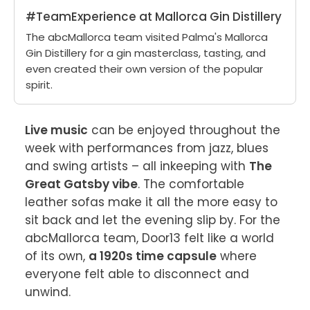
#TeamExperience at Mallorca Gin Distillery
The abcMallorca team visited Palma's Mallorca
Gin Distillery for a gin masterclass, tasting, and
even created their own version of the popular
spirit.
Live music
 can be enjoyed throughout the 
week with performances from jazz, blues 
and swing artists – all inkeeping with 
The 
Great Gatsby vibe
. The comfortable 
leather sofas make it all the more easy to 
sit back and let the evening slip by. For the 
abcMallorca team, Door13 felt like a world 
of its own, 
a 1920s time capsule
 where 
everyone felt able to disconnect and 
unwind.
