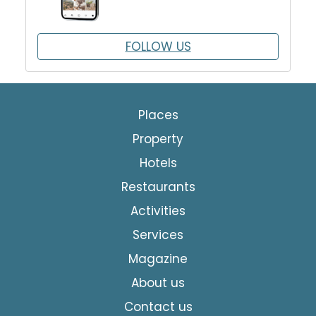
FOLLOW US
Places
Property
Hotels
Restaurants
Activities
Services
Magazine
About us
Contact us