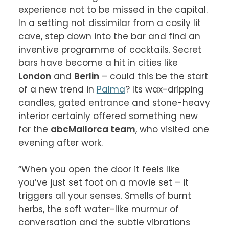
experience not to be missed in the capital. 
In a setting not dissimilar from a cosily lit 
cave, step down into the bar and find an 
inventive programme of cocktails. Secret 
bars have become a hit in cities like 
London
 and 
Berlin
 – could this be the start 
of a new trend in 
Palma
? Its wax-dripping 
candles, gated entrance and stone-heavy 
interior certainly offered something new 
for the 
abcMallorca team
, who visited one 
evening after work.

“When you open the door it feels like 
you’ve just set foot on a movie set – it 
triggers all your senses. Smells of burnt 
herbs, the soft water-like murmur of 
conversation and the subtle vibrations 