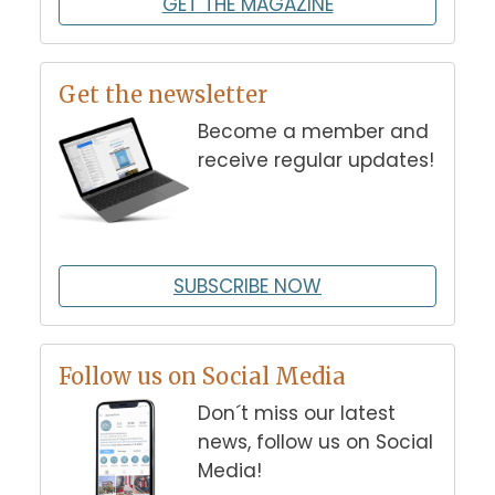
GET THE MAGAZINE
Get the newsletter
Become a member and
receive regular updates!
SUBSCRIBE NOW
Follow us on Social Media
Don´t miss our latest
news, follow us on Social
Media!