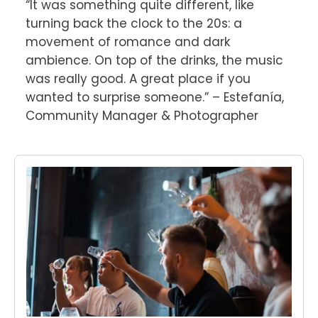
“It was something quite different, like 
turning back the clock to the 20s: a 
movement of romance and dark 
ambience. On top of the drinks, the music 
was really good. A great place if you 
wanted to surprise someone.” – Estefanía, 
Community Manager & Photographer
