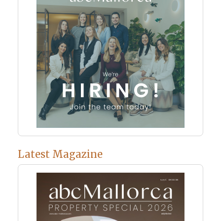
Latest Magazine