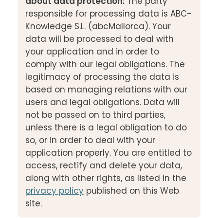
about data protection:
The party
responsible for processing data is ABC-
Knowledge S.L. (abcMallorca). Your
data will be processed to deal with
your application and in order to
comply with our legal obligations. The
legitimacy of processing the data is
based on managing relations with our
users and legal obligations. Data will
not be passed on to third parties,
unless there is a legal obligation to do
so, or in order to deal with your
application properly. You are entitled to
access, rectify and delete your data,
along with other rights, as listed in the
privacy policy
published on this Web
site.