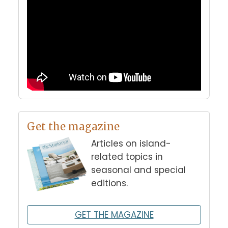
Get the magazine
Articles on island-
related topics in
seasonal and special
editions.
GET THE MAGAZINE