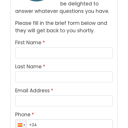
be delighted to 
answer whatever questions you have. 
Please fill in the brief form below and 
they will get back to you shortly.
First Name
*
Last Name
*
Email Address
*
Phone
*