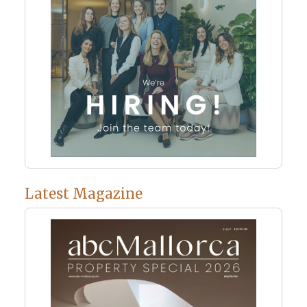
Latest Magazine