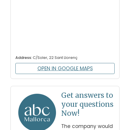
Address:
C/Soler, 22 Sant Llorenç
OPEN IN GOOGLE MAPS
Get answers to
your questions
Now!
The company would 