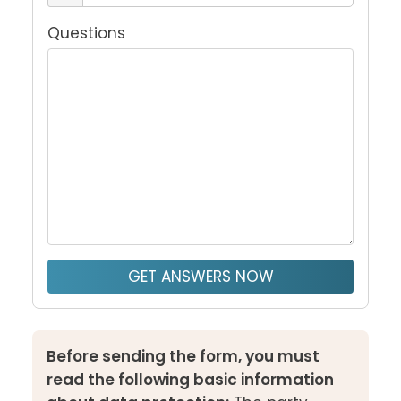
Questions
GET ANSWERS NOW
Before sending the form, you must
read the following basic information