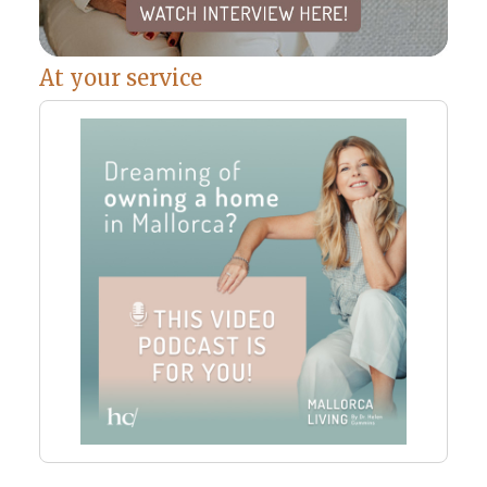
At your service