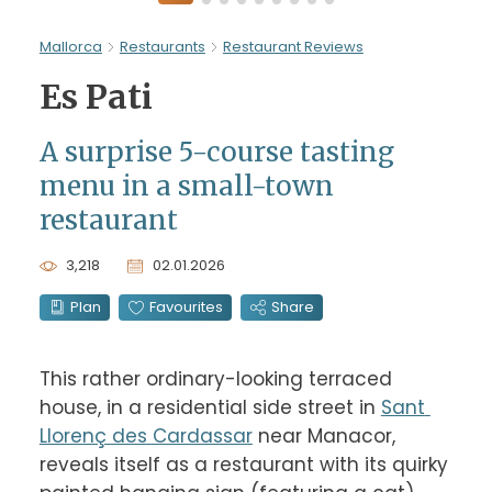
Mallorca
Restaurants
Restaurant Reviews
Es Pati
A surprise 5-course tasting
menu in a small-town
restaurant
3,218
02.01.2026
Plan
Favourites
Share
This rather ordinary-looking terraced 
house, in a residential side street in 
Sant 
Llorenç des Cardassar
 near Manacor, 
reveals itself as a restaurant with its quirky 