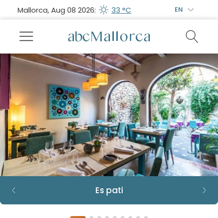
Mallorca, Aug 08 2026:
33 °C
EN
Es pati