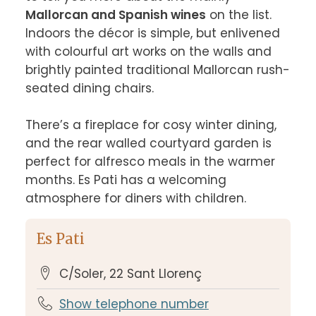
Mallorcan and Spanish wines
 on the list. 
Indoors the décor is simple, but enlivened 
with colourful art works on the walls and 
brightly painted traditional Mallorcan rush-
seated dining chairs.

There’s a fireplace for cosy winter dining, 
and the rear walled courtyard garden is 
perfect for alfresco meals in the warmer 
months. Es Pati has a welcoming 
atmosphere for diners with children.
Es Pati
C/Soler, 22 Sant Llorenç
Show telephone number