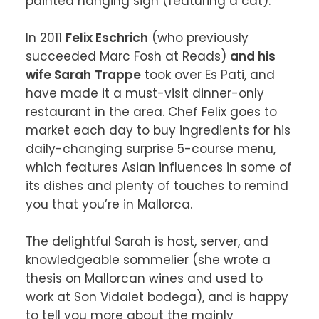
painted hanging sign (featuring a cat).

In 2011 
Felix Eschrich
 (who previously 
succeeded Marc Fosh at Reads) 
and his 
wife Sarah
Trappe
 took over Es Pati, and 
have made it a must-visit dinner-only 
restaurant in the area. Chef Felix goes to 
market each day to buy ingredients for his 
daily-changing surprise 5-course menu,  
which features Asian influences in some of 
its dishes and plenty of touches to remind 
you that you’re in Mallorca.

The delightful Sarah is host, server, and 
knowledgeable sommelier (she wrote a 
thesis on Mallorcan wines and used to 
work at Son Vidalet bodega), and is happy 
to tell you more about the mainly 