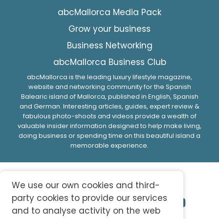
abcMallorca Media Pack
Grow your business
Business Networking
abcMallorca Business Club
abcMallorca is the leading luxury lifestyle magazine,
website and networking community for the Spanish
Balearic island of Mallorca, published in English, Spanish
and German. Interesting articles, guides, expert review &
fabulous photo-shoots and videos provide a wealth of
valuable insider information designed to help make living,
doing business or spending time on this beautiful island a
memorable experience.
We use our own cookies and third-
party cookies to provide our services
and to analyse activity on the web