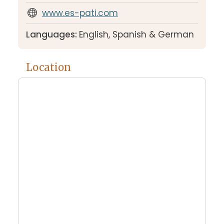
www.es-pati.com
Languages:
English, Spanish & German
Location