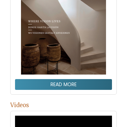
READ MORE
Videos