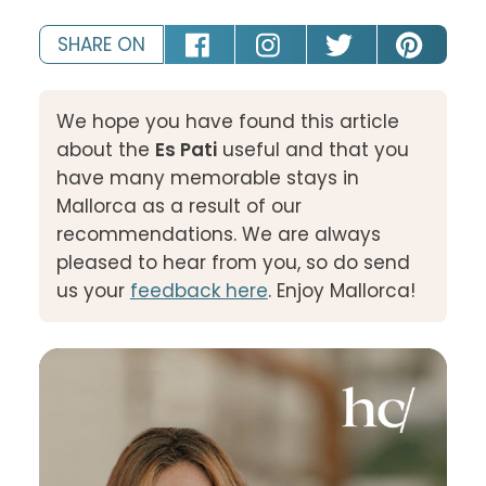
SHARE ON
We hope you have found this article
about the
Es Pati
useful and that you
have many memorable stays in
Mallorca as a result of our
recommendations. We are always
pleased to hear from you, so do send
us your
feedback here
. Enjoy Mallorca!