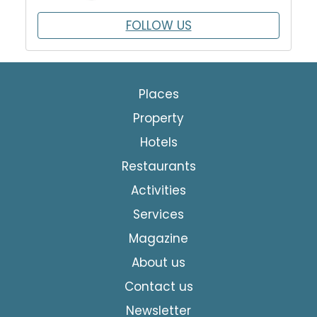
FOLLOW US
Places
Property
Hotels
Restaurants
Activities
Services
Magazine
About us
Contact us
Newsletter