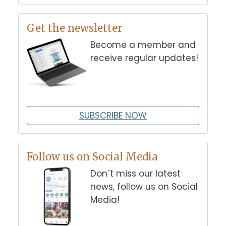
Get the newsletter
Become a member and
receive regular updates!
SUBSCRIBE NOW
Follow us on Social Media
Don´t miss our latest
news, follow us on Social
Media!