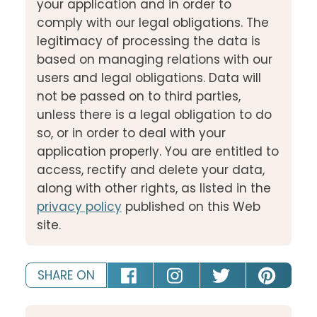
your application and in order to
comply with our legal obligations. The
legitimacy of processing the data is
based on managing relations with our
users and legal obligations. Data will
not be passed on to third parties,
unless there is a legal obligation to do
so, or in order to deal with your
application properly. You are entitled to
access, rectify and delete your data,
along with other rights, as listed in the
privacy policy
published on this Web
site.
SHARE ON