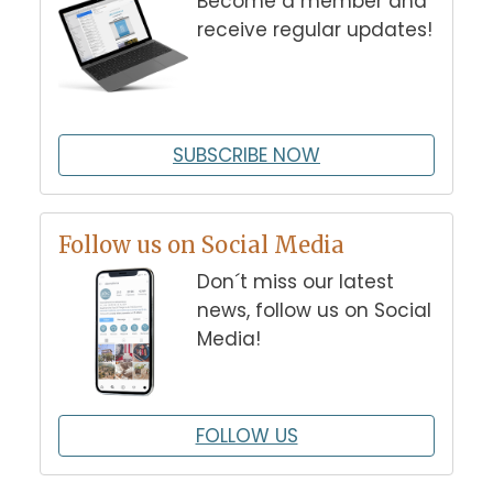
Become a member and
receive regular updates!
SUBSCRIBE NOW
Follow us on Social Media
Don´t miss our latest
news, follow us on Social
Media!
FOLLOW US