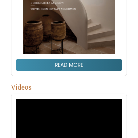
READ MORE
Videos