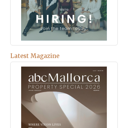
Latest Magazine