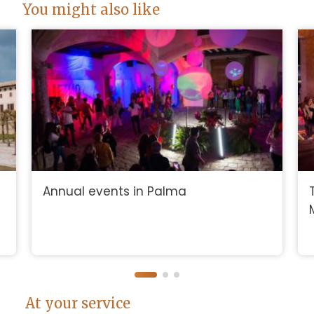
You might also like
Annual events in Palma
At your service