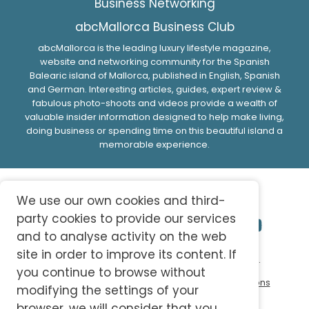
Business Networking
abcMallorca Business Club
abcMallorca is the leading luxury lifestyle magazine,
website and networking community for the Spanish
Balearic island of Mallorca, published in English, Spanish
and German. Interesting articles, guides, expert review &
fabulous photo-shoots and videos provide a wealth of
valuable insider information designed to help make living,
doing business or spending time on this beautiful island a
memorable experience.
We use our own cookies and third-
party cookies to provide our services
and to analyse activity on the web
site in order to improve its content. If
© 2026 abc-knowledge S.L. All Rights Reserved.
you continue to browse without
Privacy Policy
Cookie Policy
Terms and Conditions
modifying the settings of your
browser, we will consider that you