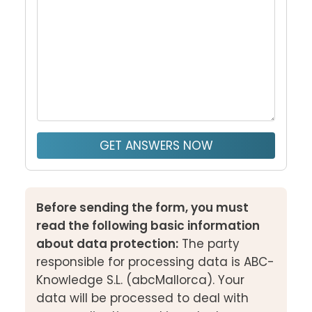
GET ANSWERS NOW
Before sending the form, you must
read the following basic information
about data protection:
The party
responsible for processing data is ABC-
Knowledge S.L. (abcMallorca). Your
data will be processed to deal with