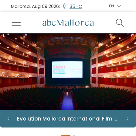
Mallorca, Aug 09 2026:
35 °C
EN
Evolution Mallorca International Film Festival