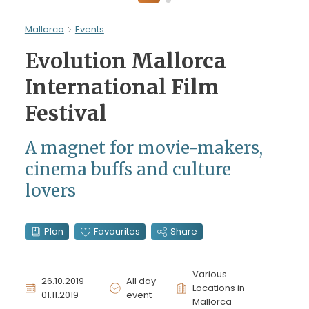
Mallorca
Events
Evolution Mallorca
International Film
Festival
A magnet for movie-makers,
cinema buffs and culture
lovers
Plan
Favourites
Share
Various
26.10.2019 -
All day
Locations in
01.11.2019
event
Mallorca