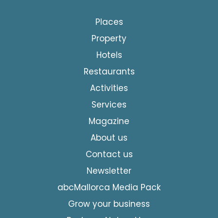
Places
Property
Hotels
Restaurants
Activities
Services
Magazine
About us
Contact us
Newsletter
abcMallorca Media Pack
Grow your business