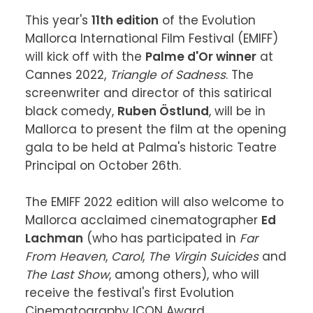
This year's 
11th edition
 of the Evolution 
Mallorca International Film Festival (EMIFF) 
will kick off with the 
Palme d'Or winner
 at 
Cannes 2022, 
Triangle of Sadness
. The 
screenwriter and director of this satirical 
black comedy, 
Ruben Östlund
, will be in 
Mallorca to present the film at the opening 
gala to be held at Palma's historic Teatre 
Principal on October 26th.

The EMIFF 2022 edition will also welcome to 
Mallorca acclaimed cinematographer 
Ed 
Lachman
 (who has participated in 
Far 
From Heaven
, 
Carol
, 
The Virgin Suicides
 and 
The Last Show
, among others), who will 
receive the festival's first Evolution 
Cinematography ICON Award.
