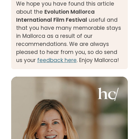
We hope you have found this article
about the
Evolution Mallorca
International Film Festival
useful and
that you have many memorable stays
in Mallorca as a result of our
recommendations. We are always
pleased to hear from you, so do send
us your
feedback here
. Enjoy Mallorca!