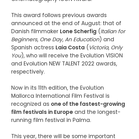
This award follows previous awards 
announced at the end of August: that of 
Danish filmmaker 
Lone Scherfig
 (
Italian for 
Beginners
, 
One Day
, 
An Education
) and 
Spanish actress 
Laia Costa
 (
Victoria
, 
Only 
You
), who will receive the Evolution VISION 
and Evolution NEW TALENT 2022 awards, 
respectively.

Now in its 11th edition, the Evolution 
Mallorca International Film Festival is 
recognized as 
one of the fastest-growing 
film festivals in Europe
 and the longest-
running film festival in Palma.

This year, there will be some important 