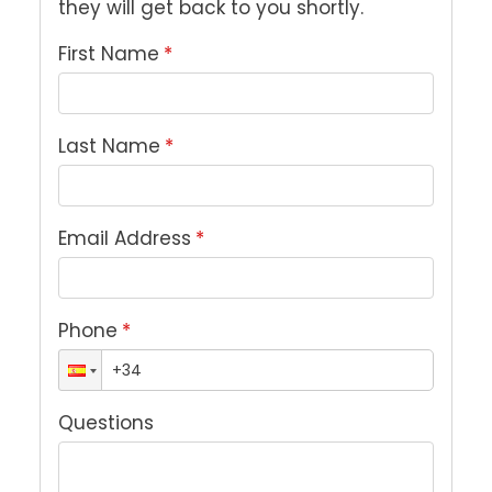
they will get back to you shortly.
First Name
*
Last Name
*
Email Address
*
Phone
*
Questions