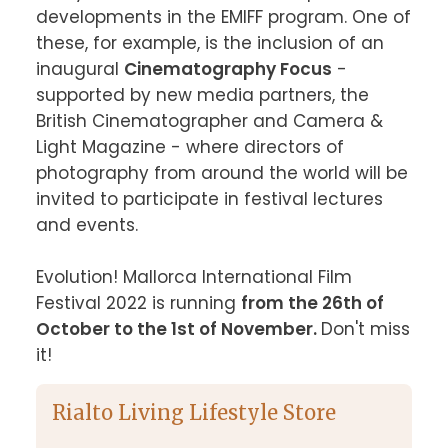
developments in the EMIFF program. One of 
these, for example, is the inclusion of an 
inaugural 
Cinematography Focus
 - 
supported by new media partners, the 
British Cinematographer and Camera & 
Light Magazine - where directors of 
photography from around the world will be 
invited to participate in festival lectures 
and events.

Evolution! Mallorca International Film 
Festival 2022 is running 
from the 26th of 
October to the 1st of November. 
Don't miss 
it!
Rialto Living Lifestyle Store