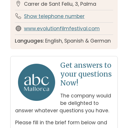
Carrer de Sant Feliu, 3, Palma
Show telephone number
www.evolutionfilmfestival.com
Languages:
English, Spanish & German
Get answers to
your questions
Now!
The company would 
be delighted to 
answer whatever questions you have. 
Please fill in the brief form below and 