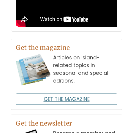
Get the magazine
Articles on island-
related topics in
seasonal and special
editions.
GET THE MAGAZINE
Get the newsletter