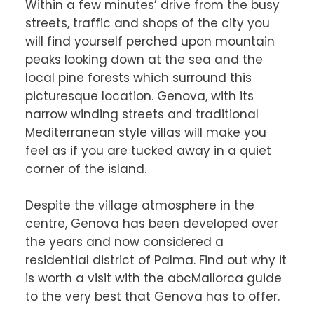
Within a few minutes’ drive from the busy 
streets, traffic and shops of the city you 
will find yourself perched upon mountain 
peaks looking down at the sea and the 
local pine forests which surround this 
picturesque location. Genova, with its 
narrow winding streets and traditional 
Mediterranean style villas will make you 
feel as if you are tucked away in a quiet 
corner of the island.

Despite the village atmosphere in the 
centre, Genova has been developed over 
the years and now considered a 
residential district of Palma. Find out why it 
is worth a visit with the abcMallorca guide 
to the very best that Genova has to offer.