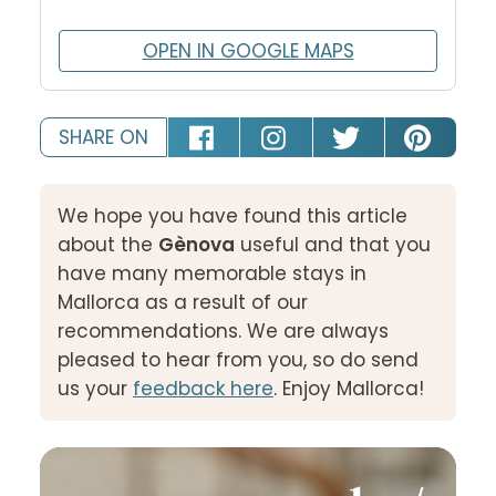
OPEN IN GOOGLE MAPS
SHARE ON
We hope you have found this article
about the
Gènova
useful and that you
have many memorable stays in
Mallorca as a result of our
recommendations. We are always
pleased to hear from you, so do send
us your
feedback here
. Enjoy Mallorca!