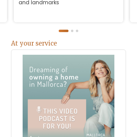
and landmarks
At your service