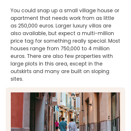
You could snap up a small village house or 
apartment that needs work from as little 
as 250,000 euros. Larger luxury villas are 
also available, but expect a multi-million 
price tag for something really special. Most 
houses range from 750,000 to 4 million 
euros. There are also few properties with 
large plots in this area, except in the 
outskirts and many are built on sloping 
sites.