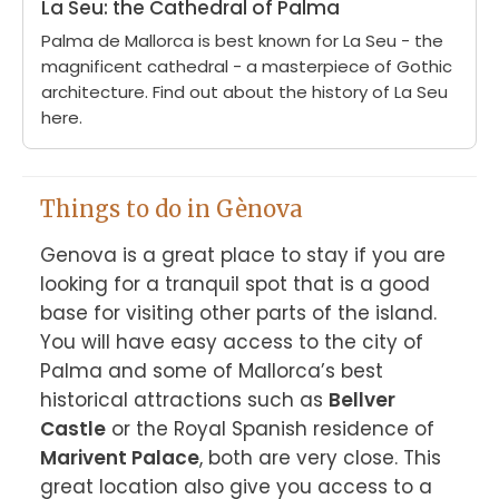
La Seu: the Cathedral of Palma
Palma de Mallorca is best known for La Seu - the
magnificent cathedral - a masterpiece of Gothic
architecture. Find out about the history of La Seu
here.
Things to do in Gènova
Genova is a great place to stay if you are 
looking for a tranquil spot that is a good 
base for visiting other parts of the island. 
You will have easy access to the city of 
Palma and some of Mallorca’s best 
historical attractions such as 
Bellver 
Castle
 or the Royal Spanish residence of 
Marivent Palace
, both are very close. This 
great location also give you access to a 