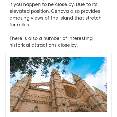
if you happen to be close by. Due to its 
elevated position, Genova also provides 
amazing views of the island that stretch 
for miles.

There is also a number of interesting 
historical attractions close by.