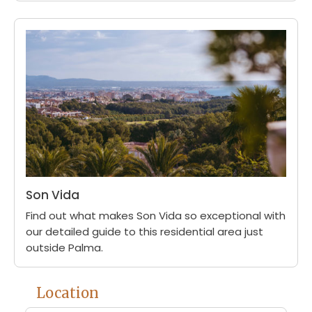
Son Vida
Find out what makes Son Vida so exceptional with
our detailed guide to this residential area just
outside Palma.
Location