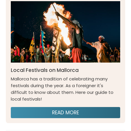
Local Festivals on Mallorca
Mallorca has a tradition of celebrating many
festivals during the year. As a foreigner it's
difficult to know about them. Here our guide to
local festivals!
READ MORE