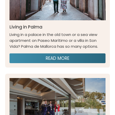
Living in Palma
Living in a palace in the old town or a sea view
apartment on Paseo Marítimo or a villa in Son
Vida? Palma de Mallorca has so many options.
READ MORE