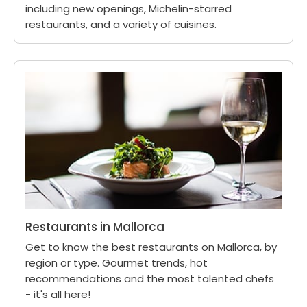
including new openings, Michelin-starred
restaurants, and a variety of cuisines.
Restaurants in Mallorca
Get to know the best restaurants on Mallorca, by
region or type. Gourmet trends, hot
recommendations and the most talented chefs
- it's all here!