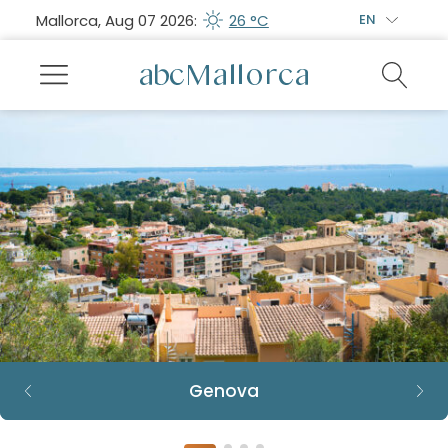
Mallorca, Aug 07 2026:
26 °C
EN
Genova