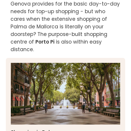
Genova provides for the basic day-to-day 
needs for top-up shopping - but who 
cares when the extensive shopping of 
Palma de Mallorca is literally on your 
doorstep? The purpose-built shopping 
centre of 
Porto Pi
 is also within easy 
distance.