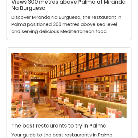
Views 300 metres above Palma at Miranda
Na Burguesa
Discover Miranda Na Burguesa, the restaurant in
Palma positioned 300 metres above sea level
and serving delicious Mediterranean food.
The best restaurants to try in Palma
Your guide to the best restaurants in Palma