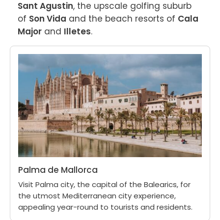
Sant Agustin
, the upscale golfing suburb 
of 
Son Vida
 and the beach resorts of 
Cala 
Major
 and 
Illetes
.
Palma de Mallorca
Visit Palma city, the capital of the Balearics, for
the utmost Mediterranean city experience,
appealing year-round to tourists and residents.