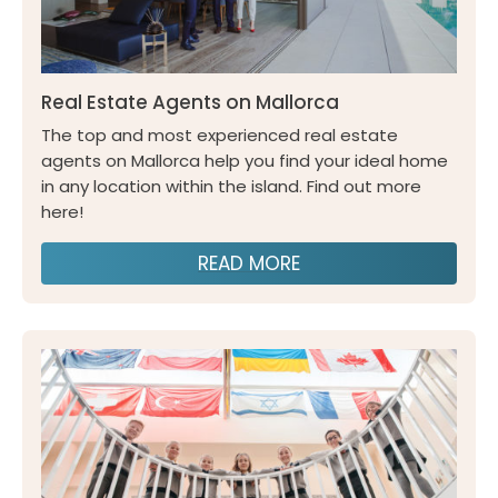
Real Estate Agents on Mallorca
The top and most experienced real estate
agents on Mallorca help you find your ideal home
in any location within the island. Find out more
here!
READ MORE