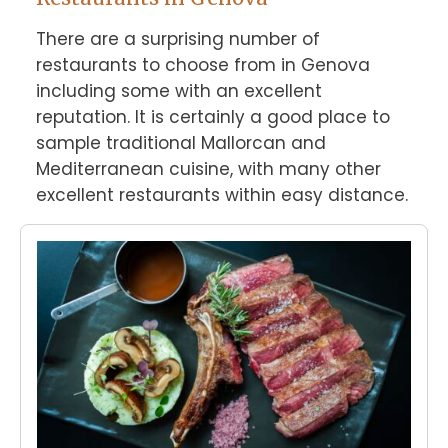
There are a surprising number of 
restaurants to choose from in Genova 
including some with an excellent 
reputation. It is certainly a good place to 
sample traditional Mallorcan and 
Mediterranean cuisine, with many other 
excellent restaurants within easy distance.