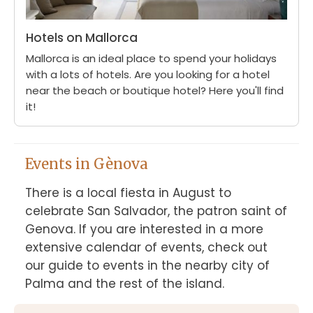
Hotels on Mallorca
Mallorca is an ideal place to spend your holidays
with a lots of hotels. Are you looking for a hotel
near the beach or boutique hotel? Here you'll find
it!
Events in Gènova
There is a local fiesta in August to 
celebrate San Salvador, the patron saint of 
Genova. If you are interested in a more 
extensive calendar of events, check out 
our guide to events in the nearby city of 
Palma and the rest of the island.