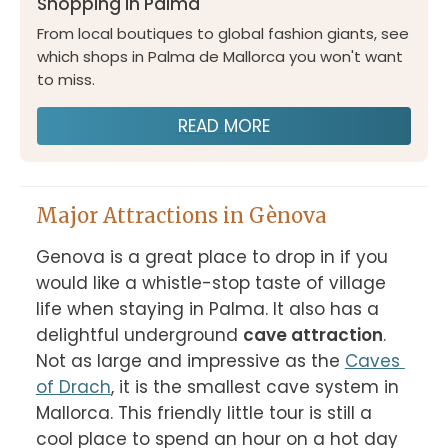
Shopping in Palma
From local boutiques to global fashion giants, see
which shops in Palma de Mallorca you won't want
to miss.
READ MORE
Major Attractions in Gènova
Genova is a great place to drop in if you 
would like a whistle-stop taste of village 
life when staying in Palma. It also has a 
delightful underground 
cave attraction
. 
Not as large and impressive as the 
Caves 
of Drach
, it is the smallest cave system in 
Mallorca. This friendly little tour is still a 
cool place to spend an hour on a hot day 