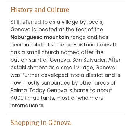
History and Culture
Still referred to as a village by locals, 
Genova is located at the foot of the 
Naburguesa mountain
 range and has 
been inhabited since pre-historic times. It 
has a small church named after the 
patron saint of Genova, San Salvador. After 
establishment as a small village, Genova 
was further developed into a district and is 
now mostly surrounded by other areas of 
Palma. Today Genova is home to about 
4000 inhabitants, most of whom are 
international.
Shopping in Gènova