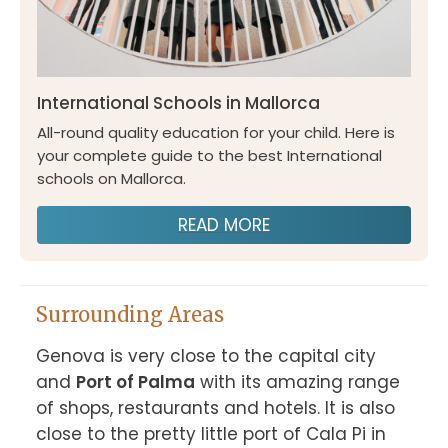
International Schools in Mallorca
All-round quality education for your child. Here is
your complete guide to the best International
schools on Mallorca.
READ MORE
Surrounding Areas
Genova is very close to the capital city 
and 
Port of Palma
 with its amazing range 
of shops, restaurants and hotels. It is also 
close to the pretty little port of Cala Pi in 