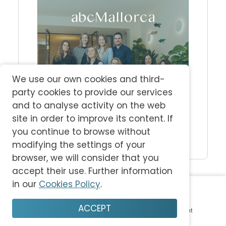
We use our own cookies and third-
party cookies to provide our services
and to analyse activity on the web
site in order to improve its content. If
you continue to browse without
modifying the settings of your
browser, we will consider that you
accept their use. Further information
Latest Magazine
in our
Cookies Policy
.
ACCEPT
Home
Plan
Save
Enjoy
Account