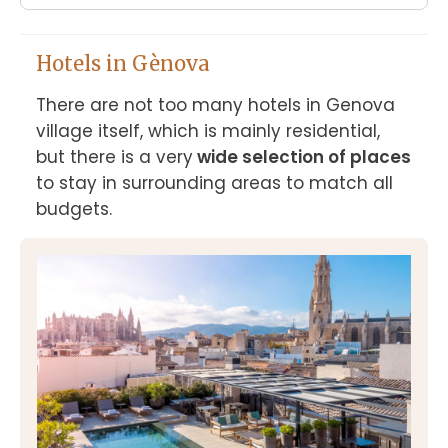
Hotels in Gènova
There are not too many hotels in Genova 
village itself, which is mainly residential, 
but there is a very
 wide selection of places
to stay in surrounding areas to match all 
budgets.