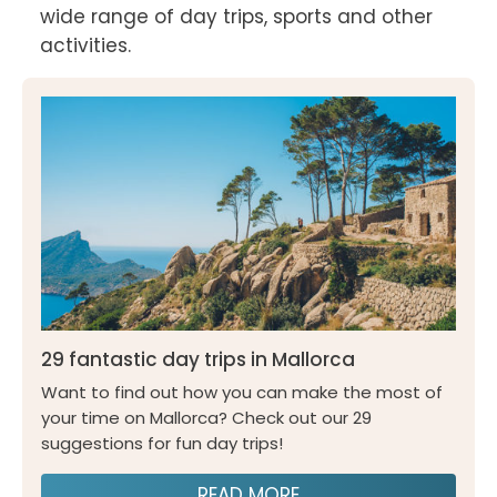
wide range of day trips, sports and other 
activities.
29 fantastic day trips in Mallorca
Want to find out how you can make the most of
your time on Mallorca? Check out our 29
suggestions for fun day trips!
READ MORE