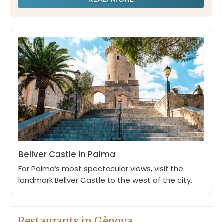
Bellver Castle in Palma
For Palma’s most spectacular views, visit the
landmark Bellver Castle to the west of the city.
Restaurants in Gènova