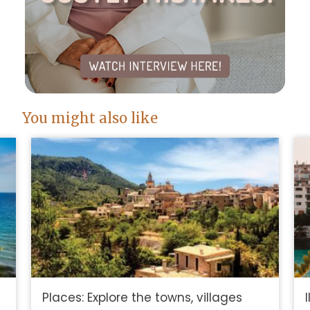
You might also like
Places: Explore the towns, villages