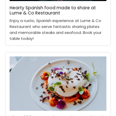
Hearty Spanish food made to share at
Lume & Co Restaurant
Enjoy a rustic, Spanish experience at Lume & Co
Restaurant who serve fantastic sharing plates
and memorable steaks and seafood. Book your
table today!