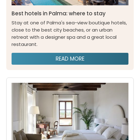
Best hotels in Palma: where to stay
Stay at one of Palma's sea-view boutique hotels,
close to the best city beaches, or an urban
retreat with a designer spa and a great local
restaurant.
READ MORE