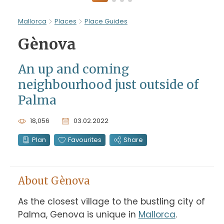
Mallorca
Places
Place Guides
Gènova
An up and coming
neighbourhood just outside of
Palma
18,056
03.02.2022
Plan
Favourites
Share
About Gènova
As the closest village to the bustling city of 
Palma, Genova is unique in 
Mallorca
. 