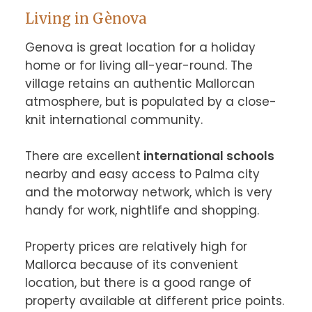
Living in Gènova
Genova is great location for a holiday 
home or for living all-year-round. The 
village retains an authentic Mallorcan 
atmosphere, but is populated by a close-
knit international community.

There are excellent
 international schools
nearby and easy access to Palma city 
and the motorway network, which is very 
handy for work, nightlife and shopping.

Property prices are relatively high for 
Mallorca because of its convenient 
location, but there is a good range of 
property available at different price points.
