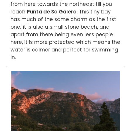
from here towards the northeast till you 
reach 
Punta de Sa Galera
. This tiny bay 
has much of the same charm as the first 
one; it is also a small stone beach, and 
apart from there being even less people 
here, it is more protected which means the 
water is calmer and perfect for swimming 
in.