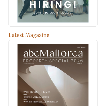
Latest Magazine