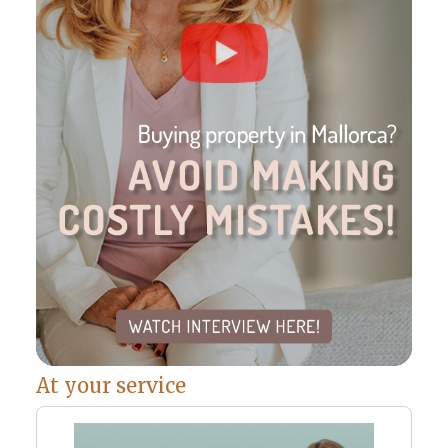
At your service