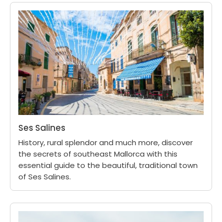
Ses Salines
History, rural splendor and much more, discover
the secrets of southeast Mallorca with this
essential guide to the beautiful, traditional town
of Ses Salines.