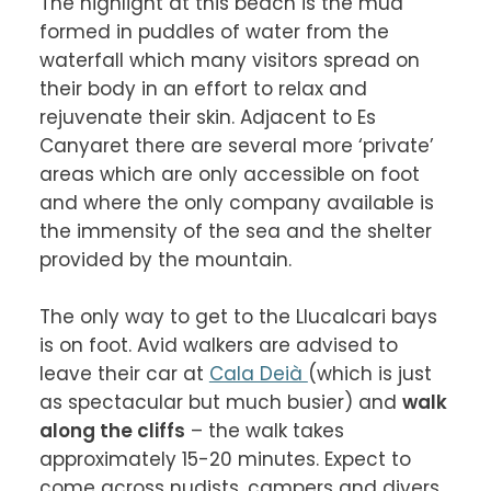
The highlight at this beach is the mud 
formed in puddles of water from the 
waterfall which many visitors spread on 
their body in an effort to relax and 
rejuvenate their skin. Adjacent to Es 
Canyaret there are several more ‘private’ 
areas which are only accessible on foot 
and where the only company available is 
the immensity of the sea and the shelter 
provided by the mountain.

The only way to get to the Llucalcari bays 
is on foot. Avid walkers are advised to 
leave their car at 
Cala Deià 
(which is just 
as spectacular but much busier) and 
walk 
along the cliffs
 – the walk takes 
approximately 15-20 minutes. Expect to 
come across nudists, campers and divers 