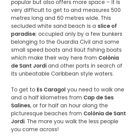
popular but also offers more space – it is 
very difficult to get to and measures 500 
metres long and 60 metres wide. This 
secluded white sand beach is a 
slice of 
paradise
; occupied only by a few bunkers 
belonging to the Guardia Civil and some 
small speed boats and llaüt fishing boats 
which make their way here from 
Colònia 
de Sant Jordi
 and other ports in search of 
its unbeatable Caribbean style waters.

To get to 
Es Caragol
 you need to walk one 
and a half kilometres from 
Cap de Ses 
Salines
, or for half an hour along the 
picturesque beaches from 
Colònia de Sant 
Jordi
. The more you walk the less people 
you come across!