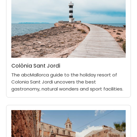
Colònia Sant Jordi
The abcMallorca guide to the holiday resort of
Colonia Sant Jordi uncovers the best
gastronomy, natural wonders and sport facilities.