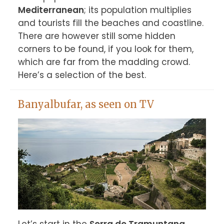
Mediterranean
; its population multiplies 
and tourists fill the beaches and coastline. 
There are however still some hidden 
corners to be found, if you look for them, 
which are far from the madding crowd. 
Here’s a selection of the best.
Banyalbufar, as seen on TV