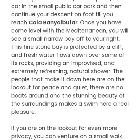
car in the small public car park and then 
continue your descent on foot till you 
reach 
Cala Banyalbufar
. Once you have 
come level with the Mediterranean, you will 
see a small narrow bay off to your right. 
This fine stone bay is protected by a cliff, 
and fresh water flows down over some of 
its rocks, providing an improvised, and 
extremely refreshing, natural shower. The 
people that make it down here are on the 
lookout for peace and quiet, there are no 
boats around and the stunning beauty of 
the surroundings makes a swim here a real 
pleasure.

If you are on the lookout for even more 
privacy, you can venture on a small walk 