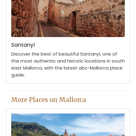
Santanyí
Discover the best of beautiful Santanyí, one of
the most authentic and historic locations in south
east Mallorca, with the latest abc-Mallorca place
guide.
More Places on Mallorca