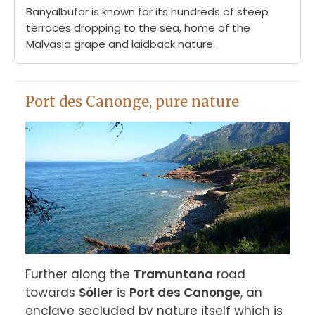
Banyalbufar is known for its hundreds of steep
terraces dropping to the sea, home of the
Malvasia grape and laidback nature.
Port des Canonge, pure nature
Further along the 
Tramuntana
 road 
towards 
Sóller
 is 
Port des Canonge
, an 
enclave secluded by nature itself which is 