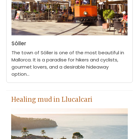
Sóller
The town of Sóller is one of the most beautiful in
Mallorca. It is a paradise for hikers and cyclists,
gourmet lovers, and a desirable hideaway
option...
Healing mud in Llucalcari