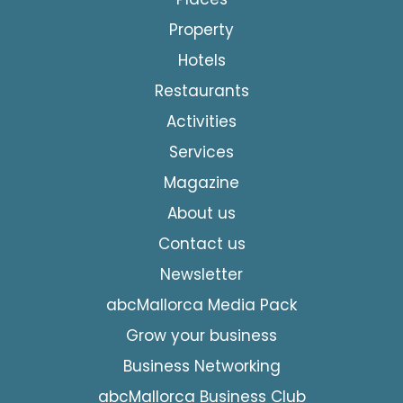
Property
Hotels
Restaurants
Activities
Services
Magazine
About us
Contact us
Newsletter
abcMallorca Media Pack
Grow your business
Business Networking
abcMallorca Business Club