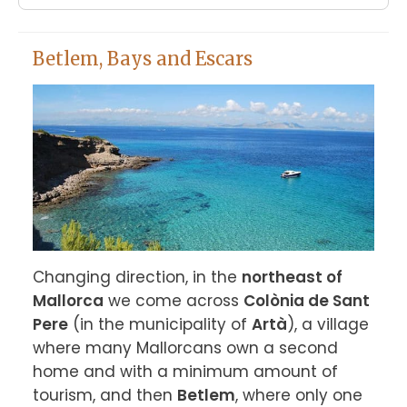
Betlem, Bays and Escars
Changing direction, in the 
northeast of 
Mallorca
 we come across 
Colònia de Sant 
Pere
 (in the municipality of 
Artà
), a village 
where many Mallorcans own a second 
home and with a minimum amount of 
tourism, and then 
Betlem
, where only one 