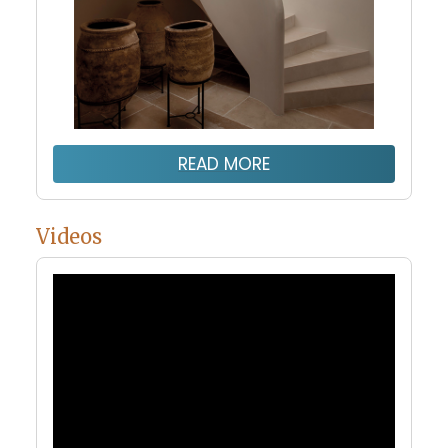
READ MORE
Videos