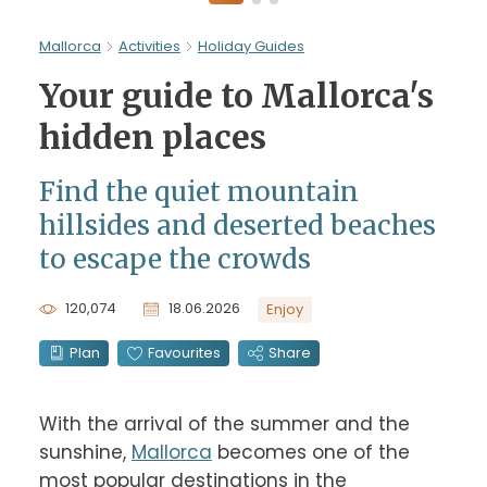
Mallorca
Activities
Holiday Guides
Your guide to Mallorca's
hidden places
Find the quiet mountain
hillsides and deserted beaches
to escape the crowds
120,074
18.06.2026
Enjoy
Plan
Favourites
Share
With the arrival of the summer and the 
sunshine, 
Mallorca
 becomes one of the 
most popular destinations in the 