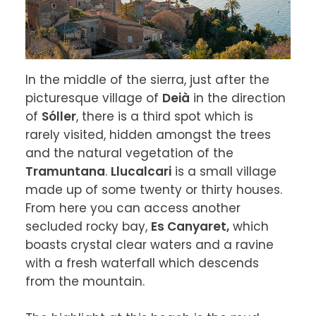
In the middle of the sierra, just after the 
picturesque village of 
Deià
 in the direction 
of 
Sóller
, there is a third spot which is 
rarely visited, hidden amongst the trees 
and the natural vegetation of the 
Tramuntana
. 
Llucalcari
 is a small village 
made up of some twenty or thirty houses. 
From here you can access another 
secluded rocky bay, 
Es Canyaret,
 which 
boasts crystal clear waters and a ravine 
with a fresh waterfall which descends 
from the mountain.
