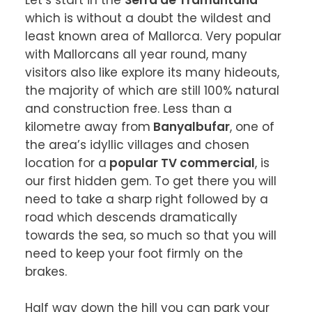
Let’s start in the 
Serra de Tramuntana
which is without a doubt the wildest and 
least known area of Mallorca. Very popular 
with Mallorcans all year round, many 
visitors also like explore its many hideouts, 
the majority of which are still 100% natural 
and construction free. Less than a 
kilometre away from
 Banyalbufar
, one of 
the area’s idyllic villages and chosen 
location for a
 popular TV commercial
, is 
our first hidden gem. To get there you will 
need to take a sharp right followed by a 
road which descends dramatically 
towards the sea, so much so that you will 
need to keep your foot firmly on the 
brakes.

Half way down the hill you can park your 