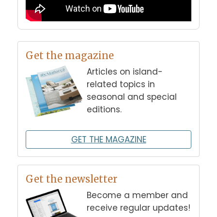
Get the magazine
Articles on island-
related topics in
seasonal and special
editions.
GET THE MAGAZINE
Get the newsletter
Become a member and
receive regular updates!