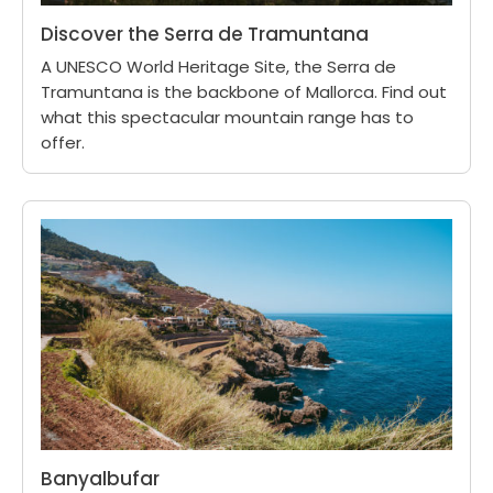
Discover the Serra de Tramuntana
A UNESCO World Heritage Site, the Serra de
Tramuntana is the backbone of Mallorca. Find out
what this spectacular mountain range has to
offer.
Banyalbufar