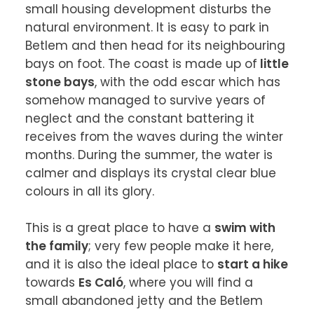
small housing development disturbs the 
natural environment. It is easy to park in 
Betlem and then head for its neighbouring 
bays on foot. The coast is made up of
 little 
stone bays
, with the odd escar which has 
somehow managed to survive years of 
neglect and the constant battering it 
receives from the waves during the winter 
months. During the summer, the water is 
calmer and displays its crystal clear blue 
colours in all its glory.

This is a great place to have a 
swim with 
the family
; very few people make it here, 
and it is also the ideal place to 
start a hike
towards 
Es Caló
, where you will find a 
small abandoned jetty and the Betlem 