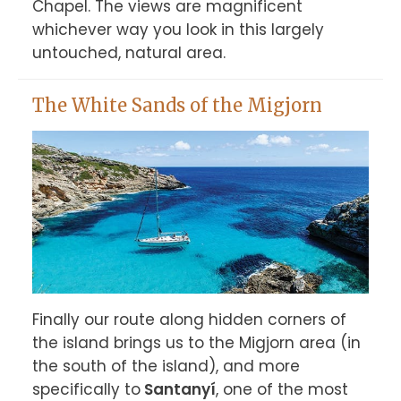
Chapel. The views are magnificent 
whichever way you look in this largely 
untouched, natural area.
The White Sands of the Migjorn
Finally our route along hidden corners of 
the island brings us to the Migjorn area (in 
the south of the island), and more 
specifically to
 Santanyí
, one of the most 