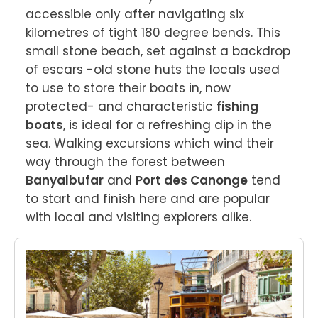
accessible only after navigating six 
kilometres of tight 180 degree bends. This 
small stone beach, set against a backdrop 
of escars -old stone huts the locals used 
to use to store their boats in, now 
protected- and characteristic 
fishing 
boats
, is ideal for a refreshing dip in the 
sea. Walking excursions which wind their 
way through the forest between 
Banyalbufar
 and 
Port des Canonge
 tend 
to start and finish here and are popular 
with local and visiting explorers alike.