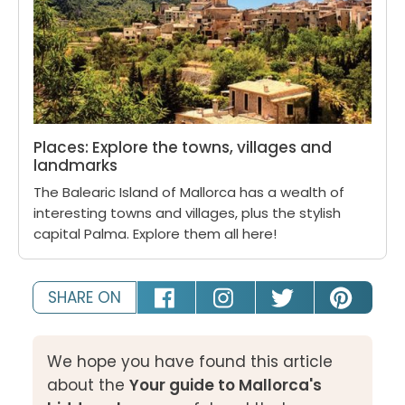
Places: Explore the towns, villages and
landmarks
The Balearic Island of Mallorca has a wealth of
interesting towns and villages, plus the stylish
capital Palma. Explore them all here!
SHARE ON
We hope you have found this article
about the
Your guide to Mallorca's