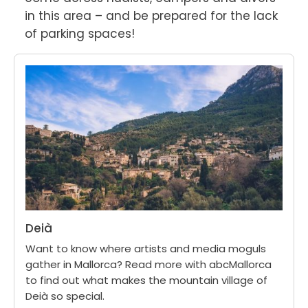
in this area – and be prepared for the lack 
of parking spaces!
Deià
Want to know where artists and media moguls
gather in Mallorca? Read more with abcMallorca
to find out what makes the mountain village of
Deià so special.