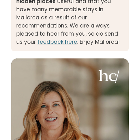
hidden places
useful and that you
have many memorable stays in
Mallorca as a result of our
recommendations. We are always
pleased to hear from you, so do send
us your
feedback here
. Enjoy Mallorca!