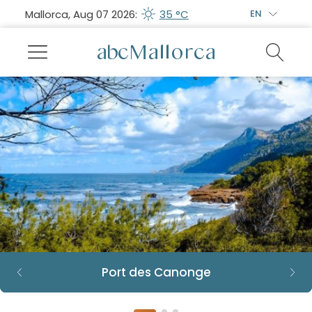
Mallorca, Aug 07 2026:
35 °C
EN
Port des Canonge