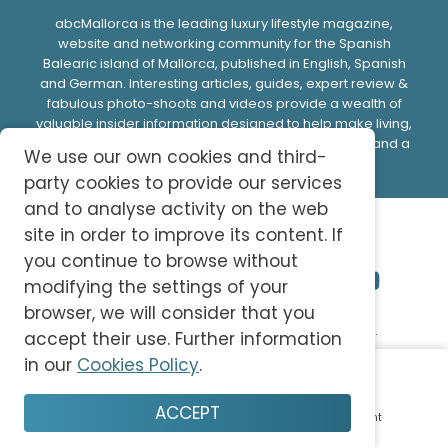
abcMallorca is the leading luxury lifestyle magazine,
website and networking community for the Spanish
Balearic island of Mallorca, published in English, Spanish
and German. Interesting articles, guides, expert review &
fabulous photo-shoots and videos provide a wealth of
valuable insider information designed to help make living,
doing business or spending time on this beautiful island a
We use our own cookies and third-
memorable experience.
party cookies to provide our services
and to analyse activity on the web
site in order to improve its content. If
you continue to browse without
modifying the settings of your
browser, we will consider that you
© 2026 abc-knowledge S.L. All Rights Reserved.
accept their use. Further information
in our
Cookies Policy
.
Privacy Policy
Cookie Policy
Terms and Conditions
ACCEPT
Home
Plan
Save
Enjoy
Account