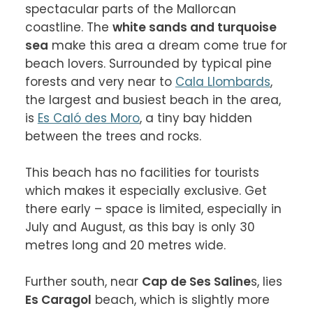
spectacular parts of the Mallorcan 
coastline. The 
white sands and turquoise 
sea
 make this area a dream come true for 
beach lovers. Surrounded by typical pine 
forests and very near to 
Cala Llombards
, 
the largest and busiest beach in the area, 
is 
Es Caló des Moro
, a tiny bay hidden 
between the trees and rocks.

This beach has no facilities for tourists 
which makes it especially exclusive. Get 
there early – space is limited, especially in 
July and August, as this bay is only 30 
metres long and 20 metres wide.

Further south, near 
Cap de Ses Saline
s, lies 
Es Caragol
 beach, which is slightly more 