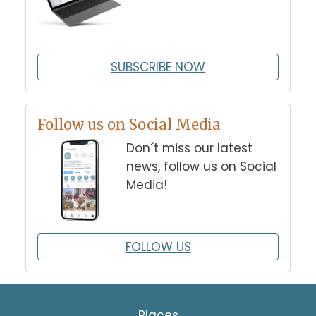
SUBSCRIBE NOW
Follow us on Social Media
Don´t miss our latest
news, follow us on Social
Media!
FOLLOW US
Places