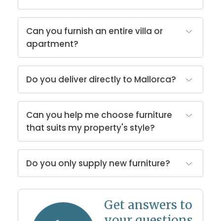
Can you furnish an entire villa or
apartment?
Do you deliver directly to Mallorca?
Can you help me choose furniture
that suits my property's style?
Do you only supply new furniture?
Get answers to
your questions