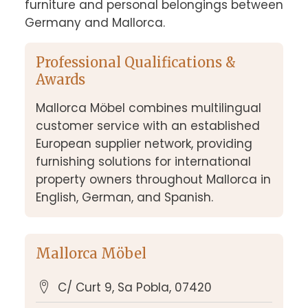
furniture and personal belongings between 
Germany and Mallorca.
Professional Qualifications &
Awards
Mallorca Möbel combines multilingual
customer service with an established
European supplier network, providing
furnishing solutions for international
property owners throughout Mallorca in
English, German, and Spanish.
Mallorca Möbel
C/ Curt 9, Sa Pobla, 07420