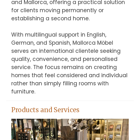
and Mallorca, offering a practical solution 
for clients moving permanently or 
establishing a second home.

With multilingual support in English, 
German, and Spanish, Mallorca Möbel 
serves an international clientele seeking 
quality, convenience, and personalised 
service. The focus remains on creating 
homes that feel considered and individual 
rather than simply filling rooms with 
furniture.
Products and Services