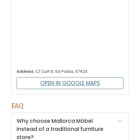
Address:
C/ Curt 9, Sa Pobla, 07420
OPEN IN GOOGLE MAPS
FAQ
Why choose Mallorca Möbel
instead of a traditional furniture
store?