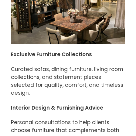
Exclusive Furniture Collections
Curated sofas, dining furniture, living room 
collections, and statement pieces 
selected for quality, comfort, and timeless 
design.
Interior Design & Furnishing Advice
Personal consultations to help clients 
choose furniture that complements both 