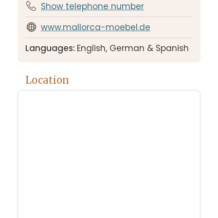
Show telephone number
www.mallorca-moebel.de
Languages:
English, German & Spanish
Location