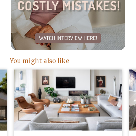
You might also like