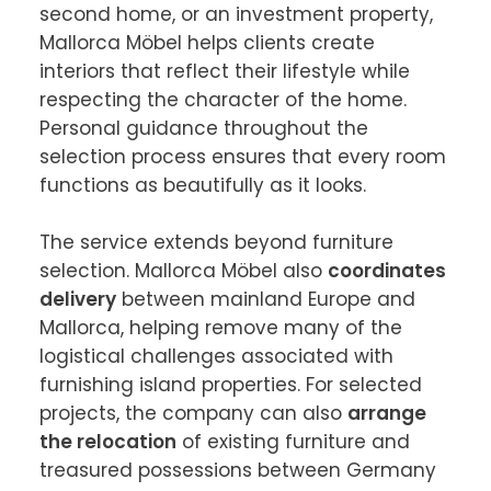
second home, or an investment property, 
Mallorca Möbel helps clients create 
interiors that reflect their lifestyle while 
respecting the character of the home. 
Personal guidance throughout the 
selection process ensures that every room 
functions as beautifully as it looks.

The service extends beyond furniture 
selection. Mallorca Möbel also 
coordinates 
delivery
 between mainland Europe and 
Mallorca, helping remove many of the 
logistical challenges associated with 
furnishing island properties. For selected 
projects, the company can also 
arrange 
the relocation
 of existing furniture and 
treasured possessions between Germany 