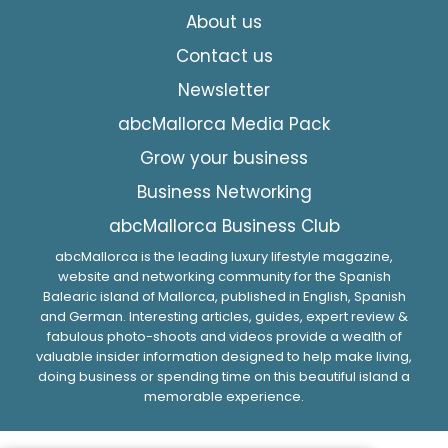
About us
Contact us
Newsletter
abcMallorca Media Pack
Grow your business
Business Networking
abcMallorca Business Club
abcMallorca is the leading luxury lifestyle magazine,
website and networking community for the Spanish
Balearic island of Mallorca, published in English, Spanish
and German. Interesting articles, guides, expert review &
fabulous photo-shoots and videos provide a wealth of
valuable insider information designed to help make living,
doing business or spending time on this beautiful island a
memorable experience.