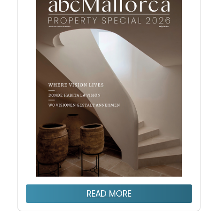
READ MORE