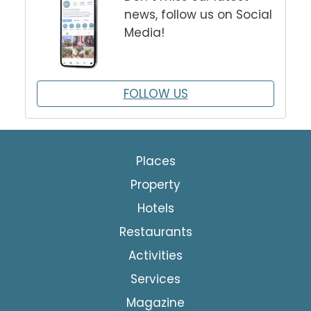
news, follow us on Social
Media!
FOLLOW US
Places
Property
Hotels
Restaurants
Activities
Services
Magazine