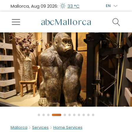
Mallorca, Aug 09 2026:
33 °C
EN
Mallorca
Services
Home Services