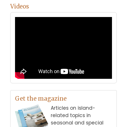
Videos
Get the magazine
Articles on island-
related topics in
seasonal and special