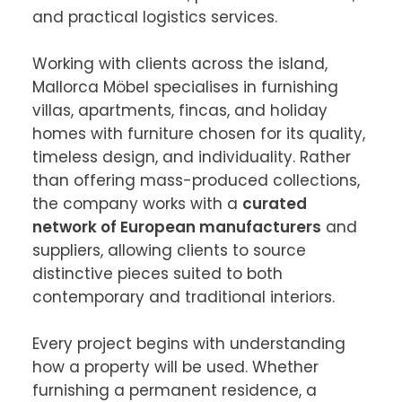
and practical logistics services.

Working with clients across the island, 
Mallorca Möbel specialises in furnishing 
villas, apartments, fincas, and holiday 
homes with furniture chosen for its quality, 
timeless design, and individuality. Rather 
than offering mass-produced collections, 
the company works with a 
curated 
network of European manufacturers
 and 
suppliers, allowing clients to source 
distinctive pieces suited to both 
contemporary and traditional interiors.

Every project begins with understanding 
how a property will be used. Whether 
furnishing a permanent residence, a 