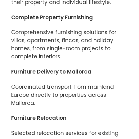
their property and individual lifestyle.
Complete Property Furnishing
Comprehensive furnishing solutions for 
villas, apartments, fincas, and holiday 
homes, from single-room projects to 
complete interiors.
Furniture Delivery to Mallorca
Coordinated transport from mainland 
Europe directly to properties across 
Mallorca.
Furniture Relocation
Selected relocation services for existing 