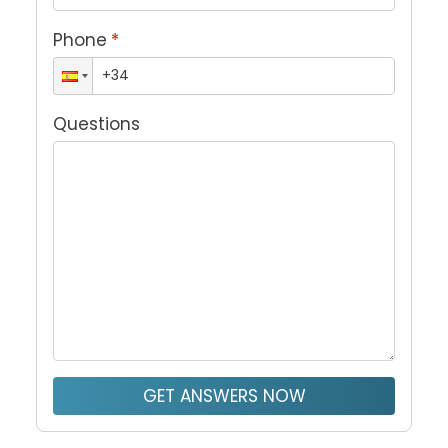
Phone
*
Questions
GET ANSWERS NOW