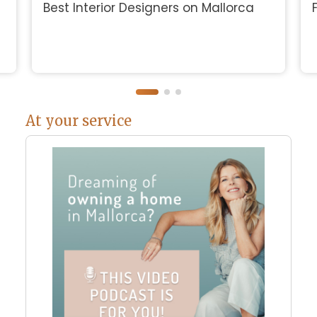
Best Interior Designers on Mallorca
At your service