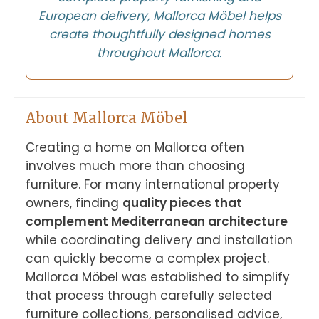
European delivery, Mallorca Möbel helps
create thoughtfully designed homes
throughout Mallorca.
About Mallorca Möbel
Creating a home on Mallorca often 
involves much more than choosing 
furniture. For many international property 
owners, finding 
quality pieces that 
complement Mediterranean architecture
while coordinating delivery and installation 
can quickly become a complex project. 
Mallorca Möbel was established to simplify 
that process through carefully selected 
furniture collections, personalised advice, 