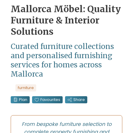
Mallorca Möbel: Quality
Furniture & Interior
Solutions
Curated furniture collections
and personalised furnishing
services for homes across
Mallorca
furniture
Plan
Favourites
Share
From bespoke furniture selection to
complete property furnishing and