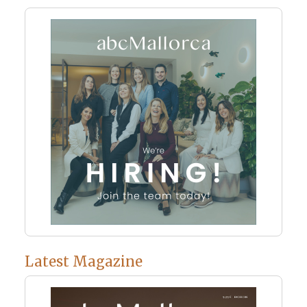
Latest Magazine