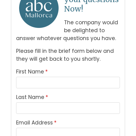
Now!
The company would 
be delighted to 
answer whatever questions you have. 
Please fill in the brief form below and 
they will get back to you shortly.
First Name
*
Last Name
*
Email Address
*