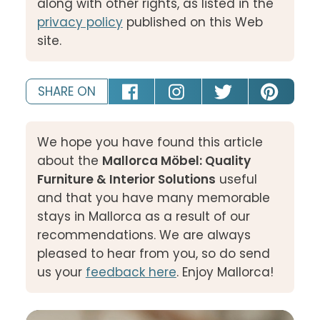
along with other rights, as listed in the
privacy policy
published on this Web
site.
SHARE ON
We hope you have found this article
about the
Mallorca Möbel: Quality
Furniture & Interior Solutions
useful
and that you have many memorable
stays in Mallorca as a result of our
recommendations. We are always
pleased to hear from you, so do send
us your
feedback here
. Enjoy Mallorca!