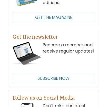
editions.
GET THE MAGAZINE
Get the newsletter
Become a member and
receive regular updates!
SUBSCRIBE NOW
Follow us on Social Media
Don´t miss our latest