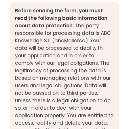
Before sending the form, you must
read the following basic information
about data protection:
The party
responsible for processing data is ABC-
Knowledge S.L. (abcMallorca). Your
data will be processed to deal with
your application and in order to
comply with our legal obligations. The
legitimacy of processing the data is
based on managing relations with our
users and legal obligations. Data will
not be passed on to third parties,
unless there is a legal obligation to do
so, or in order to deal with your
application properly. You are entitled to
access, rectify and delete your data,