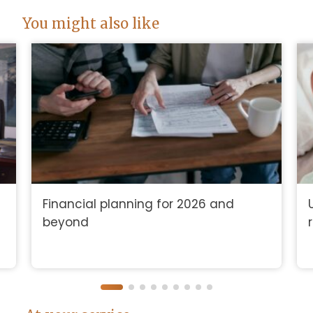
You might also like
Financial planning for 2026 and
beyond