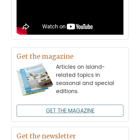
Get the magazine
Articles on island-
related topics in
seasonal and special
editions.
GET THE MAGAZINE
Get the newsletter