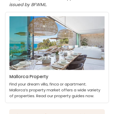
issued by BFWML.
Mallorca Property
Find your dream villa, finca or apartment.
Mallorca’s property market offers a wide variety
of properties. Read our property guides now.