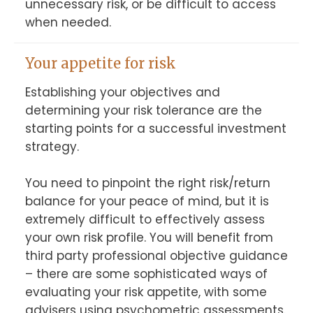
unnecessary risk, or be difficult to access 
when needed.
Your appetite for risk
Establishing your objectives and 
determining your risk tolerance are the 
starting points for a successful investment 
strategy.

You need to pinpoint the right risk/return 
balance for your peace of mind, but it is 
extremely difficult to effectively assess 
your own risk profile. You will benefit from 
third party professional objective guidance 
– there are some sophisticated ways of 
evaluating your risk appetite, with some 
advisers using psychometric assessments. 