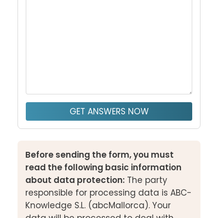
GET ANSWERS NOW
Before sending the form, you must
read the following basic information
about data protection:
The party
responsible for processing data is ABC-
Knowledge S.L. (abcMallorca). Your
data will be processed to deal with