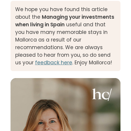
We hope you have found this article
about the
Managing your investments
when living in Spain
useful and that
you have many memorable stays in
Mallorca as a result of our
recommendations. We are always
pleased to hear from you, so do send
us your
feedback here
. Enjoy Mallorca!