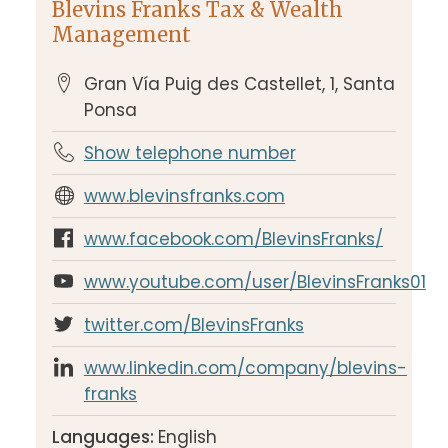
Blevins Franks Tax & Wealth
Management
Gran Vía Puig des Castellet, 1, Santa
Ponsa
Show telephone number
www.blevinsfranks.com
www.facebook.com/BlevinsFranks/
www.youtube.com/user/BlevinsFranks01
twitter.com/BlevinsFranks
www.linkedin.com/company/blevins-
franks
Languages:
English