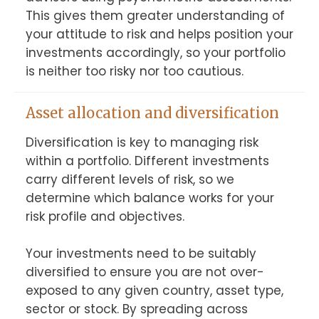
This gives them greater understanding of 
your attitude to risk and helps position your 
investments accordingly, so your portfolio 
is neither too risky nor too cautious.
Asset allocation and diversification
Diversification is key to managing risk 
within a portfolio. Different investments 
carry different levels of risk, so we 
determine which balance works for your 
risk profile and objectives.

Your investments need to be suitably 
diversified to ensure you are not over-
exposed to any given country, asset type, 
sector or stock. By spreading across 