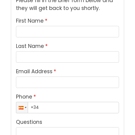
Please fill in the brief form below and 
they will get back to you shortly.
First Name
*
Last Name
*
Email Address
*
Phone
*
Questions