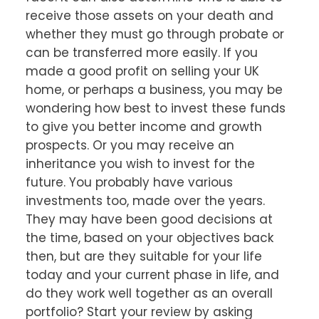
receive those assets on your death and
whether they must go through probate or
can be transferred more easily. If you
made a good profit on selling your UK
home, or perhaps a business, you may be
wondering how best to invest these funds
to give you better income and growth
prospects. Or you may receive an
inheritance you wish to invest for the
future. You probably have various
investments too, made over the years.
They may have been good decisions at
the time, based on your objectives back
then, but are they suitable for your life
today and your current phase in life, and
do they work well together as an overall
portfolio? Start your review by asking