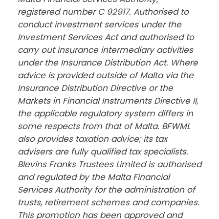
registered number C 92917. Authorised to 
conduct investment services under the 
Investment Services Act and authorised to 
carry out insurance intermediary activities 
under the Insurance Distribution Act. Where 
advice is provided outside of Malta via the 
Insurance Distribution Directive or the 
Markets in Financial Instruments Directive II, 
the applicable regulatory system differs in 
some respects from that of Malta. BFWML 
also provides taxation advice; its tax 
advisers are fully qualified tax specialists. 
Blevins Franks Trustees Limited is authorised 
and regulated by the Malta Financial 
Services Authority for the administration of 
trusts, retirement schemes and companies. 
This promotion has been approved and 