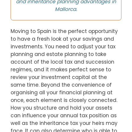
and inheritance planning advantages in
Mallorca.
Moving to Spain is the perfect opportunity
to have a fresh look at your savings and
investments. You need to adjust your tax
planning and estate planning to take
account of the local tax and succession
regimes, and it makes perfect sense to
review your investment capital at the
same time. Beyond the convenience of
organising all your financial planning at
once, each element is closely connected.
How you structure and hold your assets
can influence your annual tax position as
well as the inheritance tax your heirs may
face. It can also determine who is able to