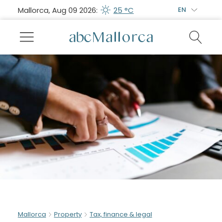
Mallorca, Aug 09 2026:
25 °C
EN
Mallorca
Property
Tax, finance & legal