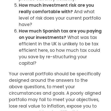
How much investment risk are you
really comfortable with?
And what
level of risk does your current portfolio
have?
How much Spanish tax are you paying
on your investments?
What was tax
efficient in the UK is unlikely to be tax
efficient here, so how much tax could
you save by re-structuring your
capital?
Your overall portfolio should be specifically 
designed around the answers to the 
above questions, to meet your 
circumstances and goals. A poorly aligned 
portfolio may fail to meet your objectives, 
lose real value to inflation, expose you to 