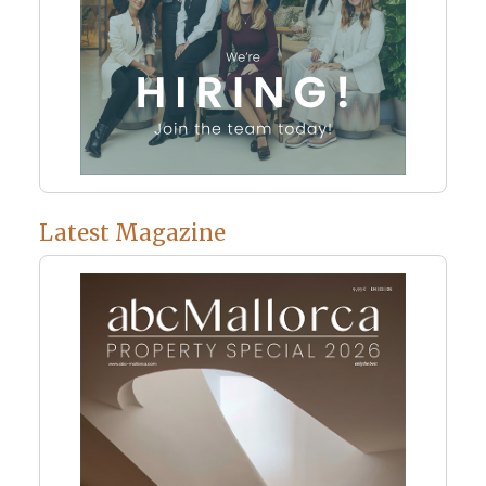
Latest Magazine