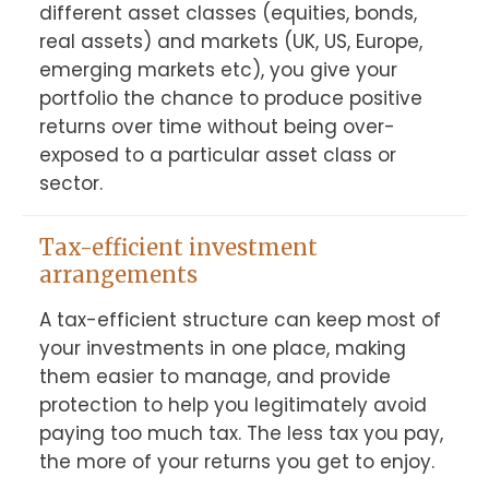
different asset classes (equities, bonds, 
real assets) and markets (UK, US, Europe, 
emerging markets etc), you give your 
portfolio the chance to produce positive 
returns over time without being over-
exposed to a particular asset class or 
sector.
Tax-efficient investment
arrangements
A tax-efficient structure can keep most of 
your investments in one place, making 
them easier to manage, and provide 
protection to help you legitimately avoid 
paying too much tax. The less tax you pay, 
the more of your returns you get to enjoy.
