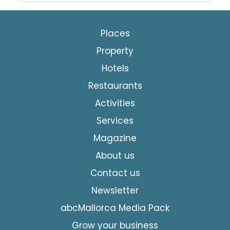
Places
Property
Hotels
Restaurants
Activities
Services
Magazine
About us
Contact us
Newsletter
abcMallorca Media Pack
Grow your business