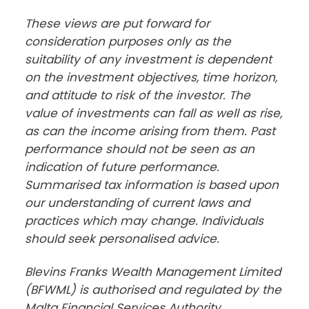
These views are put forward for 
consideration purposes only as the 
suitability of any investment is dependent 
on the investment objectives, time horizon, 
and attitude to risk of the investor. The 
value of investments can fall as well as rise, 
as can the income arising from them. Past 
performance should not be seen as an 
indication of future performance. 
Summarised tax information is based upon 
our understanding of current laws and 
practices which may change. Individuals 
should seek personalised advice.
Blevins Franks Wealth Management Limited 
(BFWML) is authorised and regulated by the 
Malta Financial Services Authority, 