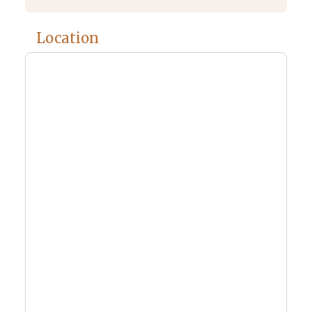
Location