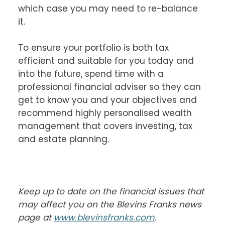
which case you may need to re-balance 
it.

To ensure your portfolio is both tax 
efficient and suitable for you today and 
into the future, spend time with a 
professional financial adviser so they can 
get to know you and your objectives and 
recommend highly personalised wealth 
management that covers investing, tax 
and estate planning.

Keep up to date on the financial issues that 
may affect you on the Blevins Franks news 
page at 
www.blevinsfranks.com
.