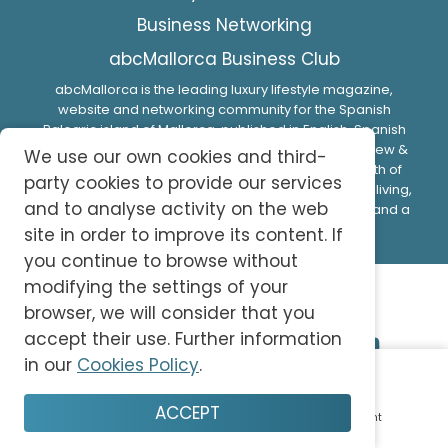
Business Networking
abcMallorca Business Club
abcMallorca is the leading luxury lifestyle magazine,
website and networking community for the Spanish
Balearic island of Mallorca, published in English, Spanish
and German. Interesting articles, guides, expert review &
We use our own cookies and third-
fabulous photo-shoots and videos provide a wealth of
party cookies to provide our services
valuable insider information designed to help make living,
and to analyse activity on the web
doing business or spending time on this beautiful island a
memorable experience.
site in order to improve its content. If
you continue to browse without
modifying the settings of your
browser, we will consider that you
accept their use. Further information
in our
Cookies Policy
.
© 2026 abc-knowledge S.L. All Rights Reserved.
ACCEPT
Home
Plan
Save
Enjoy
Account
Privacy Policy
Cookie Policy
Terms and Conditions