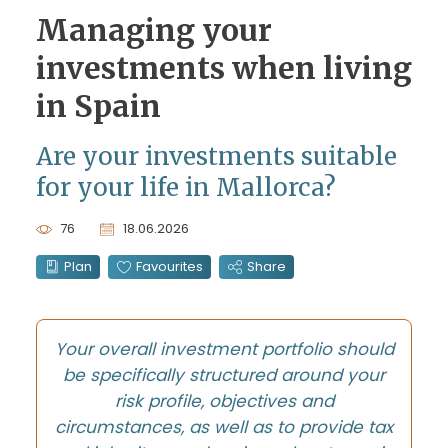
Managing your
investments when living
in Spain
Are your investments suitable
for your life in Mallorca?
76
18.06.2026
Plan
Favourites
Share
Your overall investment portfolio should
be specifically structured around your
risk profile, objectives and
circumstances, as well as to provide tax