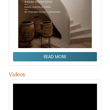
READ MORE
Videos