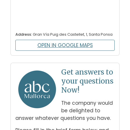
Address:
Gran Vía Puig des Castellet, 1, Santa Ponsa
OPEN IN GOOGLE MAPS
Get answers to
your questions
Now!
The company would 
be delighted to 
answer whatever questions you have. 