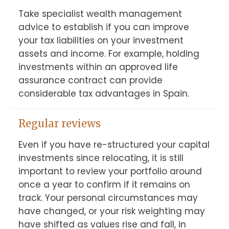
Take specialist wealth management 
advice to establish if you can improve 
your tax liabilities on your investment 
assets and income. For example, holding 
investments within an approved life 
assurance contract can provide 
considerable tax advantages in Spain.
Regular reviews
Even if you have re-structured your capital 
investments since relocating, it is still 
important to review your portfolio around 
once a year to confirm if it remains on 
track. Your personal circumstances may 
have changed, or your risk weighting may 
have shifted as values rise and fall, in 