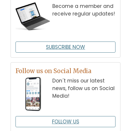
Become a member and
receive regular updates!
SUBSCRIBE NOW
Follow us on Social Media
Don´t miss our latest
news, follow us on Social
Media!
FOLLOW US