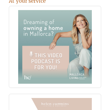
At your service