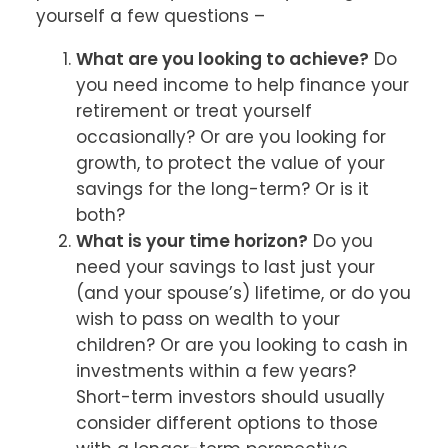
yourself a few questions –
What are you looking to achieve?
Do
you need income to help finance your
retirement or treat yourself
occasionally? Or are you looking for
growth, to protect the value of your
savings for the long-term? Or is it
both?
What is your time horizon?
Do you
need your savings to last just your
(and your spouse’s) lifetime, or do you
wish to pass on wealth to your
children? Or are you looking to cash in
investments within a few years?
Short-term investors should usually
consider different options to those