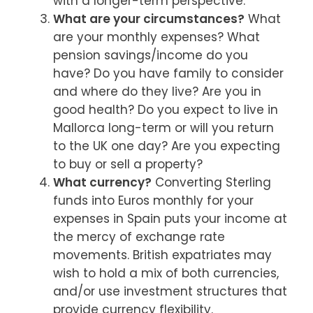
with a longer-term perspective.
What are your circumstances?
What
are your monthly expenses? What
pension savings/income do you
have? Do you have family to consider
and where do they live? Are you in
good health? Do you expect to live in
Mallorca long-term or will you return
to the UK one day? Are you expecting
to buy or sell a property?
What currency?
Converting Sterling
funds into Euros monthly for your
expenses in Spain puts your income at
the mercy of exchange rate
movements. British expatriates may
wish to hold a mix of both currencies,
and/or use investment structures that
provide currency flexibility.