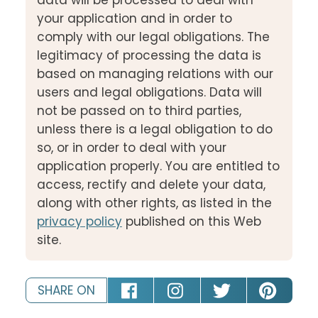
your application and in order to
comply with our legal obligations. The
legitimacy of processing the data is
based on managing relations with our
users and legal obligations. Data will
not be passed on to third parties,
unless there is a legal obligation to do
so, or in order to deal with your
application properly. You are entitled to
access, rectify and delete your data,
along with other rights, as listed in the
privacy policy
published on this Web
site.
SHARE ON