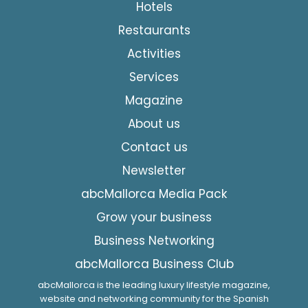
Hotels
Restaurants
Activities
Services
Magazine
About us
Contact us
Newsletter
abcMallorca Media Pack
Grow your business
Business Networking
abcMallorca Business Club
abcMallorca is the leading luxury lifestyle magazine,
website and networking community for the Spanish