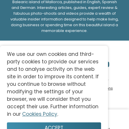
Balearic island of Mallorca, published in English, Spanish
and German. Interesting articles, guides, expert review &
fabulous photo-shoots and videos provide a wealth of
valuable insider information designed to help make living,
doing business or spending time on this beautiful island a
memorable experience.
We use our own cookies and third-
party cookies to provide our services
and to analyse activity on the web
site in order to improve its content. If
© 2026 abc-knowledge S.L. All Rights Reserved.
you continue to browse without
Privacy Policy
Cookie Policy
Terms and Conditions
modifying the settings of your
browser, we will consider that you
accept their use. Further information
in our
Cookies Policy
.
ACCEPT