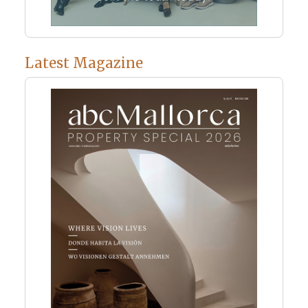
Latest Magazine