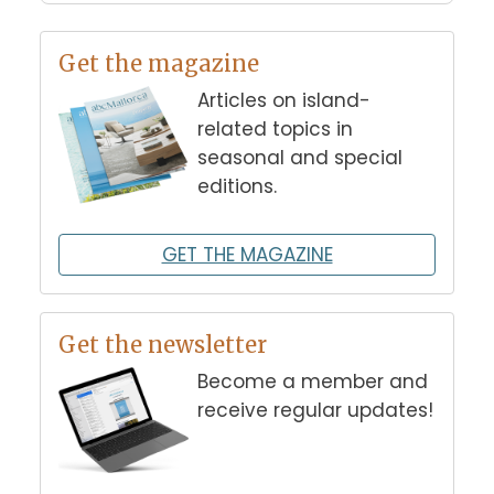
Get the magazine
Articles on island-
related topics in
seasonal and special
editions.
GET THE MAGAZINE
Get the newsletter
Become a member and
receive regular updates!