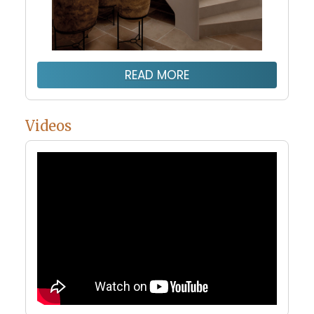
READ MORE
Videos