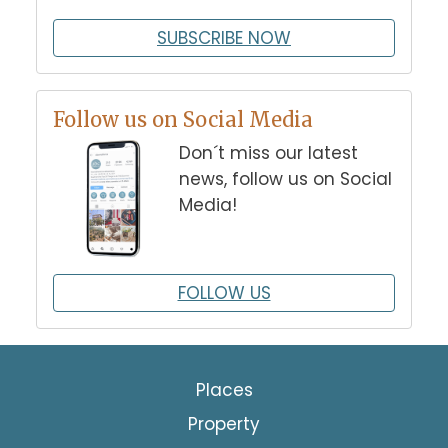
SUBSCRIBE NOW
Follow us on Social Media
Don´t miss our latest
news, follow us on Social
Media!
FOLLOW US
Places
Property