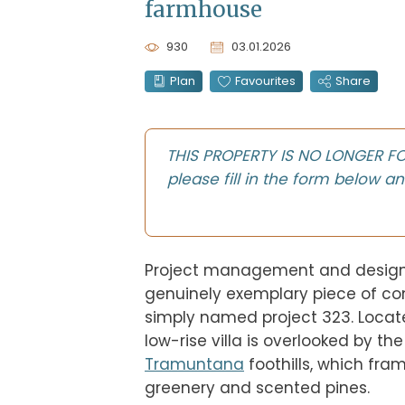
farmhouse
930
03.01.2026
Plan
Favourites
Share
THIS PROPERTY IS NO LONGER FOR 
please fill in the form below an
Project management and design
genuinely exemplary piece of cont
simply named project 323. Locat
Tramuntana
 foothills, which fra
greenery and scented pines.
