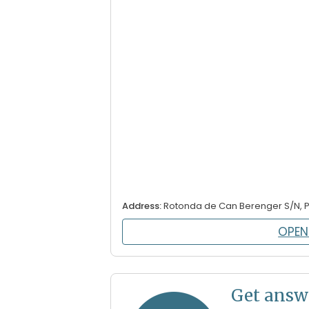
Address:
Rotonda de Can Berenger S/N, 
OPEN
Get answ