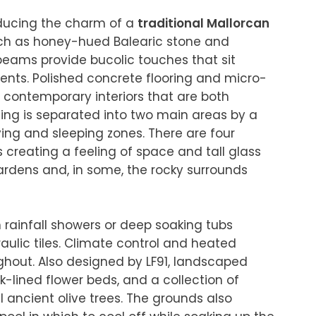
oducing the charm of a 
traditional Mallorcan 
uch as honey-hued Balearic stone and 
ams provide bucolic touches that sit 
nts. Polished concrete flooring and micro-
contemporary interiors that are both 
ing is separated into two main areas by a 
ving and sleeping zones. There are four 
s creating a feeling of space and tall glass 
ardens and, in some, the rocky surrounds 
 rainfall showers or deep soaking tubs 
lic tiles. Climate control and heated 
ghout. Also designed by LF91, landscaped 
-lined flower beds, and a collection of 
 ancient olive trees. The grounds also 