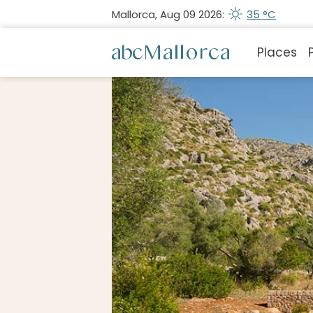
Mallorca, Aug 09 2026:
35 °C
Places