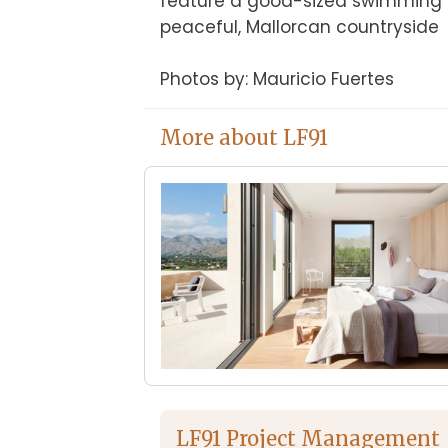
feature a good-sized swimming po
peaceful, Mallorcan countryside

Photos by: Mauricio Fuertes
More about LF91
LF91 Project Management