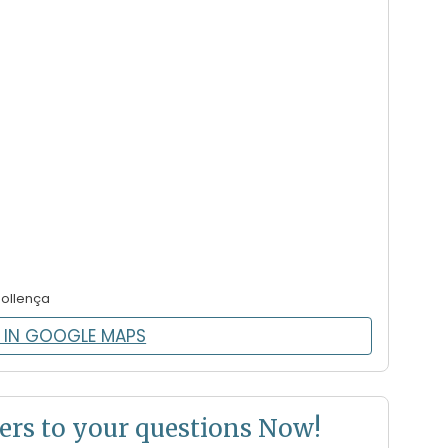
Pollença
 IN GOOGLE MAPS
ers to your questions Now!