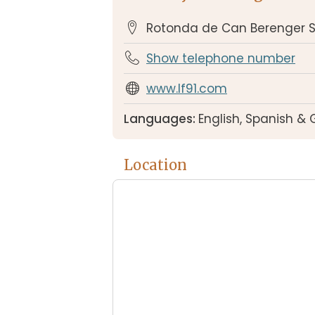
Rotonda de Can Berenger S
Show telephone number
www.lf91.com
Languages:
English, Spanish &
Location