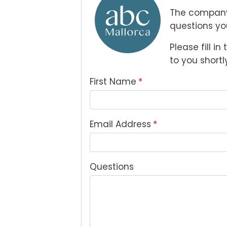
The company
questions yo
Please fill i
to you shortly
First Name
*
Email Address
*
Questions