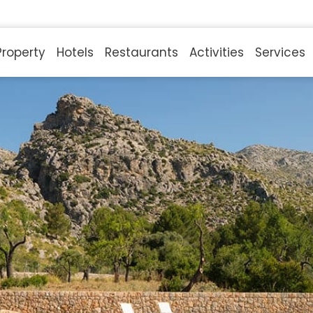
Property
Hotels
Restaurants
Activities
Services