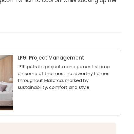
ol in which to cool off while soaking up the 
LF91 Project Management
LF91 puts its project management stamp
on some of the most noteworthy homes
throughout Mallorca, marked by
sustainability, comfort and style.