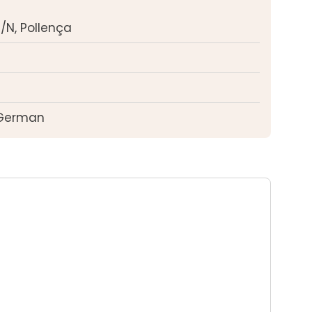
/N, Pollença
 German