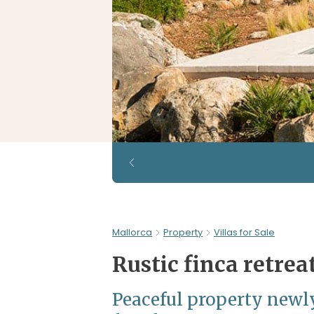
Mallorca
Property
Villas for Sale
Rustic finca retrea
Peaceful property newly