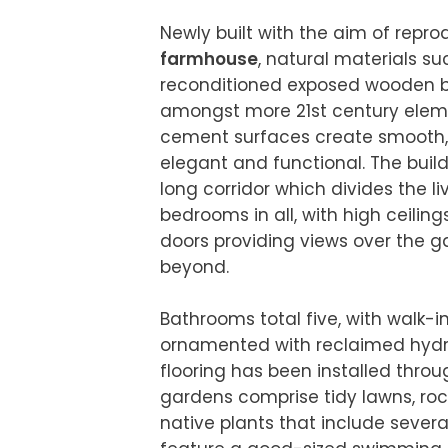
Newly built with the aim of repr
farmhouse
, natural materials s
reconditioned exposed wooden be
amongst more 21st century eleme
cement surfaces create smooth, 
elegant and functional. The build
long corridor which divides the li
bedrooms in all, with high ceiling
doors providing views over the g
beyond.

Bathrooms total five, with walk-in
ornamented with reclaimed hydrau
flooring has been installed throu
gardens comprise tidy lawns, rock
native plants that include several