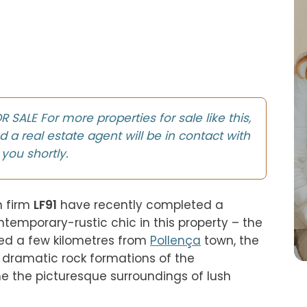
SALE For more properties for sale like this,
d a real estate agent will be in contact with
you shortly.
 firm 
LF91
 have recently completed a 
emporary-rustic chic in this property – the 
ed a few kilometres from 
Pollença
 town, the 
low-rise villa is overlooked by the dramatic rock formations of the 
me the picturesque surroundings of lush 