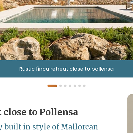
Rustic finca retreat close to pollensa
t close to Pollensa
 built in style of Mallorcan