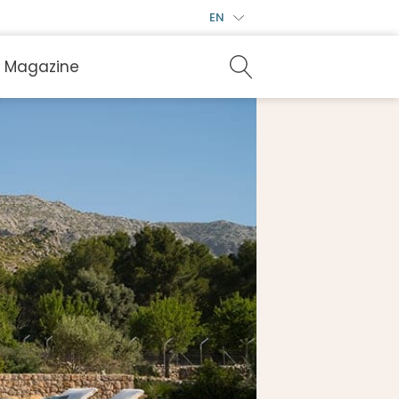
EN
Magazine