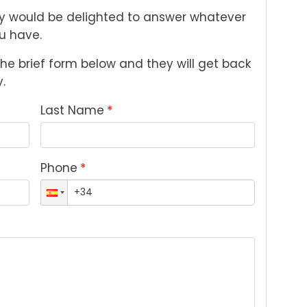
 would be delighted to answer whatever 
u have. 
n the brief form below and they will get back 
.
Last Name
*
Phone
*