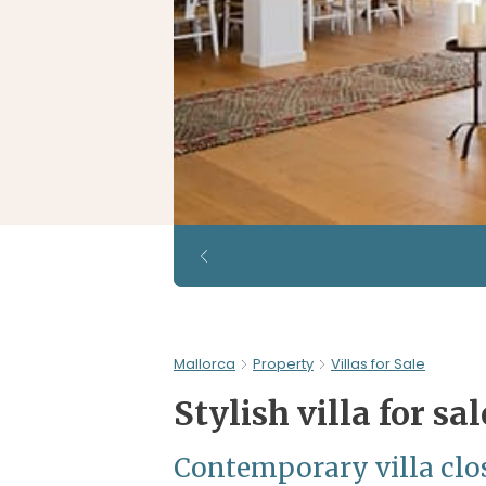
Mallorca
Property
Villas for Sale
Stylish villa for sa
Contemporary villa close