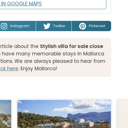
 IN GOOGLE MAPS
Instagram
Twitter
Pinterest
rticle about the
Stylish villa for sale close
u have many memorable stays in Mallorca
tions. We are always pleased to hear from
ck here
. Enjoy Mallorca!