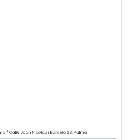
lma / Calle Joan Nicolau i Barceló 23, Palma