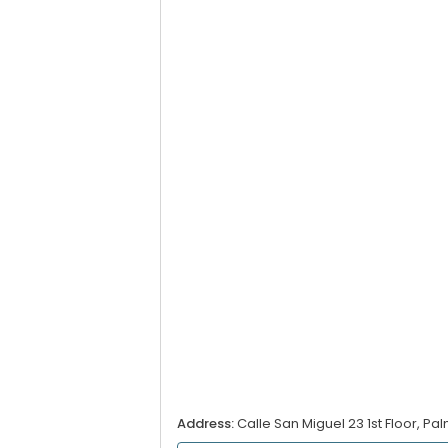
Address:
Calle San Miguel 23 1st Floor, Pa