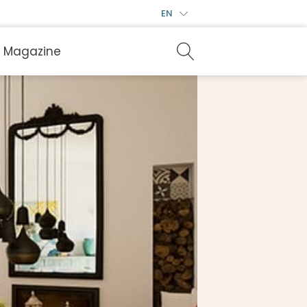
EN
Magazine