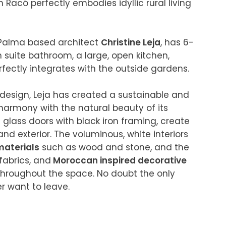
n Racó perfectly embodies idyllic rural living 
 Palma based architect 
Christine Leja
, has 6-
suite bathroom, a large, open kitchen, 
ectly integrates with the outside gardens.

 design, Leja has created a sustainable and 
harmony with the natural beauty of its 
glass doors with black iron framing, create 
nd exterior. The voluminous, white interiors 
materials
 such as wood and stone, and the 
fabrics, and
 Moroccan inspired decorative 
hroughout the space. No doubt the only 
 want to leave.
