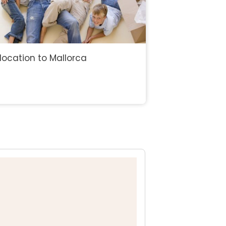
location to Mallorca