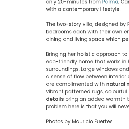
only 20-minutes from 
Palma
, Ca
with a contemporary lifestyle.

The two-story villa, designed by
bedrooms each with their own en 
dining and living space which perf
Bringing her holistic approach to
eco-friendly home that works in 
surroundings. Large windows and 
a sense of flow between interior a
are complimented with 
natural 
vibrant patterned rugs, colourful 
details
 bring an added warmth t
problem here is that you will never
Photos by Mauricio Fuertes