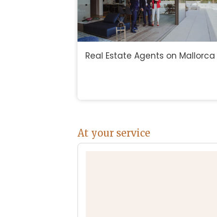
Real Estate Agents on Mallorca
At your service