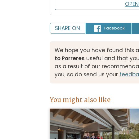
OPEN
SHARE ON
Facebook
We hope you have found this a
to Porreres
useful and that yo
as a result of our recommenda
you, so do send us your
feedba
You might also like