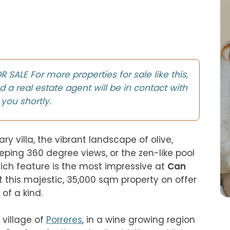
SALE For more properties for sale like this,
d a real estate agent will be in contact with
you shortly.
 villa, the vibrant landscape of olive, 
ping 360 degree views, or the zen-like pool 
hich feature is the most impressive at 
Can 
t this majestic, 35,000 sqm property on offer 
of a kind.

village of 
Porreres
, in a wine growing region 