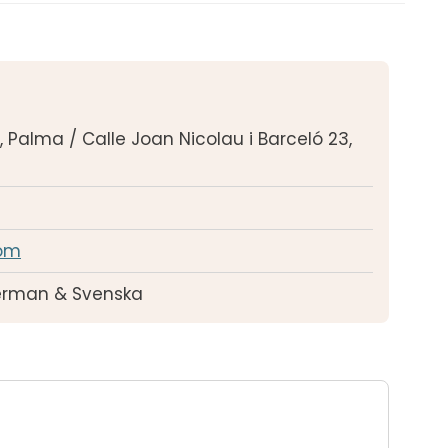
r, Palma / Calle Joan Nicolau i Barceló 23,
om
German & Svenska