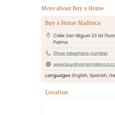
More about Buy a Home
Buy a Home Mallorca
Calle San Miguel 23 1st Floo
Palma
Show telephone number
www.buyahomemallorca.c
Languages:
English, Spanish, 
Location