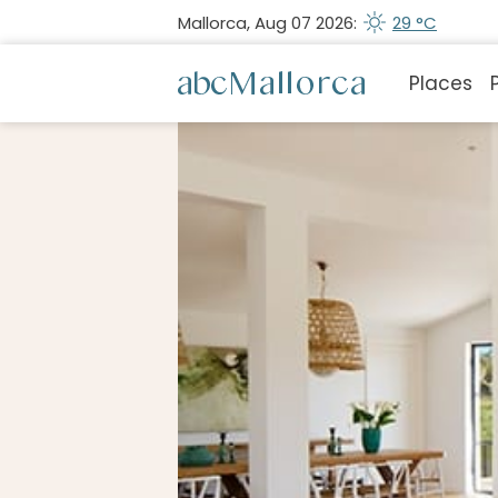
Mallorca, Aug 07 2026:
29 °C
Places