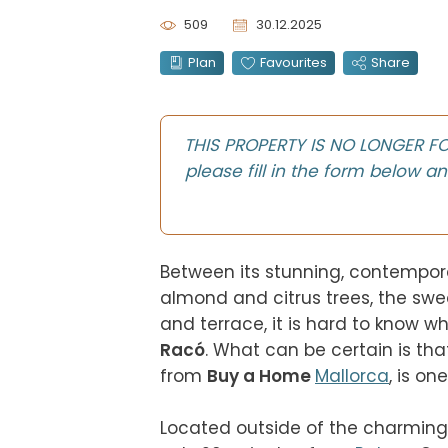
509
30.12.2025
Plan
Favourites
Share
THIS PROPERTY IS NO LONGER FOR 
please fill in the form below an
Between its stunning, contemporary
almond and citrus trees, the swee
and terrace, it is hard to know w
Racó
. What can be certain is tha
from 
Buy a Home 
Mallorca
, is one 
Located outside of the charming 