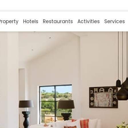
Property
Hotels
Restaurants
Activities
Services