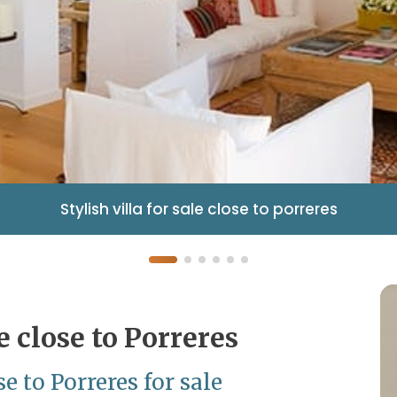
Stylish villa for sale close to porreres
le close to Porreres
 to Porreres for sale