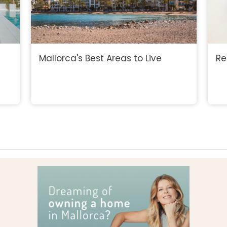
Mallorca's Best Areas to Live
Re