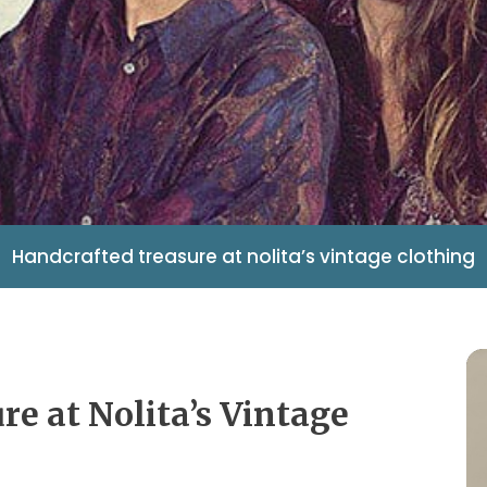
Handcrafted treasure at nolita’s vintage clothing
re at Nolita’s Vintage