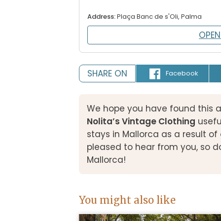
Address:
Plaça Banc de s'Oli, Palma
OPEN
SHARE ON
Facebook
We hope you have found this a
Nolita’s Vintage Clothing
usefu
stays in Mallorca as a result 
pleased to hear from you, so d
Mallorca!
You might also like