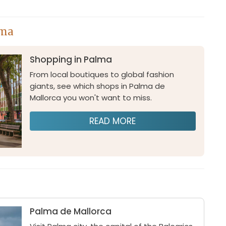
lma
Shopping in Palma
From local boutiques to global fashion
giants, see which shops in Palma de
Mallorca you won't want to miss.
READ MORE
Palma de Mallorca