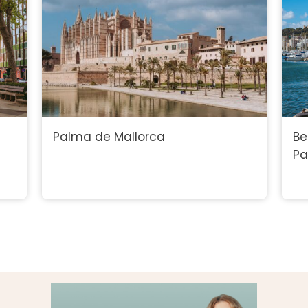
Palma de Mallorca
Be
P