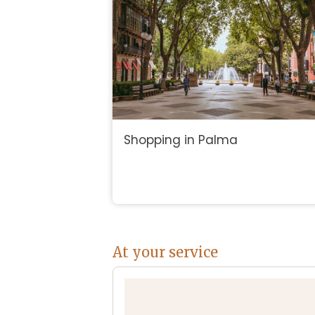
Shopping in Palma
At your service