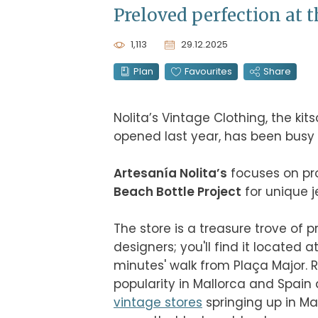
Preloved perfection at t
1,113
29.12.2025
Plan
Favourites
Share
Nolita’s Vintage Clothing, the ki
opened last year, has been busy ex
Artesanía Nolita’s
Beach Bottle Project
 for unique 
The store is a treasure trove of 
designers; you'll find it located at
minutes' walk from Plaça Major. 
vintage stores
 springing up in Ma