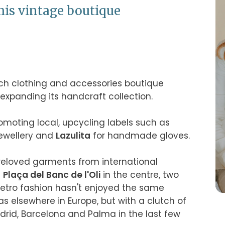
his vintage boutique
tsch clothing and accessories boutique 
panding its handcraft collection.

 focuses on promoting local, upcycling labels such as 
jewellery and 
Lazulita
 for handmade gloves.

preloved garments from international 
 
Plaça del Banc de l'Oli
 in the centre, two 
Retro fashion hasn't enjoyed the same 
popularity in Mallorca and Spain as elsewhere in Europe, but with a clutch of 
drid, Barcelona and Palma in the last few 