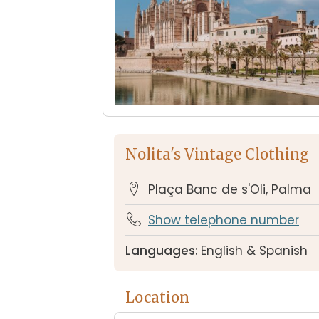
Nolita's Vintage Clothing
Plaça Banc de s'Oli, Palma
Show telephone number
Languages:
English & Spanish
Location