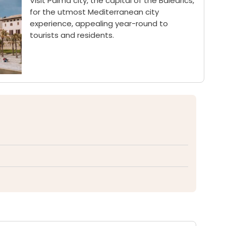
Visit Palma city, the capital of the Balearics,
for the utmost Mediterranean city
experience, appealing year-round to
tourists and residents.