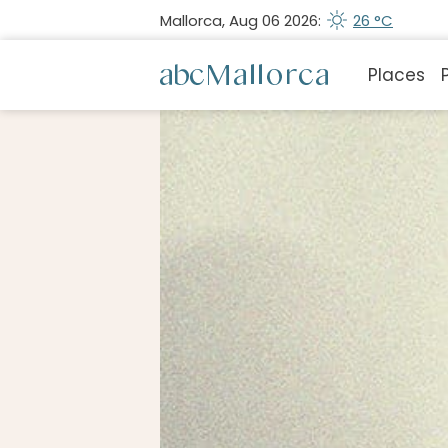
Mallorca, Aug 06 2026:
26 °C
Places