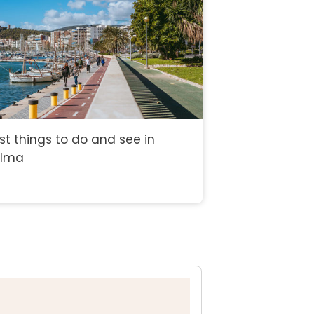
st things to do and see in
alma