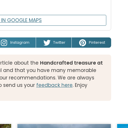
 IN GOOGLE MAPS
Instagram
Twitter
Pinterest
rticle about the
Handcrafted treasure at
l and that you have many memorable
of our recommendations. We are always
o send us your
feedback here
. Enjoy