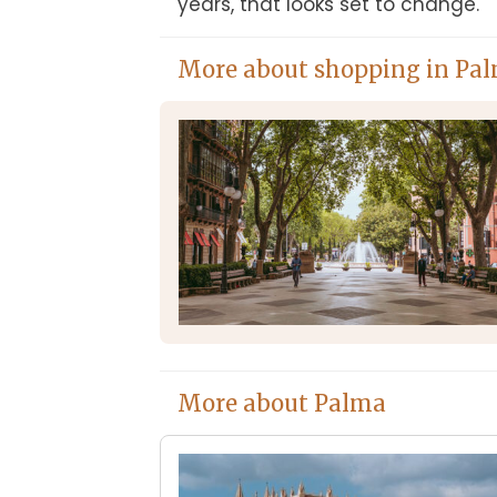
years, that looks set to change.
More about shopping in Pa
More about Palma