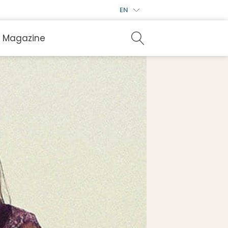
EN
Magazine