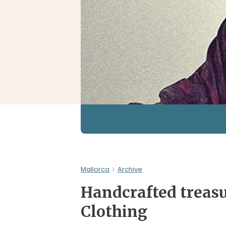
Mallorca
Archive
Handcrafted treasu
Clothing