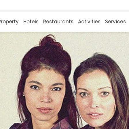
Property
Hotels
Restaurants
Activities
Services