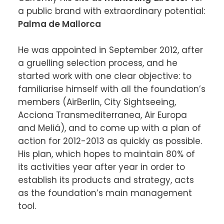
a public brand with extraordinary potential: 
Palma de Mallorca
He was appointed in September 2012, after 
a gruelling selection process, and he 
started work with one clear objective: to 
familiarise himself with all the foundation’s 
members (AirBerlin, City Sightseeing, 
Acciona Transmediterranea, Air Europa 
and Meliá), and to come up with a plan of 
action for 2012-2013 as quickly as possible. 
His plan, which hopes to maintain 80% of 
its activities year after year in order to 
establish its products and strategy, acts 
as the foundation’s main management 
tool.
