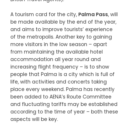
A tourism card for the city, 
Palma Pass
, will 
be made available by the end of the year, 
and aims to improve tourists’ experience 
of the metropolis. Another key to gaining 
more visitors in the low season – apart 
from maintaining the available hotel 
accommodation all year round and 
increasing flight frequency – is to show 
people that Palma is a city which is full of 
life, with activities and concerts taking 
place every weekend. Palma has recently 
been added to AENA’s Route Committee 
and fluctuating tariffs may be established 
according to the time of year – both these 
aspects will be key.
