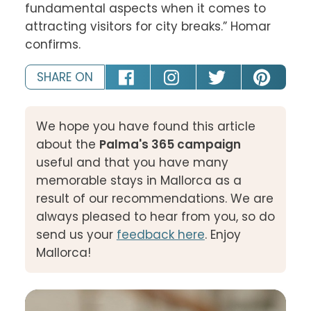
fundamental aspects when it comes to 
attracting visitors for city breaks.” Homar 
confirms.
SHARE ON
We hope you have found this article
about the
Palma's 365 campaign
useful and that you have many
memorable stays in Mallorca as a
result of our recommendations. We are
always pleased to hear from you, so do
send us your
feedback here
. Enjoy
Mallorca!