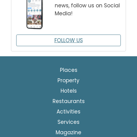
news, follow us on Social
Media!
FOLLOW US
Places
Property
Hotels
Restaurants
Activities
Services
Magazine