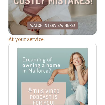
At your service