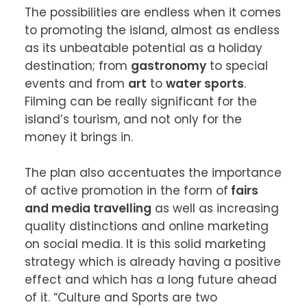
The possibilities are endless when it comes 
to promoting the island, almost as endless 
as its unbeatable potential as a holiday 
destination; from 
gastronomy
 to special 
events and from 
art
 to 
water sports
. 
Filming can be really significant for the 
island’s tourism, and not only for the 
money it brings in.

The plan also accentuates the importance 
of active promotion in the form of
 fairs 
and media travelling
 as well as increasing 
quality distinctions and online marketing 
on social media. It is this solid marketing 
strategy which is already having a positive 
effect and which has a long future ahead 
of it. “Culture and Sports are two 