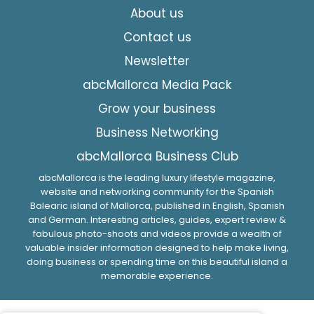
About us
Contact us
Newsletter
abcMallorca Media Pack
Grow your business
Business Networking
abcMallorca Business Club
abcMallorca is the leading luxury lifestyle magazine,
website and networking community for the Spanish
Balearic island of Mallorca, published in English, Spanish
and German. Interesting articles, guides, expert review &
fabulous photo-shoots and videos provide a wealth of
valuable insider information designed to help make living,
doing business or spending time on this beautiful island a
memorable experience.