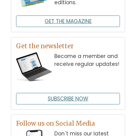
editions.
GET THE MAGAZINE
Get the newsletter
Become a member and
receive regular updates!
SUBSCRIBE NOW
Follow us on Social Media
Don´t miss our latest