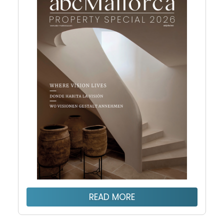
READ MORE