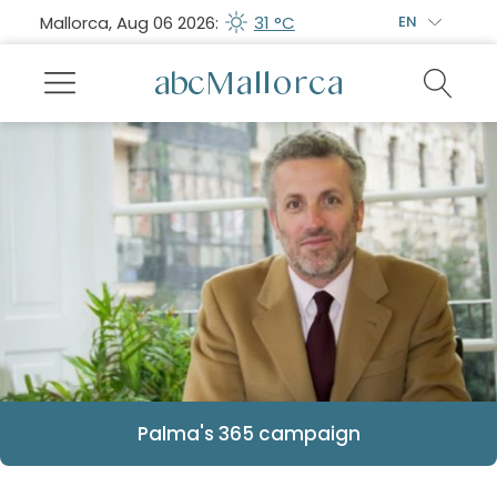
Mallorca, Aug 06 2026:
31 °C
EN
Palma's 365 campaign