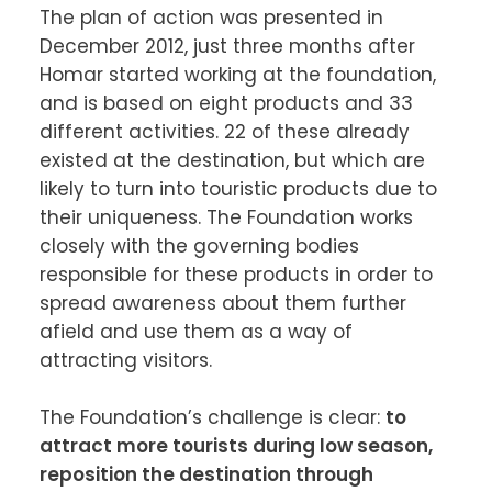
The plan of action was presented in 
December 2012, just three months after 
Homar started working at the foundation, 
and is based on eight products and 33 
different activities. 22 of these already 
existed at the destination, but which are 
likely to turn into touristic products due to 
their uniqueness. The Foundation works 
closely with the governing bodies 
responsible for these products in order to 
spread awareness about them further 
afield and use them as a way of 
attracting visitors.

The Foundation’s challenge is clear: 
to 
attract more tourists during low season, 
reposition the destination through 