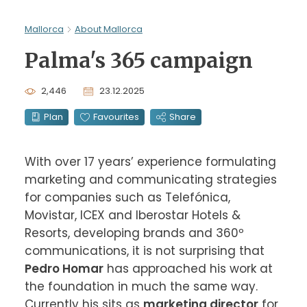
Mallorca
About Mallorca
Palma's 365 campaign
2,446
23.12.2025
Plan
Favourites
Share
With over 17 years’ experience formulating 
marketing and communicating strategies 
for companies such as Telefónica, 
Movistar, ICEX and Iberostar Hotels & 
Resorts, developing brands and 360º 
communications, it is not surprising that
Pedro Homar
 has approached his work at 
the foundation in much the same way. 
Currently his sits as 
marketing director
 for 