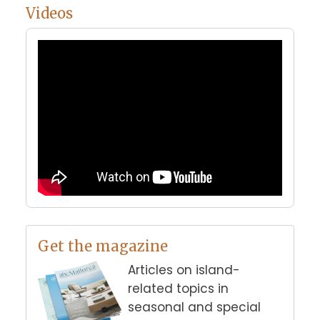
Videos
Get the magazine
Articles on island-
related topics in
seasonal and special