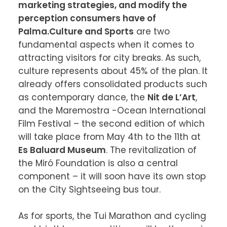
marketing strategies, and modify the 
perception consumers have of 
Palma.
Culture and Sports
 are two 
fundamental aspects when it comes to 
attracting visitors for city breaks. As such, 
culture represents about 45% of the plan. It 
already offers consolidated products such 
as contemporary dance, the 
Nit de L’Art
, 
and the Maremostra -Ocean International 
Film Festival – the second edition of which 
will take place from May 4th to the 11th at 
Es Baluard Museum
. The revitalization of 
the Miró Foundation is also a central 
component – it will soon have its own stop 
on the City Sightseeing bus tour.

As for sports, the Tui Marathon and cycling 