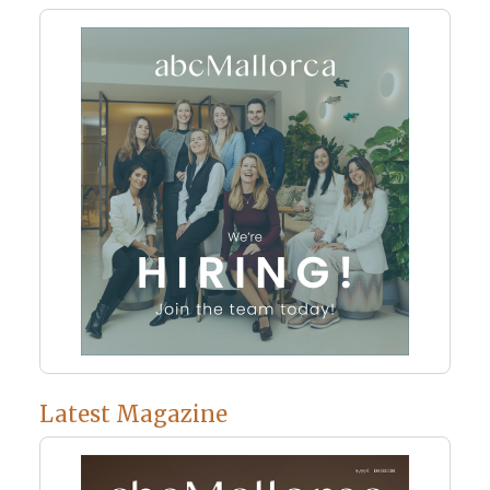
Latest Magazine