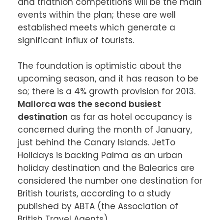
and triathlon competitions will be the main 
events within the plan; these are well 
established meets which generate a 
significant influx of tourists.

The foundation is optimistic about the 
upcoming season, and it has reason to be 
so; there is a 4% growth provision for 2013. 
Mallorca was the second busiest 
destination
 as far as hotel occupancy is 
concerned during the month of January, 
just behind the Canary Islands. JetTo 
Holidays is backing Palma as an urban 
holiday destination and the Balearics are 
considered the number one destination for 
British tourists, according to a study 
published by ABTA (the Association of 
British Travel Agents).
