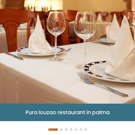
Pura louzao restaurant in palma