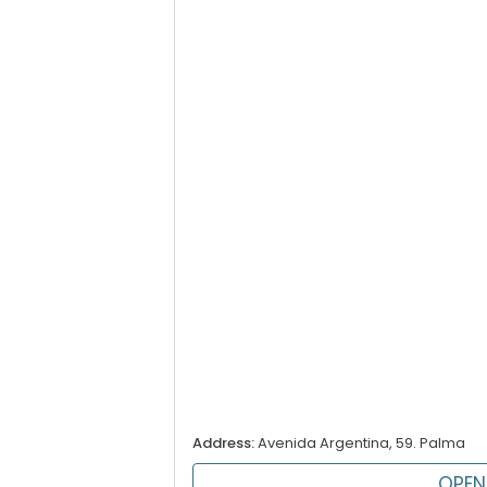
Address:
Avenida Argentina, 59. Palma
OPEN