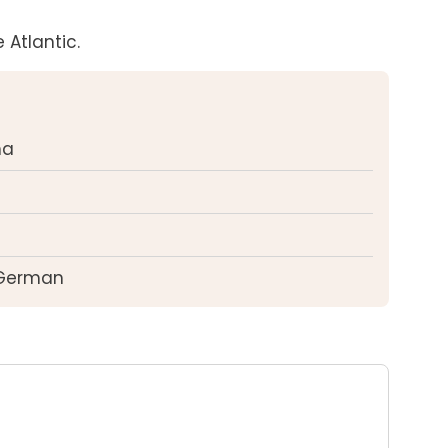
 Atlantic.
ma
 German