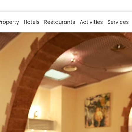
Property
Hotels
Restaurants
Activities
Services