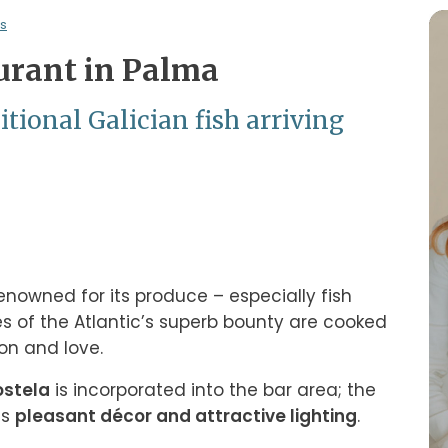
s
urant in Palma
tional Galician fish arriving
enowned for its produce – especially fish 
es of the Atlantic’s superb bounty are cooked 
on and love.
ostela
 is incorporated into the bar area; the 
s 
pleasant décor and attractive lighting
.