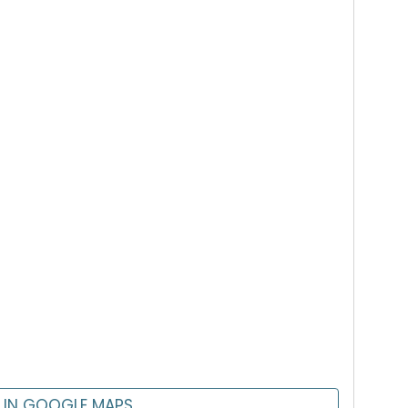
 IN GOOGLE MAPS