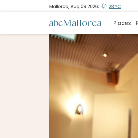
Mallorca, Aug 08 2026:
28 °C
Places