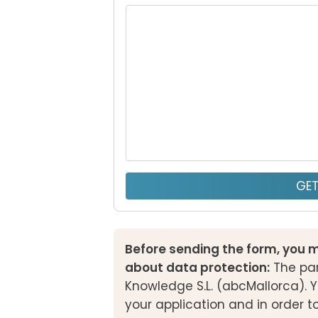
GE
Before sending the form, you m
about data protection:
The par
Knowledge S.L. (abcMallorca). Y
your application and in order t