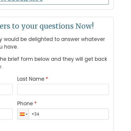
ers to your questions Now!
 would be delighted to answer whatever 
u have. 
n the brief form below and they will get back 
.
Last Name
*
Phone
*