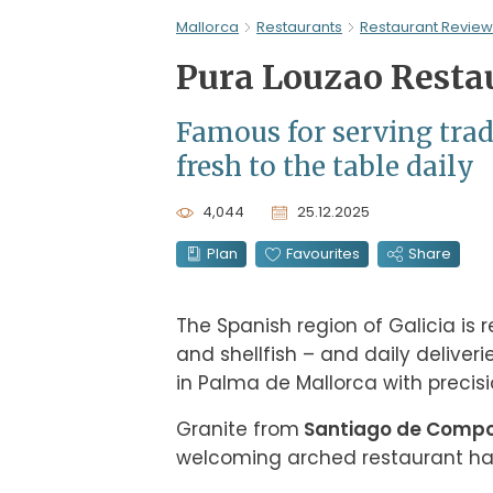
Mallorca
Restaurants
Restaurant Review
Pura Louzao Resta
Famous for serving tradi
fresh to the table daily
4,044
25.12.2025
Plan
Favourites
Share
The Spanish region of Galicia is r
and shellfish – and daily deliveri
in Palma de Mallorca with precisi
Granite from
 Santiago de Comp
welcoming arched restaurant ha