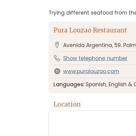
Trying different seafood from the
Pura Louzao Restaurant
Avenida Argentina, 59. Pal
Show telephone number
www.puralouzao.com
Languages:
Spanish, English &
Location