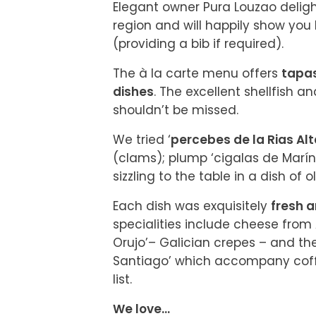
Elegant owner Pura Louzao deligh
region and will happily show you 
(providing a bib if required).
The à la carte menu offers 
tapas
dishes
. The excellent shellfish an
shouldn’t be missed.
We tried ‘
percebes de la Rias Al
(clams); plump ‘cigalas de Marín’
sizzling to the table in a dish of ol
Each dish was exquisitely 
fresh a
specialities include cheese from 
Orujo’– Galician crepes – and th
Santiago’ which accompany cof
list.
We love...