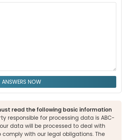
T ANSWERS NOW
ust read the following basic information
ty responsible for processing data is ABC-
our data will be processed to deal with
o comply with our legal obligations. The