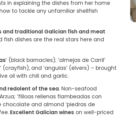
ts in explaining the dishes from her home 
how to tackle any unfamiliar shellfish 
 and traditional Galician fish and meat 
d fish dishes are the real stars here and 
tas
’ (black barnacles); ‘almejas de Carril’ 
 (crayfish), and ‘angulas’ (elvers) – brought 
ive oil with chili and garlic.
nd redolent of the sea
. Non-seafood 
Arzua; ‘filloas rellenas flambeadas con 
e chocolate and almond ‘piedras de 
fee.
 Excellent Galician wines
 on well-priced 