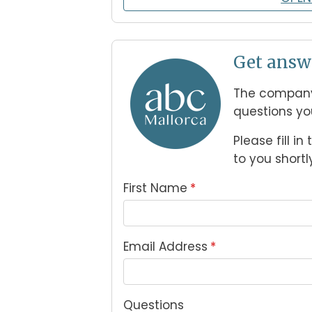
Get answ
The company
questions yo
Please fill i
to you shortly
First Name
*
Email Address
*
Questions