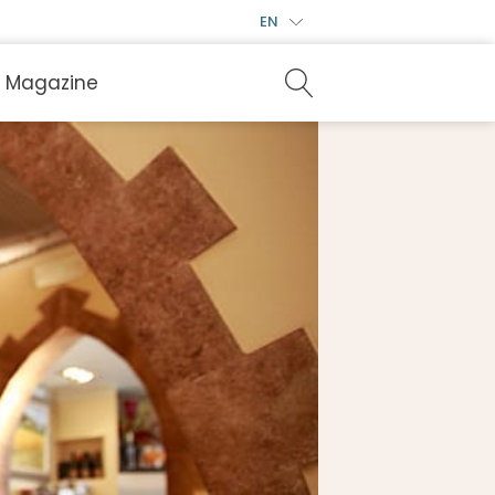
EN
Magazine