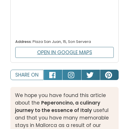
Address:
Plaza San Juan, 15, Son Servera
OPEN IN GOOGLE MAPS
SHARE ON
We hope you have found this article
about the
Peperoncino, a culinary
journey to the essence of Italy
useful
and that you have many memorable
stays in Mallorca as a result of our