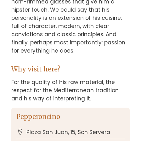
horn-rimmed glasses that give him a 
hipster touch. We could say that his 
personality is an extension of his cuisine: 
full of character, modern, with clear 
convictions and classic principles. And 
finally, perhaps most importantly: passion 
for everything he does.
Why visit here?
For the quality of his raw material, the 
respect for the Mediterranean tradition 
and his way of interpreting it.
Pepperoncino
Plaza San Juan, 15, Son Servera