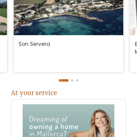
Son Servera
At your service