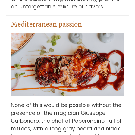
an unforgettable mixture of flavors.
Mediterranean passion
None of this would be possible without the 
presence of the magician Giuseppe 
Carbonaro, the chef of Peperoncino, full of 
tattoos, with a long gray beard and black 