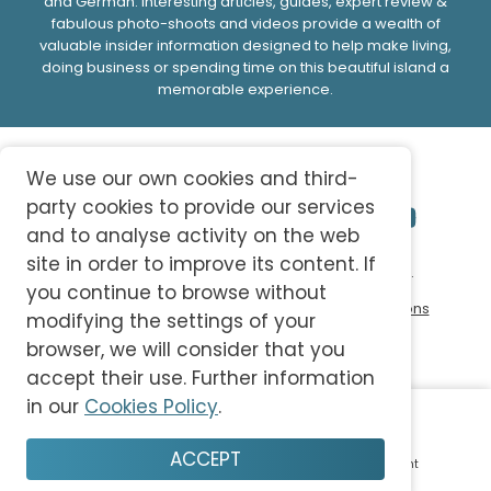
and German. Interesting articles, guides, expert review &
fabulous photo-shoots and videos provide a wealth of
valuable insider information designed to help make living,
doing business or spending time on this beautiful island a
memorable experience.
We use our own cookies and third-
party cookies to provide our services
and to analyse activity on the web
site in order to improve its content. If
© 2026 abc-knowledge S.L. All Rights Reserved.
you continue to browse without
Privacy Policy
Cookie Policy
Terms and Conditions
modifying the settings of your
browser, we will consider that you
accept their use. Further information
in our
Cookies Policy
.
ACCEPT
Home
Plan
Save
Enjoy
Account