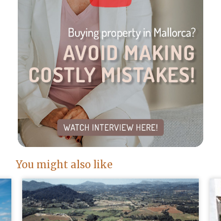
You might also like