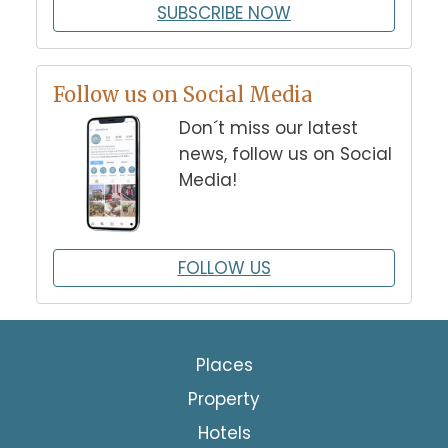
SUBSCRIBE NOW
Follow us on Social Media
Don´t miss our latest
news, follow us on Social
Media!
FOLLOW US
Places
Property
Hotels