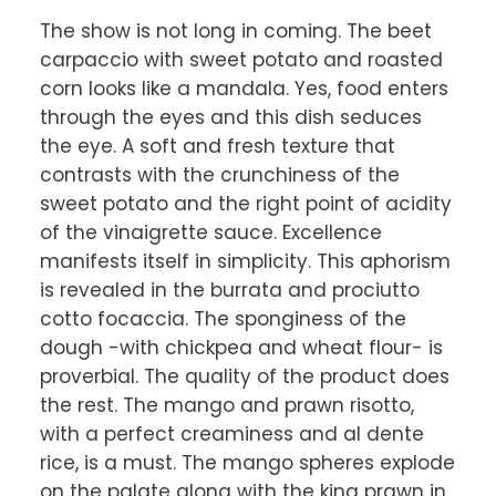
The show is not long in coming. The beet 
carpaccio with sweet potato and roasted 
corn looks like a mandala. Yes, food enters 
through the eyes and this dish seduces 
the eye. A soft and fresh texture that 
contrasts with the crunchiness of the 
sweet potato and the right point of acidity 
of the vinaigrette sauce. Excellence 
manifests itself in simplicity. This aphorism 
is revealed in the burrata and prociutto 
cotto focaccia. The sponginess of the 
dough -with chickpea and wheat flour- is 
proverbial. The quality of the product does 
the rest. The mango and prawn risotto, 
with a perfect creaminess and al dente 
rice, is a must. The mango spheres explode 
on the palate along with the king prawn in 