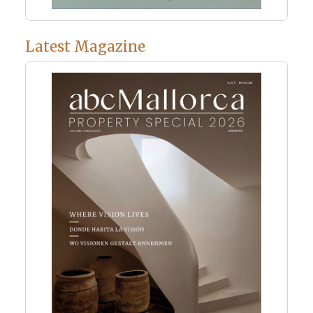
Latest Magazine