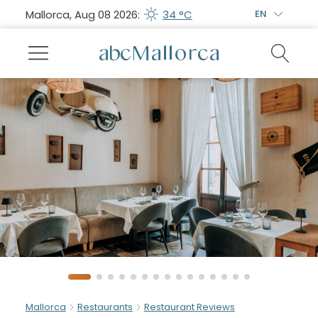
Mallorca, Aug 08 2026:
34 °C
EN
Mallorca
Restaurants
Restaurant Reviews