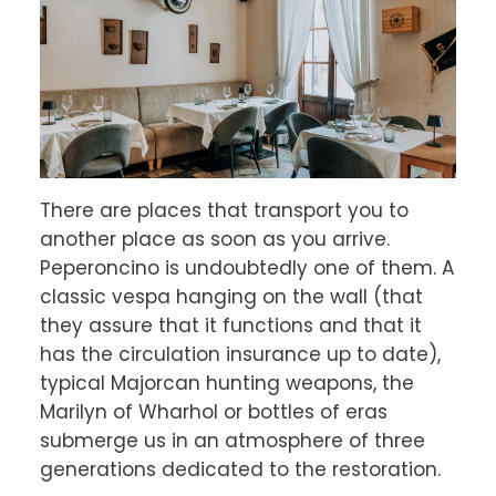
There are places that transport you to 
another place as soon as you arrive. 
Peperoncino is undoubtedly one of them. A 
classic vespa hanging on the wall (that 
they assure that it functions and that it 
has the circulation insurance up to date), 
typical Majorcan hunting weapons, the 
Marilyn of Wharhol or bottles of eras 
submerge us in an atmosphere of three 
generations dedicated to the restoration.
