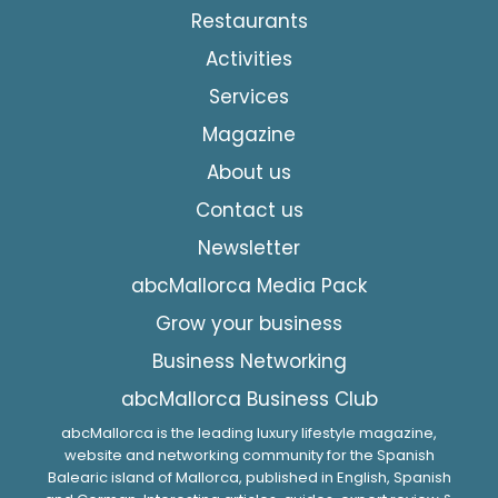
Restaurants
Activities
Services
Magazine
About us
Contact us
Newsletter
abcMallorca Media Pack
Grow your business
Business Networking
abcMallorca Business Club
abcMallorca is the leading luxury lifestyle magazine,
website and networking community for the Spanish
Balearic island of Mallorca, published in English, Spanish