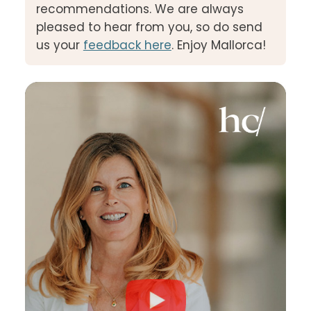
recommendations. We are always
pleased to hear from you, so do send
us your
feedback here
. Enjoy Mallorca!