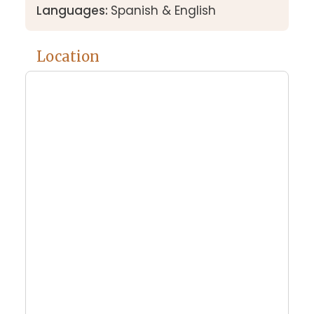
Languages:
Spanish & English
Location