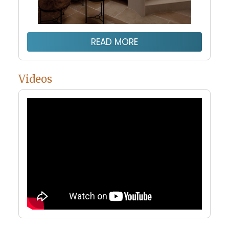
READ MORE
Videos