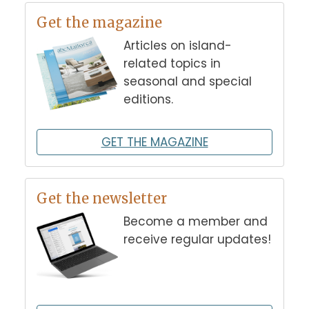
Get the magazine
Articles on island-
related topics in
seasonal and special
editions.
GET THE MAGAZINE
Get the newsletter
Become a member and
receive regular updates!