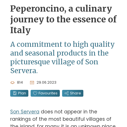
Peperoncino, a culinary
journey to the essence of
Italy
A commitment to high quality
and seasonal products in the
picturesque village of Son
Servera.
814
29.06.2023
Plan
Favourites
Share
Son Servera
 does not appear in the 
rankings of the most beautiful villages of 
the island, for many it is an unknown place. 