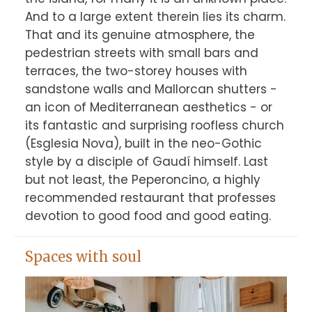
And to a large extent therein lies its charm. 
That and its genuine atmosphere, the 
pedestrian streets with small bars and 
terraces, the two-storey houses with 
sandstone walls and Mallorcan shutters - 
an icon of Mediterranean aesthetics - or 
its fantastic and surprising roofless church 
(Esglesia Nova), built in the neo-Gothic 
style by a disciple of Gaudí himself. Last 
but not least, the Peperoncino, a highly 
recommended restaurant that professes 
Spaces with soul