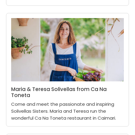
Maria & Teresa Solivellas from Ca Na
Toneta
Come and meet the passionate and inspiring
Solivellas Sisters. María and Teresa run the
wonderful Ca Na Toneta restaurant in Caimari.