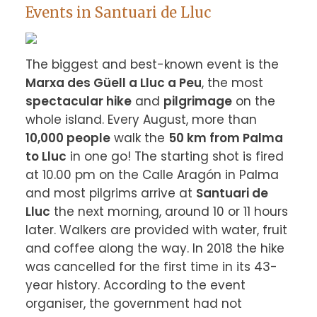
Events in Santuari de Lluc
The biggest and best-known event is the 
Marxa des Güell a Lluc a Peu
, the most 
spectacular hike
 and 
pilgrimage
 on the 
whole island. Every August, more than 
10,000 people
 walk the 
50 km from Palma 
to Lluc
 in one go! The starting shot is fired 
at 10.00 pm on the Calle Aragón in Palma 
and most pilgrims arrive at 
Santuari de 
Lluc
 the next morning, around 10 or 11 hours 
later. Walkers are provided with water, fruit 
and coffee along the way. In 2018 the hike 
was cancelled for the first time in its 43-
year history. According to the event 
organiser, the government had not 