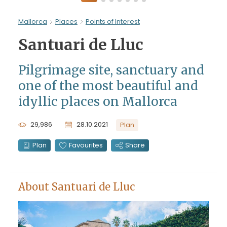
Mallorca
Places
Points of Interest
Santuari de Lluc
Pilgrimage site, sanctuary and
one of the most beautiful and
idyllic places on Mallorca
29,986
28.10.2021
Plan
Plan
Favourites
Share
About Santuari de Lluc