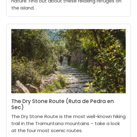
nature. Find out about these relaxing refuges on
the island.
The Dry Stone Route (Ruta de Pedra en
Sec)
The Dry Stone Route is the most well-known hiking
trail in the Tramuntana mountains – take a look
at the four most scenic routes.