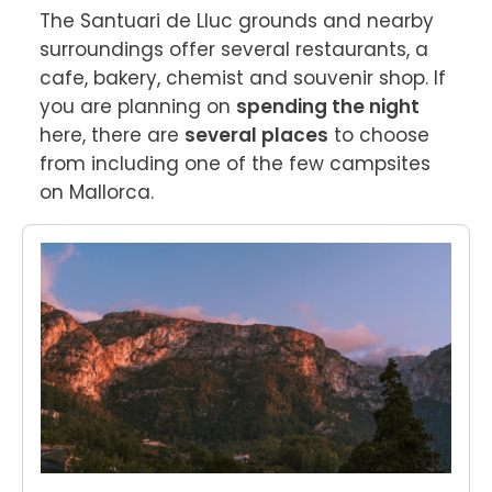
The Santuari de Lluc grounds and nearby 
surroundings offer several restaurants, a 
cafe, bakery, chemist and souvenir shop. If 
you are planning on 
spending the night
here, there are 
several places
 to choose 
from including one of the few campsites 
on Mallorca.