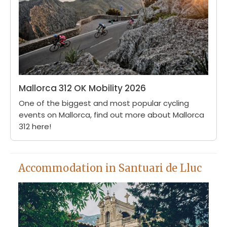
Mallorca 312 OK Mobility 2026
One of the biggest and most popular cycling
events on Mallorca, find out more about Mallorca
312 here!
Accommodation in Santuari de Lluc