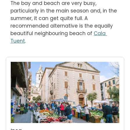
The bay and beach are very busy, 
particularly in the main season and, in the 
summer, it can get quite full. A 
recommended alternative is the equally 
beautiful neighbouring beach of 
Cala 
Tuent
.
