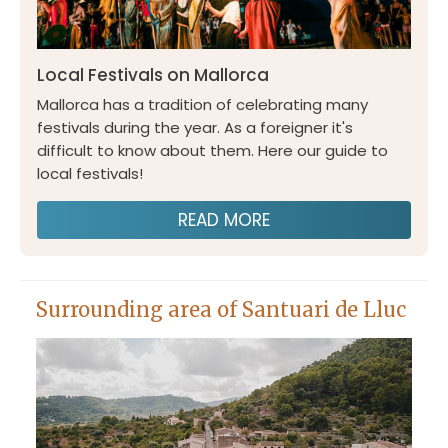
Local Festivals on Mallorca
Mallorca has a tradition of celebrating many
festivals during the year. As a foreigner it's
difficult to know about them. Here our guide to
local festivals!
READ MORE
Surrounding area of Santuari de Lluc