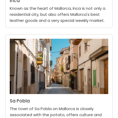
Inca
Known as the heart of Mallorca, Inca is not only a
residential city, but also offers Mallorca's best
leather goods and a very special weekly market.
Sa Pobla
The town of Sa Pobla on Mallorca is closely
associated with the potato, offers culture and