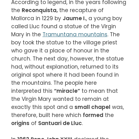
According to legend, in the years following 
the 
Reconquista,
 the recapture of 
Mallorca in 1229 by 
Jaume I.
, a young boy 
called Lluc found a statue of the Virgin 
Mary in the 
Tramuntana mountains
. The 
boy took the statue to the village priest 
who gave it a place of honour in the 
church. The next day, however, the statue 
had, without explanation, returned to its 
original spot where it had been found in 
the mountains. The people here 
interpreted this 
“miracle”
 to mean that 
the Virgin Mary wanted to remain at 
exactly this spot and a 
small chapel
 was, 
therefore, built here which 
formed
 the 
origins
 of 
Santuari de Lluc
.
