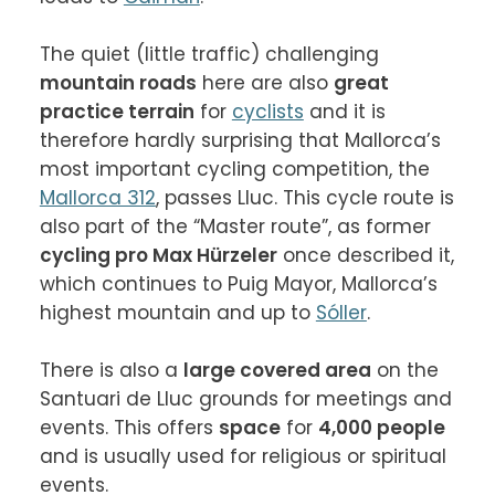
The quiet (little traffic) challenging 
mountain roads
 here are also 
great 
practice terrain
 for 
cyclists
 and it is 
therefore hardly surprising that Mallorca’s 
most important cycling competition, the 
Mallorca 312
, passes Lluc. This cycle route is 
also part of the “Master route”, as former 
cycling pro Max Hürzeler
 once described it, 
which continues to Puig Mayor, Mallorca’s 
highest mountain and up to 
Sóller
.

There is also a 
large covered area
 on the 
Santuari de Lluc grounds for meetings and 
events. This offers 
space
 for 
4,000 people
and is usually used for religious or spiritual 
events.