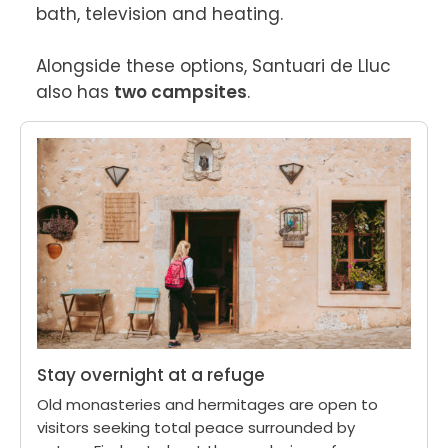
bath, television and heating.

Alongside these options, Santuari de Lluc 
also has 
two campsites
.
Stay overnight at a refuge
Old monasteries and hermitages are open to
visitors seeking total peace surrounded by