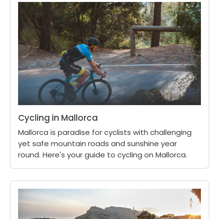
Cycling in Mallorca
Mallorca is paradise for cyclists with challenging
yet safe mountain roads and sunshine year
round. Here's your guide to cycling on Mallorca.