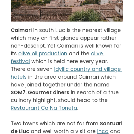
Caimari
 in south Lluc is the nearest village 
which may on first glance appear rather 
non-descript. Yet Caimari is well known for 
its 
olive oil production
 and the 
olive 
festival
 which is held here every year. 
There are seven 
idyllic country and village 
hotels
 in the area around Caimari which 
have joined together under the name 
SOM7. Gourmet diners
 in search of a true 
culinary highlight, should head to the 
Restaurant Ca Na Toneta
.

Two towns which are not far from 
Santuari 
de Lluc
 and well worth a visit are 
Inca
 and 