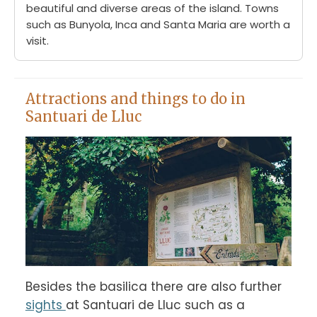
beautiful and diverse areas of the island. Towns
such as Bunyola, Inca and Santa Maria are worth a
visit.
Attractions and things to do in
Santuari de Lluc
Besides the basilica there are also further 
sights 
at Santuari de Lluc such as a 