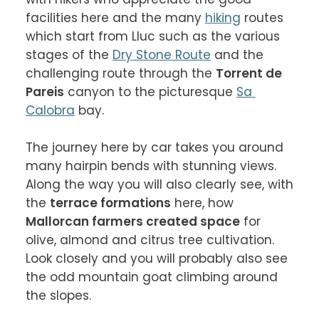
facilities here and the many 
hiking
 routes 
which start from Lluc such as the various 
stages of the 
Dry Stone Route
 and the 
challenging route through the 
Torrent de 
Pareis
 canyon to the picturesque 
Sa 
Calobra
 bay.

The journey here by car takes you around 
many hairpin bends with stunning views. 
Along the way you will also clearly see, with 
the 
terrace formations
 here, how 
Mallorcan farmers created space
 for 
olive, almond and citrus tree cultivation. 
Look closely and you will probably also see 
the odd mountain goat climbing around 
the slopes.
