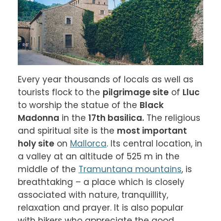
Every year thousands of locals as well as 
tourists flock to the 
pilgrimage site
 of 
Lluc
to worship the statue of the 
Black 
Madonna
 in the 
17th basilica.
 The religious 
and spiritual site is the 
most important 
holy site
 on 
Mallorca
. Its central location, in 
a valley at an altitude of 525 m in the 
middle of the 
Tramuntana mountains
, is 
breathtaking – a place which is closely 
associated with nature, tranquillity, 
relaxation and prayer. It is also popular 
with hikers who appreciate the good 