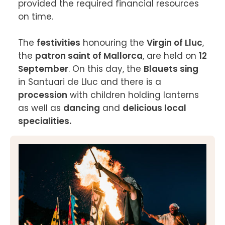
provided the required financial resources 
on time.

The 
festivities
 honouring the 
Virgin of Lluc
, 
the 
patron saint of Mallorca
, are held on 
12 
September
. On this day, the 
Blauets sing
in Santuari de Lluc and there is a 
procession
 with children holding lanterns 
as well as 
dancing
 and 
delicious local 
specialities.