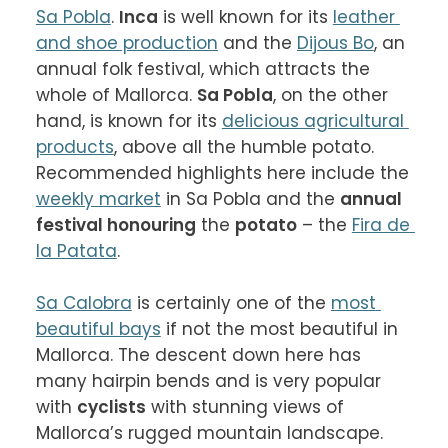
Sa Pobla
. 
Inca
 is well known for its 
leather 
and shoe production
 and the 
Dijous Bo
, an 
annual folk festival, which attracts the 
whole of Mallorca. 
Sa Pobla
, on the other 
hand, is known for its 
delicious agricultural 
products
, above all the humble potato. 
Recommended highlights here include the 
weekly market
 in Sa Pobla and the 
annual 
festival honouring
 the 
potato
 – the 
Fira de 
la Patata
.

Sa Calobra
 is certainly one of the 
most 
beautiful bays
 if not the most beautiful in 
Mallorca. The descent down here has 
many hairpin bends and is very popular 
with 
cyclists
 with stunning views of 
Mallorca’s rugged mountain landscape. 