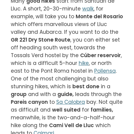
Many 
good hikes
 start from Santuari de 
Lluc. A short, 20-30-minute 
walk
, for 
example, will take you to 
Monte del Rosario
which offers marvellous views of Lluc 
valley and Aubarca. If you want to do the 
GR 221 Dry Stone Route
, you can either set 
off heading south west, towards the 
Tossals Verd hostel by the 
Cúber reservoir
, 
which is a difficult 5-hour 
hike
, or north 
east to the Pont Roma hostel in 
Pollensa
. 
One of the most challenging but also 
stunning hikes, which is 
best done
 in a 
group
 and with a 
guide,
 leads through the 
Pareis canyon
 to 
Sa Calobra
 bay. Not quite 
as difficult and 
well suited
 for 
families,
meanwhile, is the two-and-a-half-hour 
hike along the 
Cami Vell de Lluc
 which 
leads to 
Caimari
.
