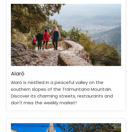
Alaró
Alaró is nestled in a peaceful valley on the
southern slopes of the Tramuntana Mountain.
Discover its charming streets, restaurants and
don't miss the weekly market!