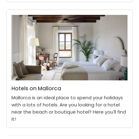
Hotels on Mallorca
Mallorca is an ideal place to spend your holidays
with a lots of hotels. Are you looking for a hotel
near the beach or boutique hotel? Here you'll find
it!