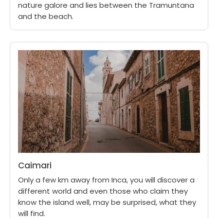
nature galore and lies between the Tramuntana
and the beach.
Caimari
Only a few km away from Inca, you will discover a
different world and even those who claim they
know the island well, may be surprised, what they
will find.