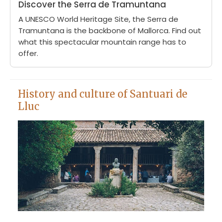
Discover the Serra de Tramuntana
A UNESCO World Heritage Site, the Serra de
Tramuntana is the backbone of Mallorca. Find out
what this spectacular mountain range has to
offer.
History and culture of Santuari de
Lluc