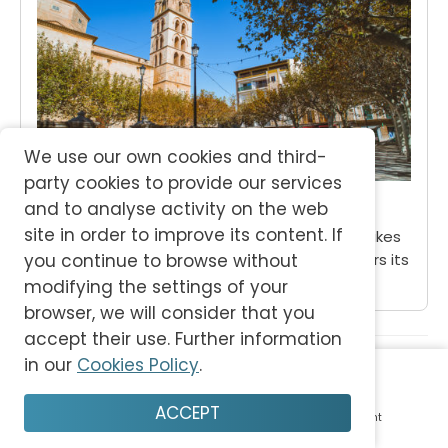
We use our own cookies and third-
party cookies to provide our services
Binissalem
and to analyse activity on the web
site in order to improve its content. If
Our essential guide to beautiful Binissalem takes
you to the heart of rural Mallorca and uncovers its
you continue to browse without
rich wine-making tradition.
modifying the settings of your
browser, we will consider that you
accept their use. Further information
More Places on Mallorca
in our
Cookies Policy
.
ACCEPT
Home
Plan
Save
Enjoy
Account