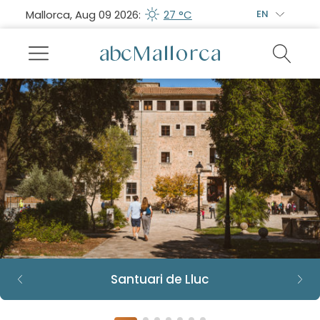
Mallorca, Aug 09 2026:
27 °C
EN
Santuari de Lluc