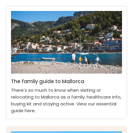
The family guide to Mallorca
There's so much to know when visiting or
relocating to Mallorca as a family; healthcare info,
buying kit and staying active. View our essential
guide here.