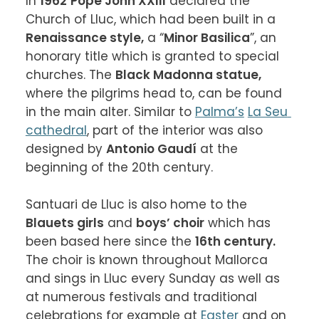
In 
1962
Pope John XXIII
 declared the 
Church of Lluc, which had been built in a 
Renaissance style,
 a “
Minor Basilica
”, an 
honorary title which is granted to special 
churches. The 
Black Madonna statue,
where the pilgrims head to, can be found 
in the main alter. Similar to 
Palma’s
La Seu 
cathedral
, part of the interior was also 
designed by 
Antonio Gaudí
 at the 
beginning of the 20th century.

Santuari de Lluc is also home to the 
Blauets girls
 and 
boys’ choir
 which has 
been based here since the 
16th century.
The choir is known throughout Mallorca 
and sings in Lluc every Sunday as well as 
at numerous festivals and traditional 
celebrations for example at 
Easter
 and on 