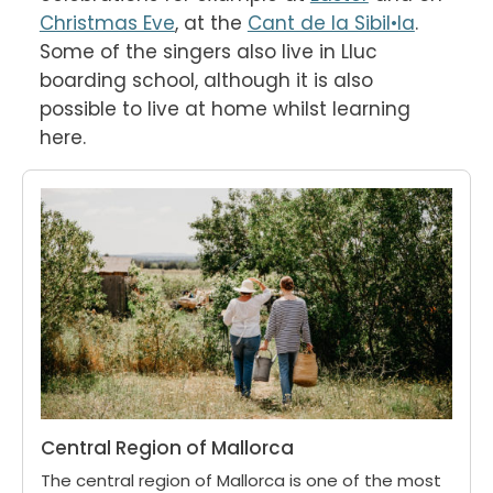
Christmas Eve
, at the 
Cant de la Sibil•la
. 
Some of the singers also live in Lluc 
boarding school, although it is also 
possible to live at home whilst learning 
here.
Central Region of Mallorca
The central region of Mallorca is one of the most