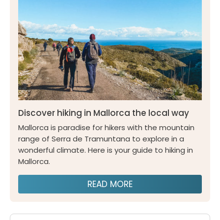
Discover hiking in Mallorca the local way
Mallorca is paradise for hikers with the mountain
range of Serra de Tramuntana to explore in a
wonderful climate. Here is your guide to hiking in
Mallorca.
READ MORE