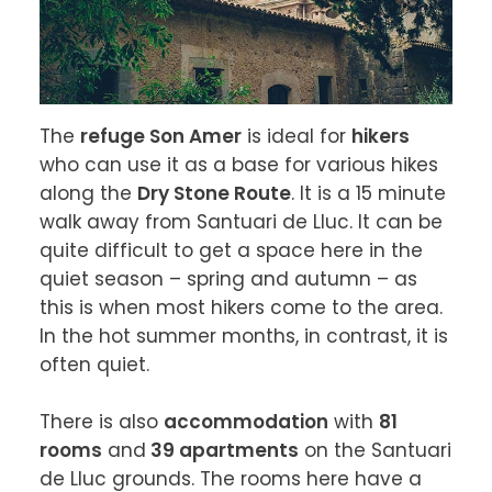
The 
refuge Son Amer
 is ideal for 
hikers
who can use it as a base for various hikes 
along the 
Dry Stone Route
. It is a 15 minute 
walk away from Santuari de Lluc. It can be 
quite difficult to get a space here in the 
quiet season – spring and autumn – as 
this is when most hikers come to the area. 
In the hot summer months, in contrast, it is 
often quiet.

There is also 
accommodation
 with 
81 
rooms
 and
 39 apartments
 on the Santuari 
de Lluc grounds. The rooms here have a 