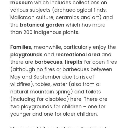
museum
 which includes collections on 
various subjects (archaeological finds, 
Mallorcan culture, ceramics and art) and 
the 
botanical garden
 which has more 
than 200 indigenous plants.

Families,
 meanwhile, particularly enjoy the 
playgrounds
 and 
recreational area
 and 
there are 
barbecues, firepits
 for open fires 
(although no fires or barbecues between 
May and September due to risk of 
wildfires), tables, water (also from a 
natural mountain spring) and toilets 
(including for disabled) here. There are 
two playgrounds for children – one for 
younger and one for older children.
