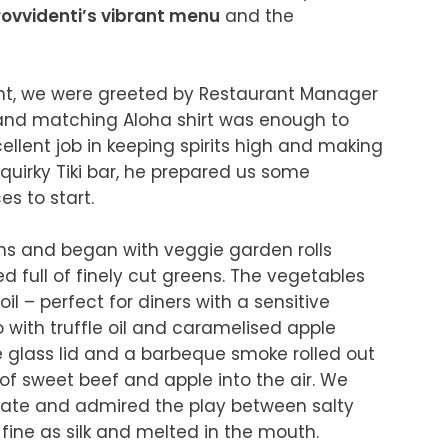
rovvidenti’s vibrant menu
 and the 
t, we were greeted by Restaurant Manager 
 and matching Aloha shirt was enough to 
llent job in keeping spirits high and making 
quirky Tiki bar, he prepared us some 
o start.

 and began with veggie garden rolls 
 full of finely cut greens. The vegetables 
il – perfect for diners with a sensitive 
with truffle oil and caramelised apple 
the glass lid and a barbeque smoke rolled out 
f sweet beef and apple into the air. We 
plate and admired the play between salty 
ine as silk and melted in the mouth. 