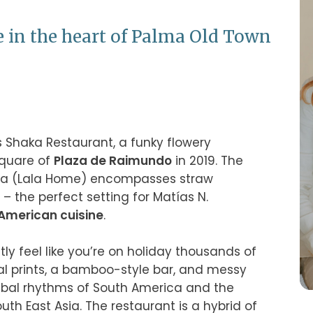
e in the heart of Palma Old Town
is Shaka Restaurant, a funky flowery 
quare of 
Plaza de Raimundo
 in 2019. The 
olla (Lala Home) encompasses straw 
 the perfect setting for Matías N. 
American cuisine
.

ly feel like you’re on holiday thousands of 
al prints, a bamboo-style bar, and messy 
ribal rhythms of South America and the 
th East Asia. The restaurant is a hybrid of 