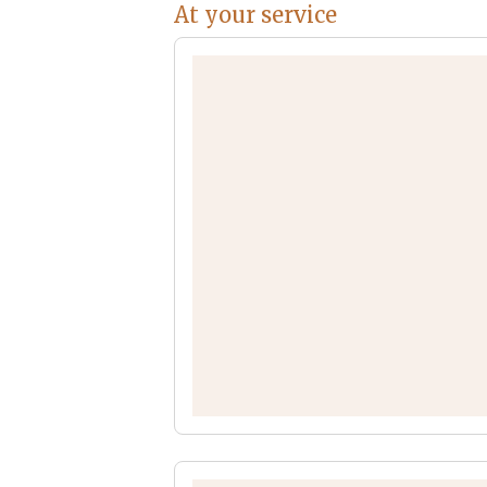
At your service