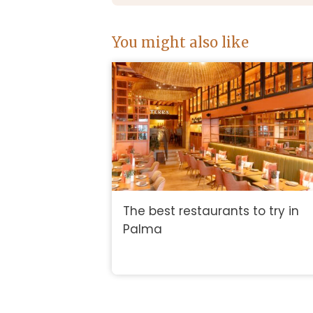
You might also like
The best restaurants to try in
Palma