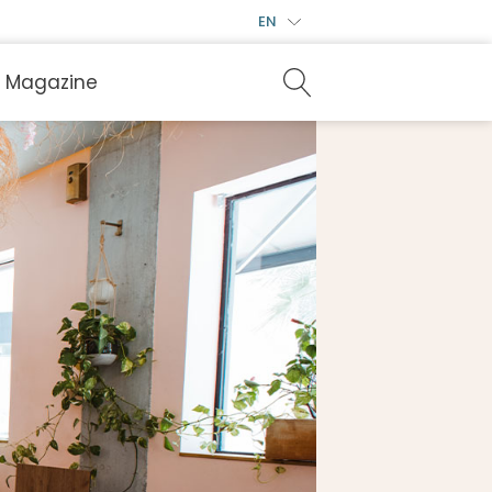
EN
Magazine