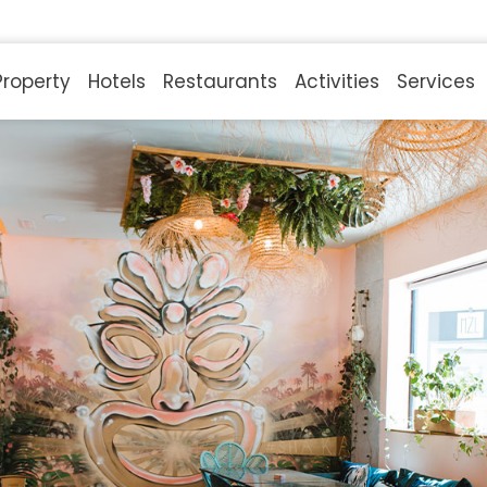
Property
Hotels
Restaurants
Activities
Services