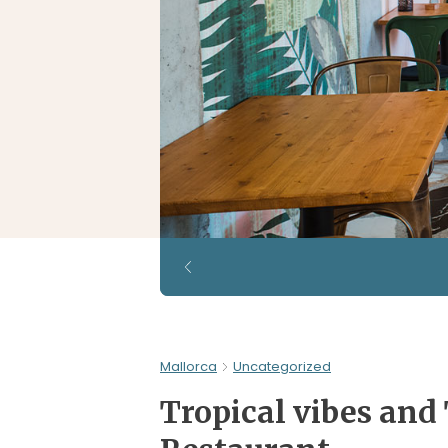
Mallorca
Uncategorized
Tropical vibes and 