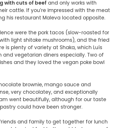
g with cuts of beef
 and only works with 
ir cattle. If you’re impressed with the meat 
 his restaurant Maleva located opposite.

lence were the pork tacos (slow-roasted for 
ith light shitake mushrooms), and the fried 
e is plenty of variety at Shaka, which Luís 
n and vegetarian diners especially. Two of 
ishes and they loved the vegan poke bowl 
 chocolate brownie, mango sauce and 
e, very chocolatey, and exceptionally 
 went beautifully, although for our taste 
pastry could have been stronger.

r friends and family to get together for lunch 