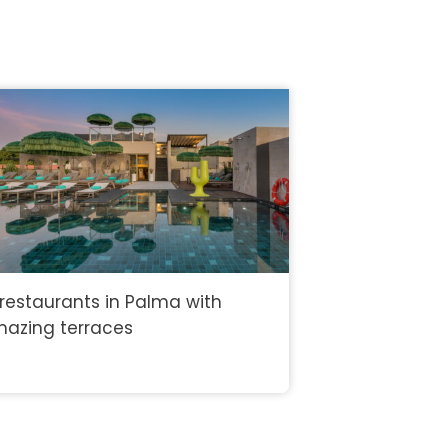
 restaurants in Palma with
azing terraces