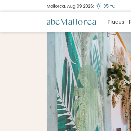
Mallorca, Aug 09 2026:
35 °C
Places