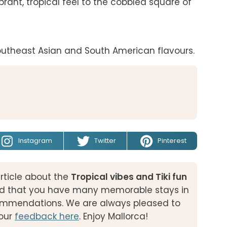
rant, tropical feel to the cobbled square of 
outheast Asian and South American flavours.
Instagram
Twitter
Pinterest
rticle about the
Tropical vibes and Tiki fun
d that you have many memorable stays in
ecommendations. We are always pleased to
our
feedback here
. Enjoy Mallorca!