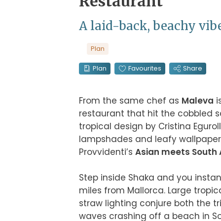
Restaurant
A laid-back, beachy vib
Plan
Plan
Favourites
Share
From the same chef as 
Maleva
 
restaurant that hit the cobbled s
tropical design by Cristina Egur
lampshades and leafy wallpaper –
Provvidenti’s 
Asian meets South 
Step inside Shaka and you instant
miles from Mallorca. Large tropic
straw lighting conjure both the t
waves crashing off a beach in Sou