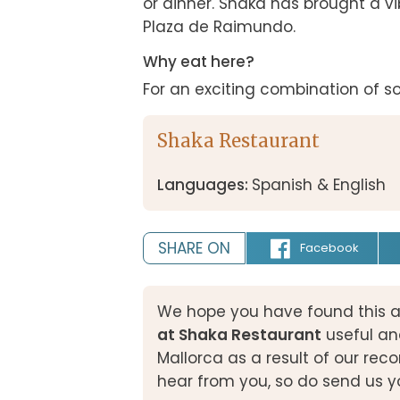
or dinner. Shaka has brought a vib
Plaza de Raimundo.
Why eat here?
For an exciting combination of s
Shaka Restaurant
Languages:
Spanish & English
SHARE ON
Facebook
We hope you have found this a
at Shaka Restaurant
useful an
Mallorca as a result of our r
hear from you, so do send us y