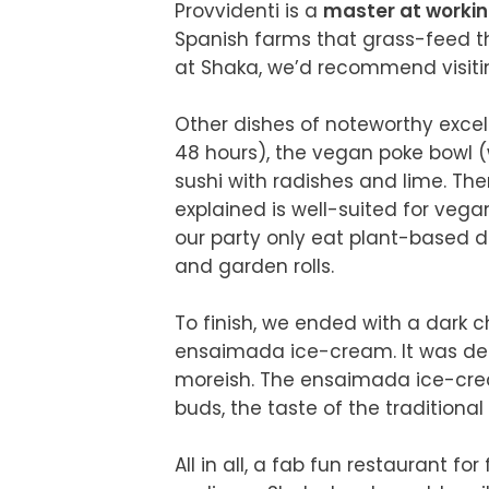
Provvidenti is a 
master at workin
Spanish farms that grass-feed the
at Shaka, we’d recommend visiting
Other dishes of noteworthy excel
48 hours), the vegan poke bowl (w
sushi with radishes and lime. Ther
explained is well-suited for vega
our party only eat plant-based d
and garden rolls.

To finish, we ended with a dark
ensaimada ice-cream. It was dens
moreish. The ensaimada ice-cream
buds, the taste of the traditional 
All in all, a fab fun restaurant fo