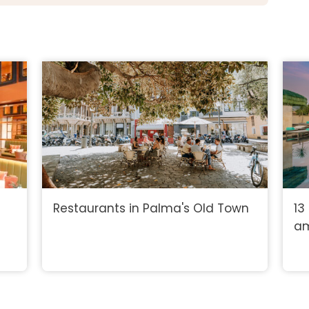
Restaurants in Palma's Old Town
13
am