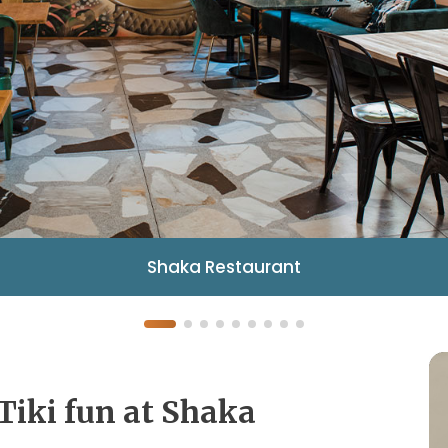
Shaka Restaurant
Tiki fun at Shaka