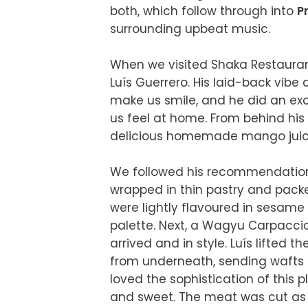
both, which follow through into 
P
surrounding upbeat music.

When we visited Shaka Restauran
Luís Guerrero. His laid-back vibe
make us smile, and he did an exce
us feel at home. From behind his 
delicious homemade mango juices t
We followed his recommendations
wrapped in thin pastry and packed
were lightly flavoured in sesame o
palette. Next, a Wagyu Carpaccio 
arrived and in style. Luís lifted 
from underneath, sending wafts o
loved the sophistication of this 
and sweet. The meat was cut as f