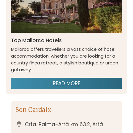
Top Mallorca Hotels
Mallorca offers travellers a vast choice of hotel
accommodation, whether you are looking for a
country finca retreat, a stylish boutique or urban
getaway.
READ MORE
Son Cardaix
Crta. Palma-Artà km 63.2, Artá