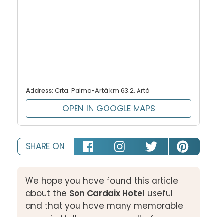
Address:
Crta. Palma-Artà km 63.2, Artá
OPEN IN GOOGLE MAPS
SHARE ON
We hope you have found this article
about the
Son Cardaix Hotel
useful
and that you have many memorable