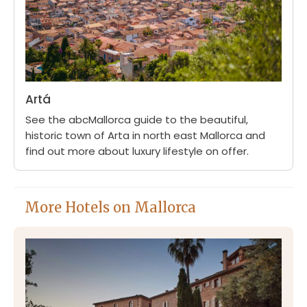
Artá
See the abcMallorca guide to the beautiful,
historic town of Arta in north east Mallorca and
find out more about luxury lifestyle on offer.
More Hotels on Mallorca