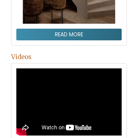
READ MORE
Videos