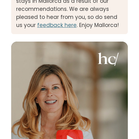
stays in Mallorca as a result of our
recommendations. We are always
pleased to hear from you, so do send
us your
feedback here
. Enjoy Mallorca!