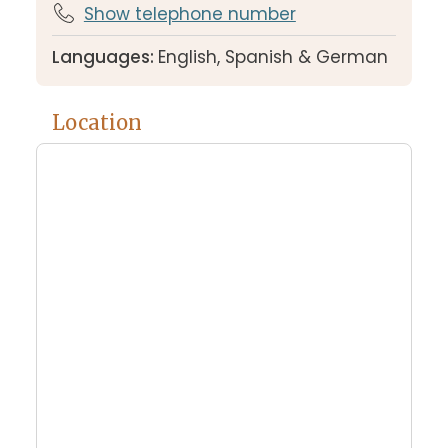
Show telephone number
Languages:
English, Spanish & German
Location