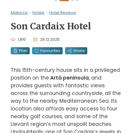
Mallorca
Hotels
Hotel Reviews
Son Cardaix Hotel
1,810
25.12.2025
Plan
Favourites
Share
This 15th-century house sits in a privileged 
position on the
 Artà peninsula
, and 
provides guests with fantastic views 
across the surrounding countryside, all the 
way to the nearby Mediterranean Sea. Its 
location also affords easy access to four 
nearby golf courses, and some of the 
Llevant region’s most unspoilt beaches. 
Undoubtedly one of Son Cardaix’s jewels in 