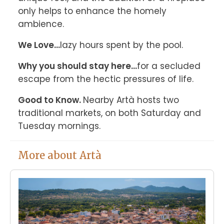
only helps to enhance the homely 
ambience.
We Love...
lazy hours spent by the pool.
Why you should stay here...
for a secluded 
escape from the hectic pressures of life.
Good to Know. 
Nearby Artà hosts two 
traditional markets, on both Saturday and 
Tuesday mornings.
More about Artà