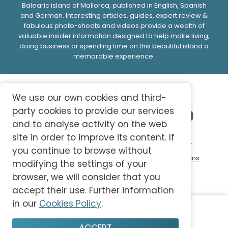
Balearic island of Mallorca, published in English, Spanish
and German. Interesting articles, guides, expert review &
fabulous photo-shoots and videos provide a wealth of
valuable insider information designed to help make living,
doing business or spending time on this beautiful island a
memorable experience.
We use our own cookies and third-
party cookies to provide our services
and to analyse activity on the web
site in order to improve its content. If
© 2026 abc-knowledge S.L. All Rights Reserved.
you continue to browse without
Privacy Policy
Cookie Policy
Terms and Conditions
modifying the settings of your
browser, we will consider that you
accept their use. Further information
in our
Cookies Policy
.