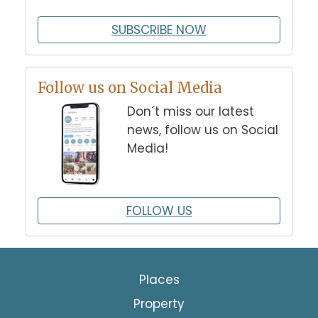
SUBSCRIBE NOW
Follow us on Social Media
Don´t miss our latest
news, follow us on Social
Media!
FOLLOW US
Places
Property