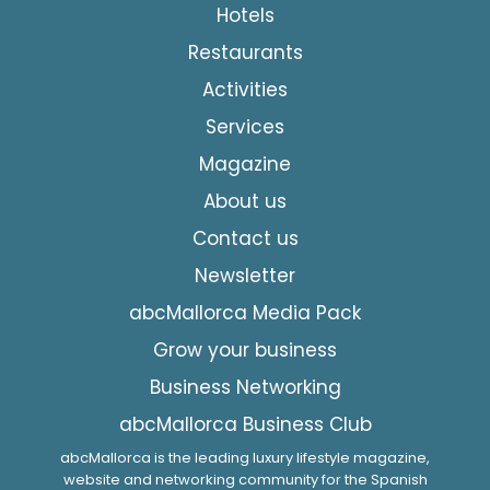
Hotels
Restaurants
Activities
Services
Magazine
About us
Contact us
Newsletter
abcMallorca Media Pack
Grow your business
Business Networking
abcMallorca Business Club
abcMallorca is the leading luxury lifestyle magazine,
website and networking community for the Spanish