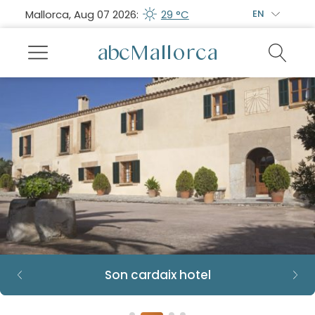
Mallorca, Aug 07 2026:
29 °C
EN
Son cardaix hotel