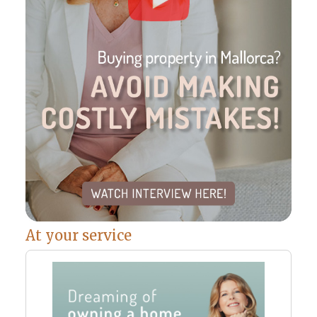
At your service