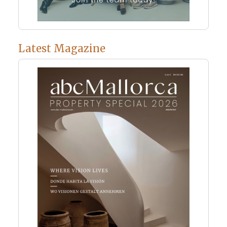
Latest Magazine