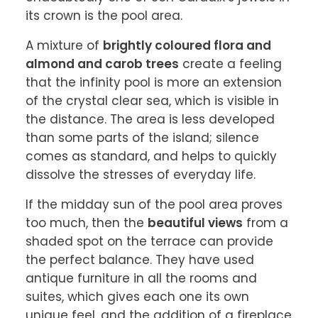
its crown is the pool area.
A mixture of 
brightly coloured flora and 
almond and carob trees
 create a feeling 
that the infinity pool is more an extension 
of the crystal clear sea, which is visible in 
the distance. The area is less developed 
than some parts of the island; silence 
comes as standard, and helps to quickly 
dissolve the stresses of everyday life.
If the midday sun of the pool area proves 
too much, then the 
beautiful views
 from a 
shaded spot on the terrace can provide 
the perfect balance. They have used 
antique furniture in all the rooms and 
suites, which gives each one its own 
unique feel, and the addition of a fireplace 