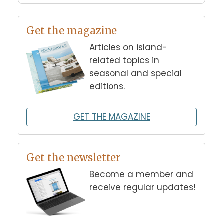
Get the magazine
Articles on island-
related topics in
seasonal and special
editions.
GET THE MAGAZINE
Get the newsletter
Become a member and
receive regular updates!