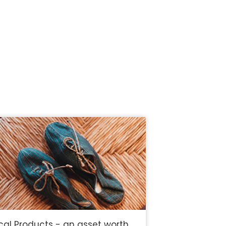
cal Products - an asset worth