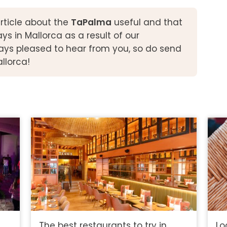
rticle about the
TaPalma
useful and that
 in Mallorca as a result of our
ys pleased to hear from you, so do send
allorca!
The best restaurants to try in
Lo