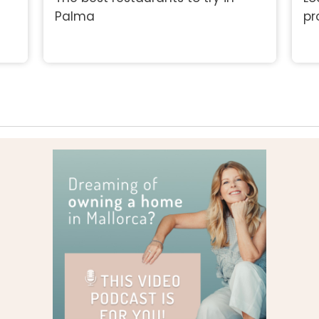
Palma
pr