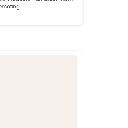
omoting