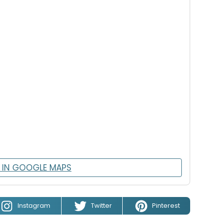
 IN GOOGLE MAPS
Instagram
Twitter
Pinterest