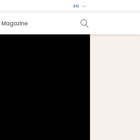
EN
Magazine