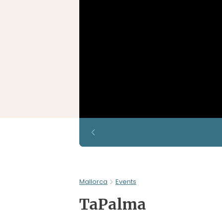
Mallorca
Events
TaPalma