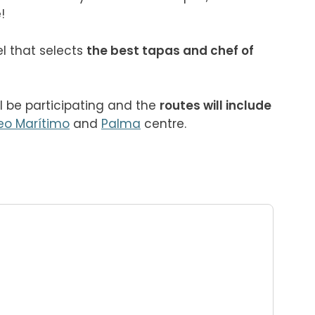

l that selects 
the best tapas and chef of 
ll be participating and the 
routes will include 
eo Marítimo
 and 
Palma
 centre.
