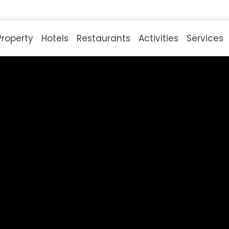
Property
Hotels
Restaurants
Activities
Services