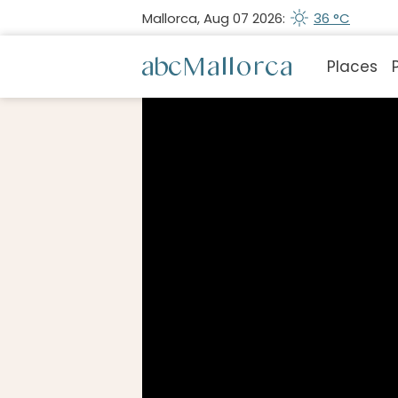
Mallorca, Aug 07 2026:
36 °C
Places