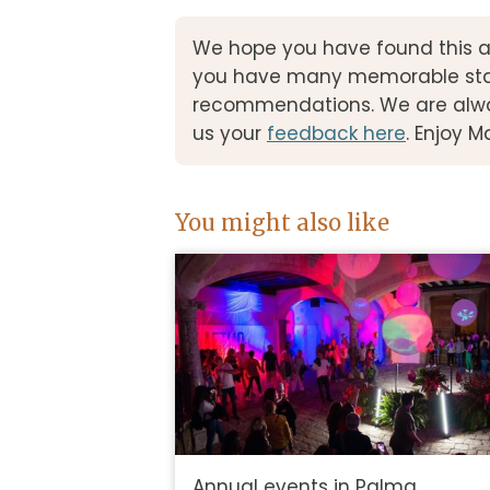
We hope you have found this a
you have many memorable stays
recommendations. We are alwa
us your
feedback here
. Enjoy M
You might also like
Annual events in Palma