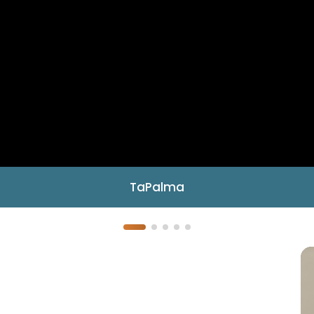
TaPalma