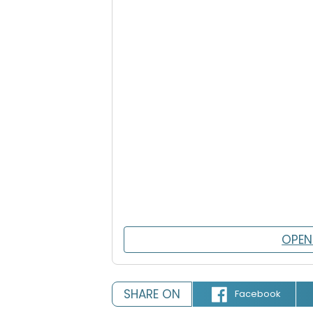
OPEN
SHARE ON
Facebook