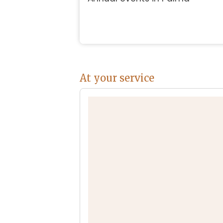
At your service