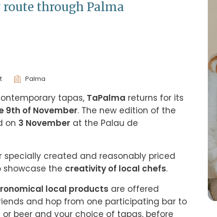
g route through Palma
t
Palma
 contemporary tapas, 
TaPalma
 returns for its 
he 9th of November
. The new edition of the 
d on 
3 November
 at the Palau de 
er specially created and reasonably priced 
o showcase the 
creativity of local chefs
.
ronomical local products
 are offered 
riends and hop from one participating bar to 
e or beer and your choice of tapas, before 