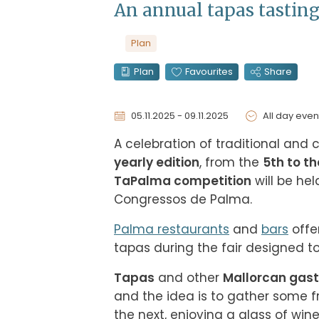
An annual tapas tastin
Plan
Plan
Favourites
Share
05.11.2025 - 09.11.2025
All day even
A celebration of traditional and
yearly edition
, from the 
5th to t
TaPalma competition
 will be hel
Congressos de Palma.
Palma restaurants
 and 
bars
 off
tapas during the fair designed t
Tapas
 and other 
Mallorcan gast
and the idea is to gather some f
the next, enjoying a glass of win