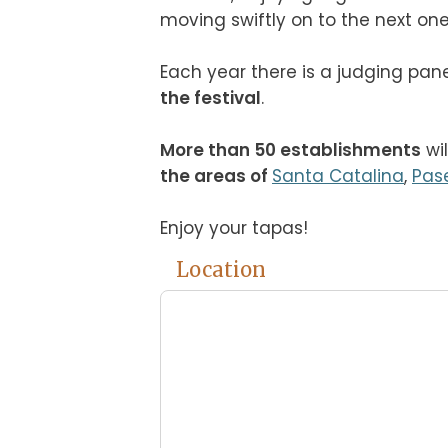
moving swiftly on to the next one!

Each year there is a judging pane
the festival
.

More than 50 establishments
 wi
the areas of 
Santa Catalina
, 
Pas
Enjoy your tapas!
Location